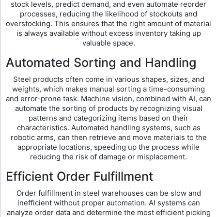
stock levels, predict demand, and even automate reorder
processes, reducing the likelihood of stockouts and
overstocking. This ensures that the right amount of material
is always available without excess inventory taking up
valuable space.
Automated Sorting and Handling
Steel products often come in various shapes, sizes, and
weights, which makes manual sorting a time-consuming
and error-prone task. Machine vision, combined with AI, can
automate the sorting of products by recognizing visual
patterns and categorizing items based on their
characteristics. Automated handling systems, such as
robotic arms, can then retrieve and move materials to the
appropriate locations, speeding up the process while
reducing the risk of damage or misplacement.
Efficient Order Fulfillment
Order fulfillment in steel warehouses can be slow and
inefficient without proper automation. AI systems can
analyze order data and determine the most efficient picking