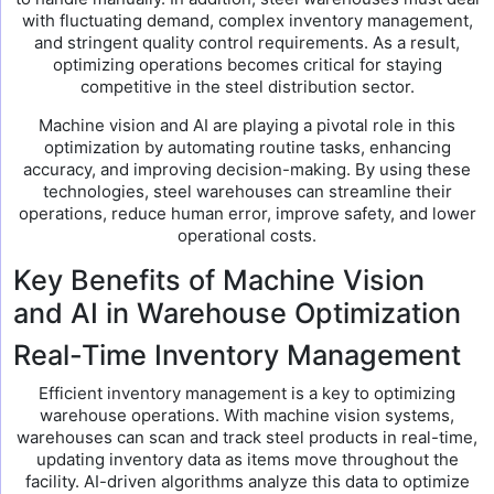
with fluctuating demand, complex inventory management,
and stringent quality control requirements. As a result,
optimizing operations becomes critical for staying
competitive in the steel distribution sector.
Machine vision and AI are playing a pivotal role in this
optimization by automating routine tasks, enhancing
accuracy, and improving decision-making. By using these
technologies, steel warehouses can streamline their
operations, reduce human error, improve safety, and lower
operational costs.
Key Benefits of Machine Vision
and AI in Warehouse Optimization
Real-Time Inventory Management
Efficient inventory management is a key to optimizing
warehouse operations. With machine vision systems,
warehouses can scan and track steel products in real-time,
updating inventory data as items move throughout the
facility. AI-driven algorithms analyze this data to optimize