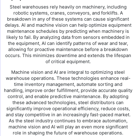
Steel warehouses rely heavily on machinery, including
robotic systems, cranes, conveyors, and forklifts. A
breakdown in any of these systems can cause significant
delays. AI and machine vision can help optimize equipment
maintenance schedules by predicting when machinery is
likely to fail. By analyzing data from sensors embedded in
the equipment, AI can identify patterns of wear and tear,
allowing for proactive maintenance before a breakdown
occurs. This minimizes downtime and extends the lifespan
of critical equipment.
Machine vision and AI are integral to optimizing steel
warehouse operations. These technologies enhance real-
time inventory management, automate sorting and
handling, improve order fulfillment, provide accurate quality
control, and enable predictive maintenance. By adopting
these advanced technologies, steel distributors can
significantly improve operational efficiency, reduce costs,
and stay competitive in an increasingly fast-paced market.
As the steel industry continues to embrace automation,
machine vision and AI will play an even more significant
role in shaping the future of warehouse operations.