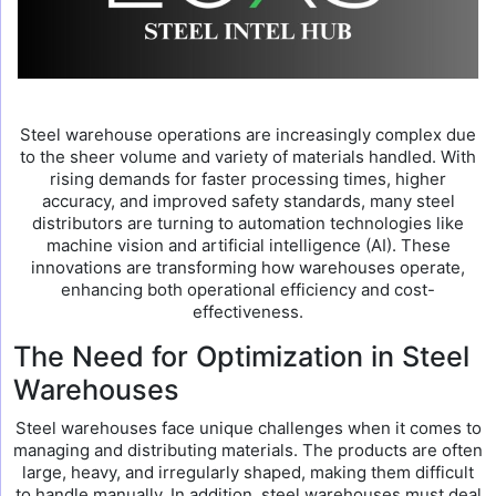
Steel warehouse operations are increasingly complex due
to the sheer volume and variety of materials handled. With
rising demands for faster processing times, higher
accuracy, and improved safety standards, many steel
distributors are turning to automation technologies like
machine vision and artificial intelligence (AI). These
innovations are transforming how warehouses operate,
enhancing both operational efficiency and cost-
effectiveness.
The Need for Optimization in Steel
Warehouses
Steel warehouses face unique challenges when it comes to
managing and distributing materials. The products are often
large, heavy, and irregularly shaped, making them difficult
to handle manually. In addition, steel warehouses must deal