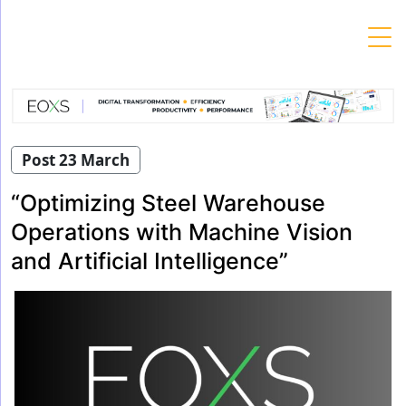
Skip
to
content
Post 23 March
“Optimizing Steel Warehouse
Operations with Machine Vision
and Artificial Intelligence”