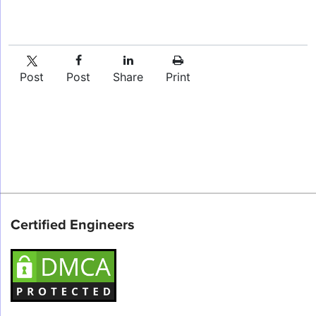
Post
Post
Share
Print
Certified Engineers