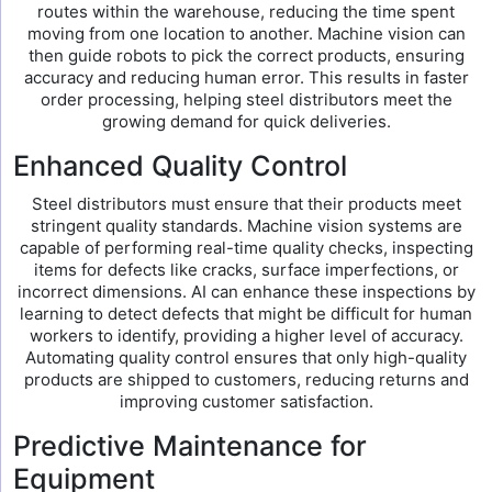
routes within the warehouse, reducing the time spent
moving from one location to another. Machine vision can
then guide robots to pick the correct products, ensuring
accuracy and reducing human error. This results in faster
order processing, helping steel distributors meet the
growing demand for quick deliveries.
Enhanced Quality Control
Steel distributors must ensure that their products meet
stringent quality standards. Machine vision systems are
capable of performing real-time quality checks, inspecting
items for defects like cracks, surface imperfections, or
incorrect dimensions. AI can enhance these inspections by
learning to detect defects that might be difficult for human
workers to identify, providing a higher level of accuracy.
Automating quality control ensures that only high-quality
products are shipped to customers, reducing returns and
improving customer satisfaction.
Predictive Maintenance for
Equipment