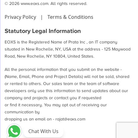
© 2026 www.eoxs.com. All rights reserved.
Privacy Policy
|
Terms & Conditions
Statutory Legal Information
EOXS is the Registered Name of Prata Inc , an IT company
situated in New Rochelle, NY, USA at the address - 125 Maywood
Road, New Rochelle, NY 10804, United States.
All the personal information that you submit on the website -
(Name, Email, Phone and Project Details) will not be sold, shared
or rented to others. Our sales team or the team of software
developers only use this information to send updates about our
company and projects or contact you if requested
or find it necessary. You may opt out of receiving our
communication by
dropping us an email on -
rajat@eoxs.com
Chat With Us