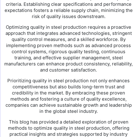
criteria. Establishing clear specifications and performance
expectations fosters a reliable supply chain, minimizing the
risk of quality issues downstream.
Optimizing quality in steel production requires a proactive
approach that integrates advanced technologies, stringent
quality control measures, and a skilled workforce. By
implementing proven methods such as advanced process
control systems, rigorous quality testing, continuous
training, and effective supplier management, steel
manufacturers can enhance product consistency, reliability,
and customer satisfaction.
Prioritizing quality in steel production not only enhances
competitiveness but also builds long-term trust and
credibility in the market. By embracing these proven
methods and fostering a culture of quality excellence,
companies can achieve sustainable growth and leadership
in the global steel industry.
This blog has provided a detailed exploration of proven
methods to optimize quality in steel production, offering
practical insights and strategies supported by industry