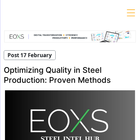
Skip
to
content
Post 17 February
Optimizing Quality in Steel
Production: Proven Methods