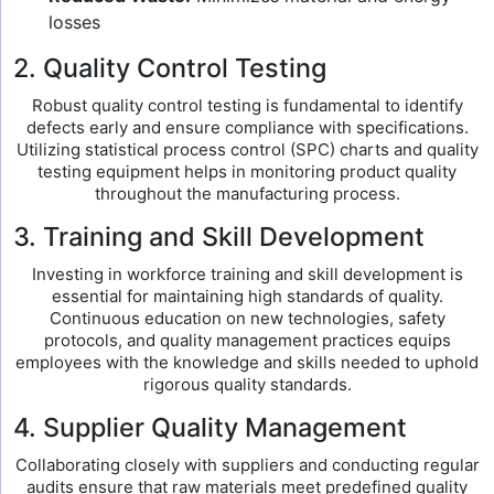
losses
2. Quality Control Testing
Robust quality control testing is fundamental to identify
defects early and ensure compliance with specifications.
Utilizing statistical process control (SPC) charts and quality
testing equipment helps in monitoring product quality
throughout the manufacturing process.
3. Training and Skill Development
Investing in workforce training and skill development is
essential for maintaining high standards of quality.
Continuous education on new technologies, safety
protocols, and quality management practices equips
employees with the knowledge and skills needed to uphold
rigorous quality standards.
4. Supplier Quality Management
Collaborating closely with suppliers and conducting regular
audits ensure that raw materials meet predefined quality