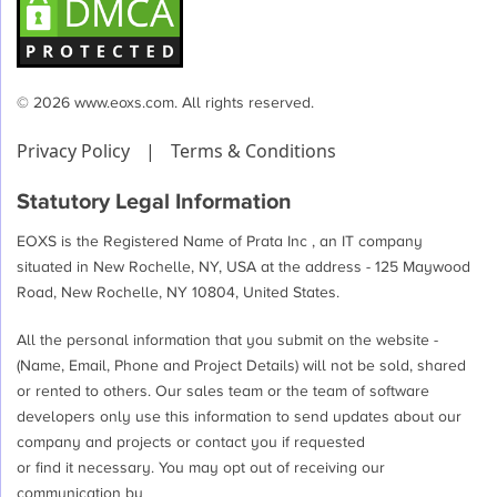
© 2026 www.eoxs.com. All rights reserved.
Privacy Policy
|
Terms & Conditions
Statutory Legal Information
EOXS is the Registered Name of Prata Inc , an IT company
situated in New Rochelle, NY, USA at the address - 125 Maywood
Road, New Rochelle, NY 10804, United States.
All the personal information that you submit on the website -
(Name, Email, Phone and Project Details) will not be sold, shared
or rented to others. Our sales team or the team of software
developers only use this information to send updates about our
company and projects or contact you if requested
or find it necessary. You may opt out of receiving our
communication by