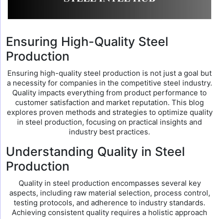
Ensuring High-Quality Steel
Production
Ensuring high-quality steel production is not just a goal but
a necessity for companies in the competitive steel industry.
Quality impacts everything from product performance to
customer satisfaction and market reputation. This blog
explores proven methods and strategies to optimize quality
in steel production, focusing on practical insights and
industry best practices.
Understanding Quality in Steel
Production
Quality in steel production encompasses several key
aspects, including raw material selection, process control,
testing protocols, and adherence to industry standards.
Achieving consistent quality requires a holistic approach