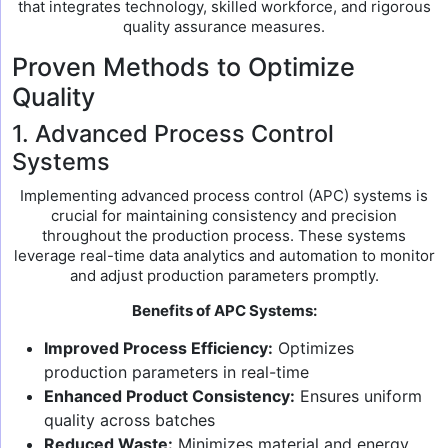
that integrates technology, skilled workforce, and rigorous
quality assurance measures.
Proven Methods to Optimize
Quality
1. Advanced Process Control
Systems
Implementing advanced process control (APC) systems is
crucial for maintaining consistency and precision
throughout the production process. These systems
leverage real-time data analytics and automation to monitor
and adjust production parameters promptly.
Benefits of APC Systems:
Improved Process Efficiency:
Optimizes
production parameters in real-time
Enhanced Product Consistency:
Ensures uniform
quality across batches
Reduced Waste:
Minimizes material and energy