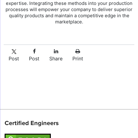
expertise. Integrating these methods into your production
processes will empower your company to deliver superior
quality products and maintain a competitive edge in the
marketplace.
Post
Post
Share
Print
Certified Engineers