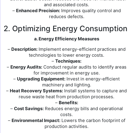
and associated costs.
–
Enhanced Precision:
Improves quality control and
reduces defects.
2. Optimizing Energy Consumption
a. Energy Efficiency Measures
–
Description:
Implement energy-efficient practices and
technologies to lower energy costs.
–
Techniques:
–
Energy Audits:
Conduct regular audits to identify areas
for improvement in energy use.
–
Upgrading Equipment:
Invest in energy-efficient
machinery and lighting.
–
Heat Recovery Systems:
Install systems to capture and
reuse waste heat from production processes.
–
Benefits:
–
Cost Savings:
Reduces energy bills and operational
costs.
–
Environmental Impact:
Lowers the carbon footprint of
production activities.