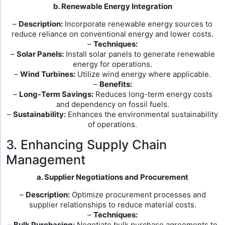
b. Renewable Energy Integration
–
Description:
Incorporate renewable energy sources to
reduce reliance on conventional energy and lower costs.
–
Techniques:
–
Solar Panels:
Install solar panels to generate renewable
energy for operations.
–
Wind Turbines:
Utilize wind energy where applicable.
–
Benefits:
–
Long-Term Savings:
Reduces long-term energy costs
and dependency on fossil fuels.
–
Sustainability:
Enhances the environmental sustainability
of operations.
3. Enhancing Supply Chain
Management
a. Supplier Negotiations and Procurement
–
Description:
Optimize procurement processes and
supplier relationships to reduce material costs.
–
Techniques:
–
Bulk Purchasing:
Negotiate bulk purchase agreements to