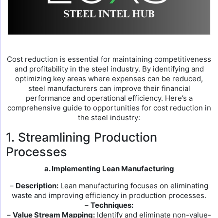
Cost reduction is essential for maintaining competitiveness
and profitability in the steel industry. By identifying and
optimizing key areas where expenses can be reduced,
steel manufacturers can improve their financial
performance and operational efficiency. Here’s a
comprehensive guide to opportunities for cost reduction in
the steel industry:
1. Streamlining Production
Processes
a. Implementing Lean Manufacturing
–
Description:
Lean manufacturing focuses on eliminating
waste and improving efficiency in production processes.
–
Techniques:
–
Value Stream Mapping:
Identify and eliminate non-value-