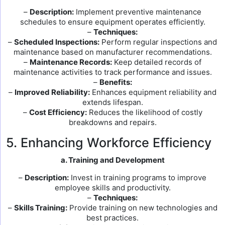
–
Description:
Implement preventive maintenance
schedules to ensure equipment operates efficiently.
–
Techniques:
–
Scheduled Inspections:
Perform regular inspections and
maintenance based on manufacturer recommendations.
–
Maintenance Records:
Keep detailed records of
maintenance activities to track performance and issues.
–
Benefits:
–
Improved Reliability:
Enhances equipment reliability and
extends lifespan.
–
Cost Efficiency:
Reduces the likelihood of costly
breakdowns and repairs.
5. Enhancing Workforce Efficiency
a. Training and Development
–
Description:
Invest in training programs to improve
employee skills and productivity.
–
Techniques:
–
Skills Training:
Provide training on new technologies and
best practices.