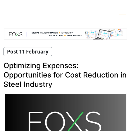
Skip
to
content
Post 11 February
Optimizing Expenses:
Opportunities for Cost Reduction in
Steel Industry