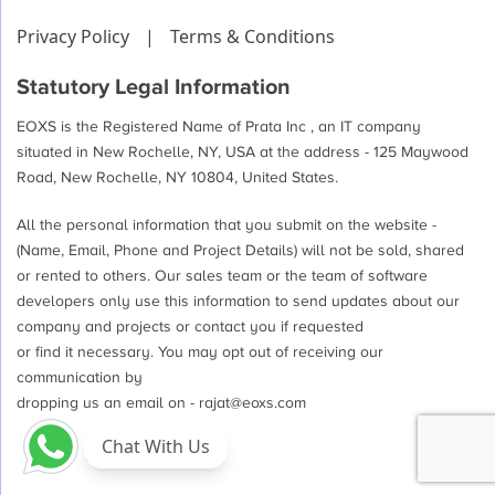
Privacy Policy
|
Terms & Conditions
Statutory Legal Information
EOXS is the Registered Name of Prata Inc , an IT company
situated in New Rochelle, NY, USA at the address - 125 Maywood
Road, New Rochelle, NY 10804, United States.
All the personal information that you submit on the website -
(Name, Email, Phone and Project Details) will not be sold, shared
or rented to others. Our sales team or the team of software
developers only use this information to send updates about our
company and projects or contact you if requested
or find it necessary. You may opt out of receiving our
communication by
dropping us an email on -
rajat@eoxs.com
Chat With Us