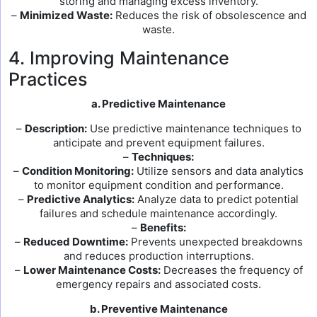
storing and managing excess inventory.
–
Minimized Waste:
Reduces the risk of obsolescence and
waste.
4. Improving Maintenance
Practices
a. Predictive Maintenance
–
Description:
Use predictive maintenance techniques to
anticipate and prevent equipment failures.
–
Techniques:
–
Condition Monitoring:
Utilize sensors and data analytics
to monitor equipment condition and performance.
–
Predictive Analytics:
Analyze data to predict potential
failures and schedule maintenance accordingly.
–
Benefits:
–
Reduced Downtime:
Prevents unexpected breakdowns
and reduces production interruptions.
–
Lower Maintenance Costs:
Decreases the frequency of
emergency repairs and associated costs.
b. Preventive Maintenance