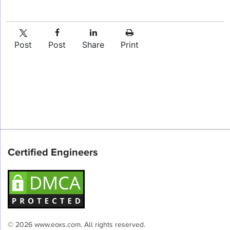
Post
Post
Share
Print
Certified Engineers
© 2026 www.eoxs.com. All rights reserved.