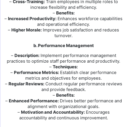
–
Cross-Training:
Train employees in multiple roles to
increase flexibility and efficiency.
–
Benefits:
–
Increased Productivity:
Enhances workforce capabilities
and operational efficiency.
–
Higher Morale:
Improves job satisfaction and reduces
turnover.
b. Performance Management
–
Description:
Implement performance management
practices to optimize staff performance and productivity.
–
Techniques:
–
Performance Metrics:
Establish clear performance
metrics and objectives for employees.
–
Regular Reviews:
Conduct regular performance reviews
and provide feedback.
–
Benefits:
–
Enhanced Performance:
Drives better performance and
alignment with organizational goals.
–
Motivation and Accountability:
Encourages
accountability and continuous improvement.