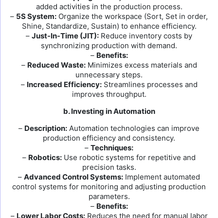
added activities in the production process.
–
5S System:
Organize the workspace (Sort, Set in order,
Shine, Standardize, Sustain) to enhance efficiency.
–
Just-In-Time (JIT):
Reduce inventory costs by
synchronizing production with demand.
–
Benefits:
–
Reduced Waste:
Minimizes excess materials and
unnecessary steps.
–
Increased Efficiency:
Streamlines processes and
improves throughput.
b. Investing in Automation
–
Description:
Automation technologies can improve
production efficiency and consistency.
–
Techniques:
–
Robotics:
Use robotic systems for repetitive and
precision tasks.
–
Advanced Control Systems:
Implement automated
control systems for monitoring and adjusting production
parameters.
–
Benefits:
–
Lower Labor Costs:
Reduces the need for manual labor