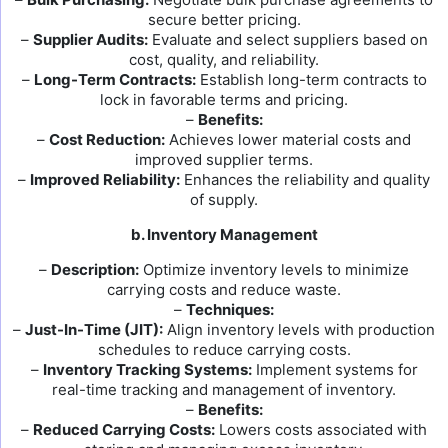
secure better pricing.
–
Supplier Audits:
Evaluate and select suppliers based on
cost, quality, and reliability.
–
Long-Term Contracts:
Establish long-term contracts to
lock in favorable terms and pricing.
–
Benefits:
–
Cost Reduction:
Achieves lower material costs and
improved supplier terms.
–
Improved Reliability:
Enhances the reliability and quality
of supply.
b. Inventory Management
–
Description:
Optimize inventory levels to minimize
carrying costs and reduce waste.
–
Techniques:
–
Just-In-Time (JIT):
Align inventory levels with production
schedules to reduce carrying costs.
–
Inventory Tracking Systems:
Implement systems for
real-time tracking and management of inventory.
–
Benefits:
–
Reduced Carrying Costs:
Lowers costs associated with