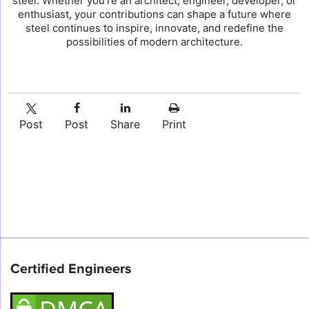
steel. Whether you’re an architect, engineer, developer, or
enthusiast, your contributions can shape a future where
steel continues to inspire, innovate, and redefine the
possibilities of modern architecture.
Post
Post
Share
Print
Certified Engineers