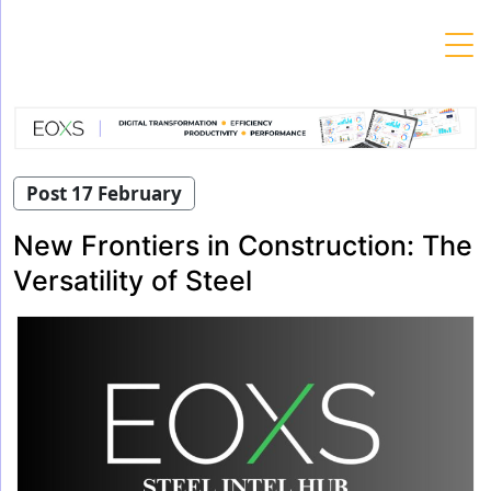
Skip
to
content
Post 17 February
New Frontiers in Construction: The
Versatility of Steel