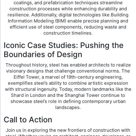
coatings, and prefabrication techniques streamline
construction processes while enhancing durability and
resilience. Additionally, digital technologies like Building
Information Modeling (BIM) enable precise planning and
efficient use of steel components, reducing waste and
construction timelines.
Iconic Case Studies: Pushing the
Boundaries of Design
Throughout history, steel has enabled architects to realize
visionary designs that challenge conventional norms. The
Eiffel Tower, a marvel of 19th-century engineering,
exemplifies steel’s ability to combine artistic expression
with structural ingenuity. Today, modern landmarks like the
Shard in London and the Shanghai Tower continue to
showcase steel’s role in defining contemporary urban
landscapes.
Call to Action
Join us in exploring the new frontiers of construction with