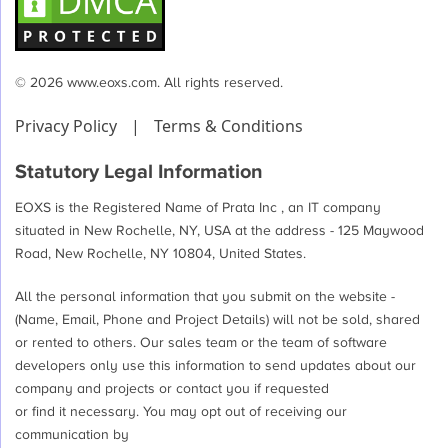
© 2026 www.eoxs.com. All rights reserved.
Privacy Policy
|
Terms & Conditions
Statutory Legal Information
EOXS is the Registered Name of Prata Inc , an IT company
situated in New Rochelle, NY, USA at the address - 125 Maywood
Road, New Rochelle, NY 10804, United States.
All the personal information that you submit on the website -
(Name, Email, Phone and Project Details) will not be sold, shared
or rented to others. Our sales team or the team of software
developers only use this information to send updates about our
company and projects or contact you if requested
or find it necessary. You may opt out of receiving our
communication by