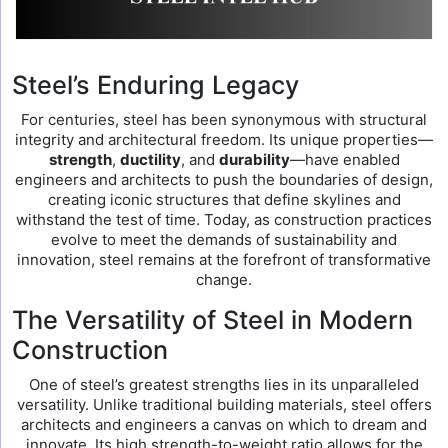
Steel’s Enduring Legacy
For centuries, steel has been synonymous with structural
integrity and architectural freedom. Its unique properties—
strength
,
ductility
, and
durability
—have enabled
engineers and architects to push the boundaries of design,
creating iconic structures that define skylines and
withstand the test of time. Today, as construction practices
evolve to meet the demands of sustainability and
innovation, steel remains at the forefront of transformative
change.
The Versatility of Steel in Modern
Construction
One of steel’s greatest strengths lies in its unparalleled
versatility. Unlike traditional building materials, steel offers
architects and engineers a canvas on which to dream and
innovate. Its high strength-to-weight ratio allows for the