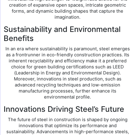
creation of expansive open spaces, intricate geometric
forms, and dynamic building shapes that capture the
imagination.
Sustainability and Environmental
Benefits
In an era where sustainability is paramount, steel emerges
as a frontrunner in eco-friendly construction practices. Its
inherent recyclability and efficiency make it a preferred
choice for green building certifications such as LEED
(Leadership in Energy and Environmental Design).
Moreover, innovations in steel production, such as
advanced recycling techniques and low-emission
manufacturing processes, further enhance its
environmental profile.
Innovations Driving Steel’s Future
The future of steel in construction is shaped by ongoing
innovations that optimize its performance and
sustainability. Advancements in high-performance steels,