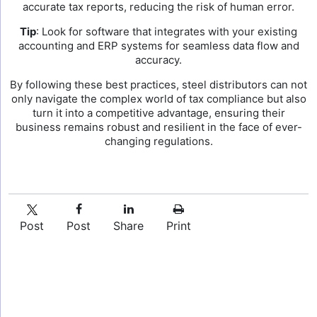
accurate tax reports, reducing the risk of human error.
Tip
: Look for software that integrates with your existing
accounting and ERP systems for seamless data flow and
accuracy.
By following these best practices, steel distributors can not
only navigate the complex world of tax compliance but also
turn it into a competitive advantage, ensuring their
business remains robust and resilient in the face of ever-
changing regulations.
Post
Post
Share
Print