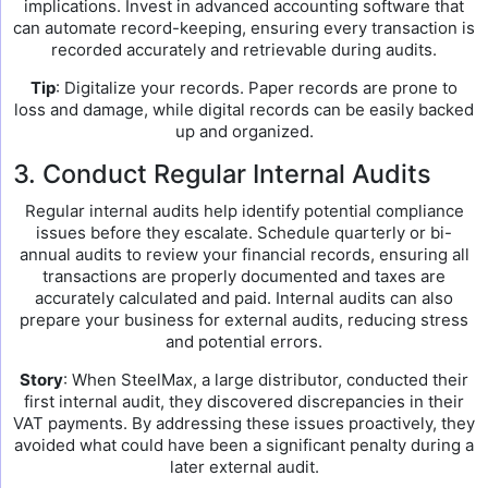
implications. Invest in advanced accounting software that
can automate record-keeping, ensuring every transaction is
recorded accurately and retrievable during audits.
Tip
: Digitalize your records. Paper records are prone to
loss and damage, while digital records can be easily backed
up and organized.
3. Conduct Regular Internal Audits
Regular internal audits help identify potential compliance
issues before they escalate. Schedule quarterly or bi-
annual audits to review your financial records, ensuring all
transactions are properly documented and taxes are
accurately calculated and paid. Internal audits can also
prepare your business for external audits, reducing stress
and potential errors.
Story
: When SteelMax, a large distributor, conducted their
first internal audit, they discovered discrepancies in their
VAT payments. By addressing these issues proactively, they
avoided what could have been a significant penalty during a
later external audit.