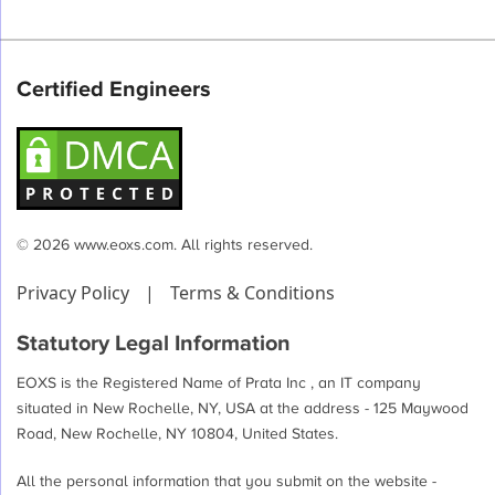
Certified Engineers
© 2026 www.eoxs.com. All rights reserved.
Privacy Policy
|
Terms & Conditions
Statutory Legal Information
EOXS is the Registered Name of Prata Inc , an IT company
situated in New Rochelle, NY, USA at the address - 125 Maywood
Road, New Rochelle, NY 10804, United States.
All the personal information that you submit on the website -