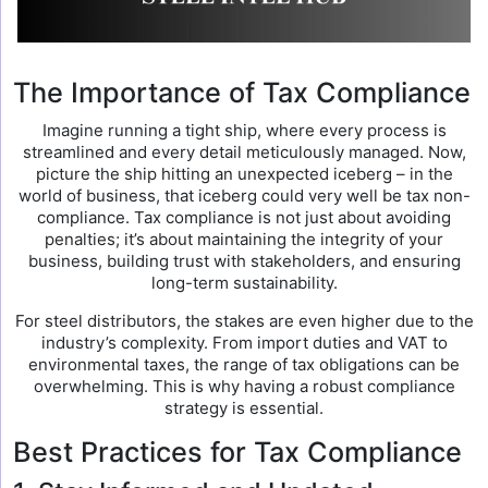
The Importance of Tax Compliance
Imagine running a tight ship, where every process is
streamlined and every detail meticulously managed. Now,
picture the ship hitting an unexpected iceberg – in the
world of business, that iceberg could very well be tax non-
compliance. Tax compliance is not just about avoiding
penalties; it’s about maintaining the integrity of your
business, building trust with stakeholders, and ensuring
long-term sustainability.
For steel distributors, the stakes are even higher due to the
industry’s complexity. From import duties and VAT to
environmental taxes, the range of tax obligations can be
overwhelming. This is why having a robust compliance
strategy is essential.
Best Practices for Tax Compliance