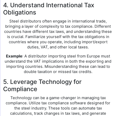
4. Understand International Tax
Obligations
Steel distributors often engage in international trade,
bringing a layer of complexity to tax compliance. Different
countries have different tax laws, and understanding these
is crucial. Familiarize yourself with the tax obligations in
countries where you operate, including import/export
duties, VAT, and other local taxes.
Example
: A distributor importing steel from Europe must
understand the VAT implications in both the exporting and
importing countries. Misunderstanding these can lead to
double taxation or missed tax credits.
5. Leverage Technology for
Compliance
Technology can be a game-changer in managing tax
compliance. Utilize tax compliance software designed for
the steel industry. These tools can automate tax
calculations, track changes in tax laws, and generate