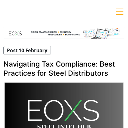
Skip
to
content
Post 10 February
Navigating Tax Compliance: Best
Practices for Steel Distributors