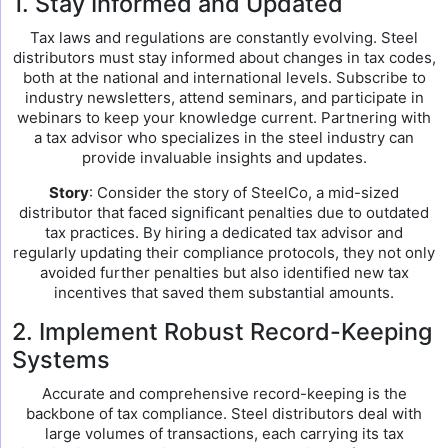
1. Stay Informed and Updated
Tax laws and regulations are constantly evolving. Steel
distributors must stay informed about changes in tax codes,
both at the national and international levels. Subscribe to
industry newsletters, attend seminars, and participate in
webinars to keep your knowledge current. Partnering with
a tax advisor who specializes in the steel industry can
provide invaluable insights and updates.
Story
: Consider the story of SteelCo, a mid-sized
distributor that faced significant penalties due to outdated
tax practices. By hiring a dedicated tax advisor and
regularly updating their compliance protocols, they not only
avoided further penalties but also identified new tax
incentives that saved them substantial amounts.
2. Implement Robust Record-Keeping
Systems
Accurate and comprehensive record-keeping is the
backbone of tax compliance. Steel distributors deal with
large volumes of transactions, each carrying its tax