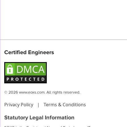
Certified Engineers
© 2026 www.eoxs.com. All rights reserved.
Privacy Policy
|
Terms & Conditions
Statutory Legal Information