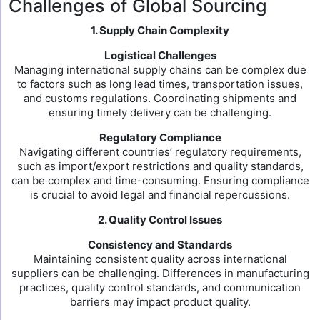
Challenges of Global Sourcing
1. Supply Chain Complexity
Logistical Challenges
Managing international supply chains can be complex due
to factors such as long lead times, transportation issues,
and customs regulations. Coordinating shipments and
ensuring timely delivery can be challenging.
Regulatory Compliance
Navigating different countries’ regulatory requirements,
such as import/export restrictions and quality standards,
can be complex and time-consuming. Ensuring compliance
is crucial to avoid legal and financial repercussions.
2. Quality Control Issues
Consistency and Standards
Maintaining consistent quality across international
suppliers can be challenging. Differences in manufacturing
practices, quality control standards, and communication
barriers may impact product quality.