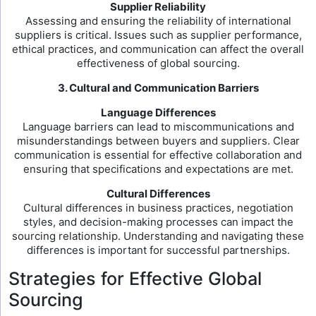
Supplier Reliability
Assessing and ensuring the reliability of international
suppliers is critical. Issues such as supplier performance,
ethical practices, and communication can affect the overall
effectiveness of global sourcing.
3. Cultural and Communication Barriers
Language Differences
Language barriers can lead to miscommunications and
misunderstandings between buyers and suppliers. Clear
communication is essential for effective collaboration and
ensuring that specifications and expectations are met.
Cultural Differences
Cultural differences in business practices, negotiation
styles, and decision-making processes can impact the
sourcing relationship. Understanding and navigating these
differences is important for successful partnerships.
Strategies for Effective Global
Sourcing