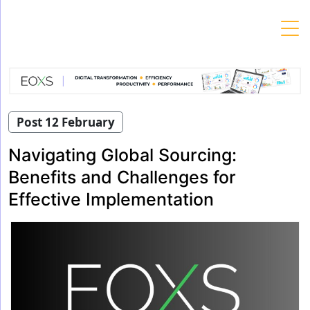
Skip
to
content
Post 12 February
Navigating Global Sourcing:
Benefits and Challenges for
Effective Implementation