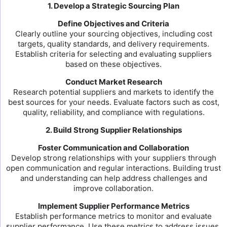
1. Develop a Strategic Sourcing Plan
Define Objectives and Criteria
Clearly outline your sourcing objectives, including cost
targets, quality standards, and delivery requirements.
Establish criteria for selecting and evaluating suppliers
based on these objectives.
Conduct Market Research
Research potential suppliers and markets to identify the
best sources for your needs. Evaluate factors such as cost,
quality, reliability, and compliance with regulations.
2. Build Strong Supplier Relationships
Foster Communication and Collaboration
Develop strong relationships with your suppliers through
open communication and regular interactions. Building trust
and understanding can help address challenges and
improve collaboration.
Implement Supplier Performance Metrics
Establish performance metrics to monitor and evaluate
supplier performance. Use these metrics to address issues,