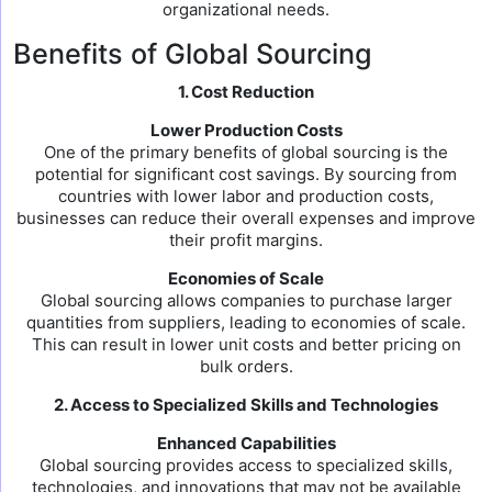
organizational needs.
Benefits of Global Sourcing
1. Cost Reduction
Lower Production Costs
One of the primary benefits of global sourcing is the
potential for significant cost savings. By sourcing from
countries with lower labor and production costs,
businesses can reduce their overall expenses and improve
their profit margins.
Economies of Scale
Global sourcing allows companies to purchase larger
quantities from suppliers, leading to economies of scale.
This can result in lower unit costs and better pricing on
bulk orders.
2. Access to Specialized Skills and Technologies
Enhanced Capabilities
Global sourcing provides access to specialized skills,
technologies, and innovations that may not be available