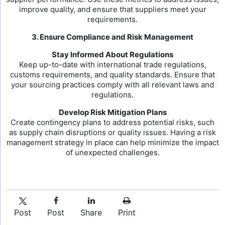
improve quality, and ensure that suppliers meet your
requirements.
3. Ensure Compliance and Risk Management
Stay Informed About Regulations
Keep up-to-date with international trade regulations,
customs requirements, and quality standards. Ensure that
your sourcing practices comply with all relevant laws and
regulations.
Develop Risk Mitigation Plans
Create contingency plans to address potential risks, such
as supply chain disruptions or quality issues. Having a risk
management strategy in place can help minimize the impact
of unexpected challenges.
Post
Post
Share
Print