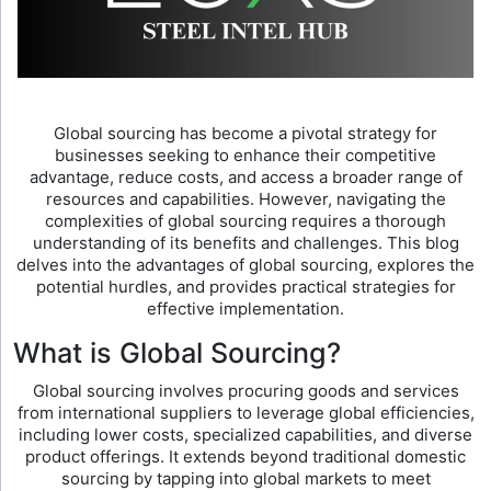
Global sourcing has become a pivotal strategy for
businesses seeking to enhance their competitive
advantage, reduce costs, and access a broader range of
resources and capabilities. However, navigating the
complexities of global sourcing requires a thorough
understanding of its benefits and challenges. This blog
delves into the advantages of global sourcing, explores the
potential hurdles, and provides practical strategies for
effective implementation.
What is Global Sourcing?
Global sourcing involves procuring goods and services
from international suppliers to leverage global efficiencies,
including lower costs, specialized capabilities, and diverse
product offerings. It extends beyond traditional domestic
sourcing by tapping into global markets to meet