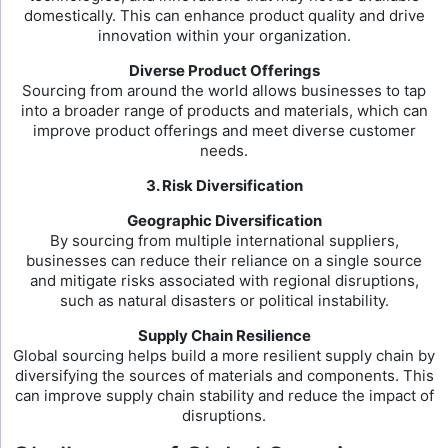
domestically. This can enhance product quality and drive
innovation within your organization.
Diverse Product Offerings
Sourcing from around the world allows businesses to tap
into a broader range of products and materials, which can
improve product offerings and meet diverse customer
needs.
3. Risk Diversification
Geographic Diversification
By sourcing from multiple international suppliers,
businesses can reduce their reliance on a single source
and mitigate risks associated with regional disruptions,
such as natural disasters or political instability.
Supply Chain Resilience
Global sourcing helps build a more resilient supply chain by
diversifying the sources of materials and components. This
can improve supply chain stability and reduce the impact of
disruptions.