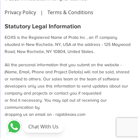
Privacy Policy
|
Terms & Conditions
Statutory Legal Information
EOXS is the Registered Name of Prata Inc , an IT company
situated in New Rochelle, NY, USA at the address - 125 Maywood
Road, New Rochelle, NY 10804, United States.
All the personal information that you submit on the website -
(Name, Email, Phone and Project Details) will not be sold, shared
or rented to others. Our sales team or the team of software
developers only use this information to send updates about our
company and projects or contact you if requested
or find it necessary. You may opt out of receiving our
communication by
dropping us an email on -
rajat@eoxs.com
Chat With Us