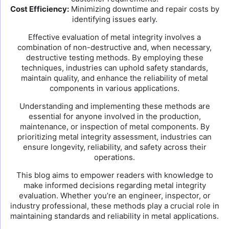
Cost Efficiency:
Minimizing downtime and repair costs by
identifying issues early.
Effective evaluation of metal integrity involves a
combination of non-destructive and, when necessary,
destructive testing methods. By employing these
techniques, industries can uphold safety standards,
maintain quality, and enhance the reliability of metal
components in various applications.
Understanding and implementing these methods are
essential for anyone involved in the production,
maintenance, or inspection of metal components. By
prioritizing metal integrity assessment, industries can
ensure longevity, reliability, and safety across their
operations.
This blog aims to empower readers with knowledge to
make informed decisions regarding metal integrity
evaluation. Whether you’re an engineer, inspector, or
industry professional, these methods play a crucial role in
maintaining standards and reliability in metal applications.