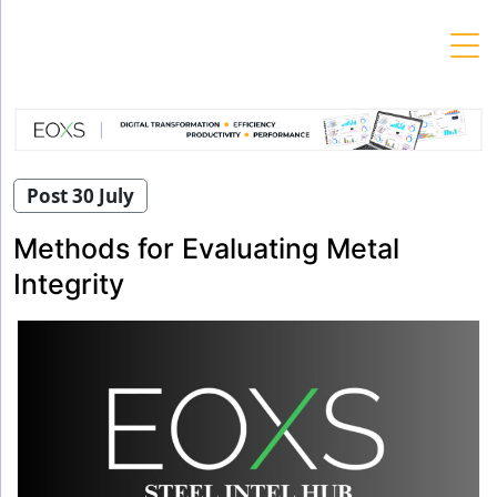
Skip
to
content
Post 30 July
Methods for Evaluating Metal
Integrity