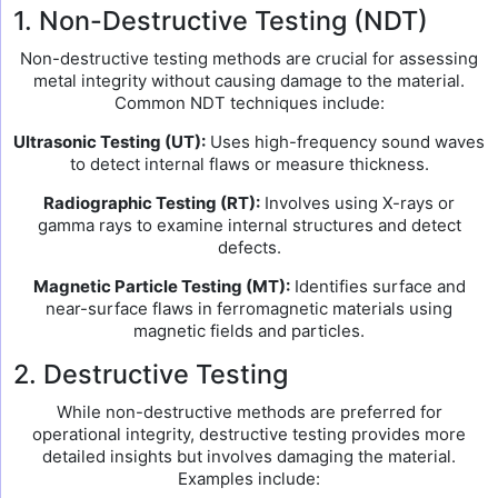
1. Non-Destructive Testing (NDT)
Non-destructive testing methods are crucial for assessing
metal integrity without causing damage to the material.
Common NDT techniques include:
Ultrasonic Testing (UT):
Uses high-frequency sound waves
to detect internal flaws or measure thickness.
Radiographic Testing (RT):
Involves using X-rays or
gamma rays to examine internal structures and detect
defects.
Magnetic Particle Testing (MT):
Identifies surface and
near-surface flaws in ferromagnetic materials using
magnetic fields and particles.
2. Destructive Testing
While non-destructive methods are preferred for
operational integrity, destructive testing provides more
detailed insights but involves damaging the material.
Examples include: