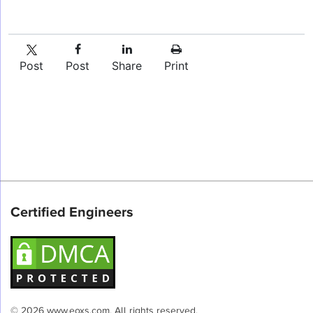
Post
Post
Share
Print
Certified Engineers
© 2026 www.eoxs.com. All rights reserved.