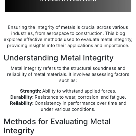
Ensuring the integrity of metals is crucial across various
industries, from aerospace to construction. This blog
explores effective methods used to evaluate metal integrity,
providing insights into their applications and importance.
Understanding Metal Integrity
Metal integrity refers to the structural soundness and
reliability of metal materials. It involves assessing factors
such as:
Strength:
Ability to withstand applied forces.
Durability:
Resistance to wear, corrosion, and fatigue.
Reliability:
Consistency in performance over time and
under various conditions.
Methods for Evaluating Metal
Integrity