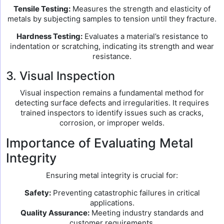
Tensile Testing:
Measures the strength and elasticity of
metals by subjecting samples to tension until they fracture.
Hardness Testing:
Evaluates a material’s resistance to
indentation or scratching, indicating its strength and wear
resistance.
3. Visual Inspection
Visual inspection remains a fundamental method for
detecting surface defects and irregularities. It requires
trained inspectors to identify issues such as cracks,
corrosion, or improper welds.
Importance of Evaluating Metal
Integrity
Ensuring metal integrity is crucial for:
Safety:
Preventing catastrophic failures in critical
applications.
Quality Assurance:
Meeting industry standards and
customer requirements.