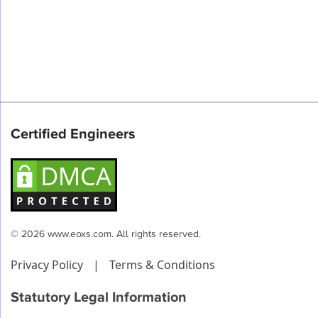
Certified Engineers
© 2026 www.eoxs.com. All rights reserved.
Privacy Policy
|
Terms & Conditions
Statutory Legal Information