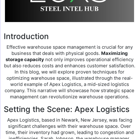
Introduction
Effective warehouse space management is crucial for any
business that deals with physical goods.
Maximizing
storage capacity
not only improves operational efficiency
but also reduces costs and enhances customer satisfaction.
In this blog, we will explore proven techniques for
optimizing warehouse space, illustrated through the real-
world example of Apex Logistics, a mid-sized logistics
company. This narrative will showcase how strategic space
management can revolutionize warehouse operations.
Setting the Scene: Apex Logistics
Apex Logistics, based in Newark, New Jersey, was facing
significant challenges with their warehouse space. Over
time, their inventory had grown, leading to congestion and
inefficiencies. Sarah Johnson, the warehouse manager,