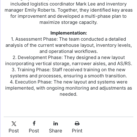
included logistics coordinator Mark Lee and inventory
manager Emily Roberts. Together, they identified key areas
for improvement and developed a multi-phase plan to
maximize storage capacity.
Implementation:
1. Assessment Phase: The team conducted a detailed
analysis of the current warehouse layout, inventory levels,
and operational workflows.
2. Development Phase: They designed a new layout
incorporating vertical storage, narrower aisles, and AS/RS.
3. Training Phase: Staff received training on the new
systems and processes, ensuring a smooth transition.
4. Execution Phase: The new layout and systems were
implemented, with ongoing monitoring and adjustments as
needed.
Post
Post
Share
Print