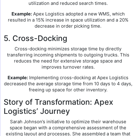
utilization and reduced search times.
Example:
Apex Logistics adopted a new WMS, which
resulted in a 15% increase in space utilization and a 20%
decrease in order picking time.
5. Cross-Docking
Cross-docking minimizes storage time by directly
transferring incoming shipments to outgoing trucks. This
reduces the need for extensive storage space and
improves turnover rates.
Example:
Implementing cross-docking at Apex Logistics
decreased the average storage time from 10 days to 4 days,
freeing up space for other inventory.
Story of Transformation: Apex
Logistics’ Journey
Sarah Johnson’s initiative to optimize their warehouse
space began with a comprehensive assessment of the
existing layout and processes. She assembled a team that