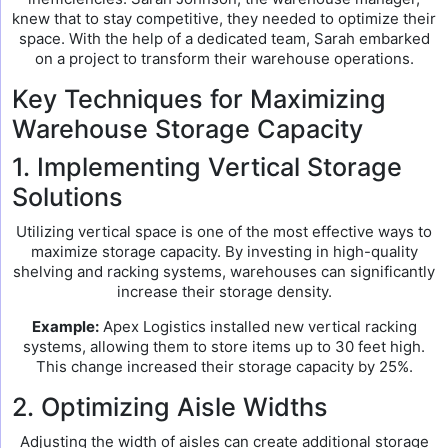
knew that to stay competitive, they needed to optimize their
space. With the help of a dedicated team, Sarah embarked
on a project to transform their warehouse operations.
Key Techniques for Maximizing
Warehouse Storage Capacity
1. Implementing Vertical Storage
Solutions
Utilizing vertical space is one of the most effective ways to
maximize storage capacity. By investing in high-quality
shelving and racking systems, warehouses can significantly
increase their storage density.
Example:
Apex Logistics installed new vertical racking
systems, allowing them to store items up to 30 feet high.
This change increased their storage capacity by 25%.
2. Optimizing Aisle Widths
Adjusting the width of aisles can create additional storage