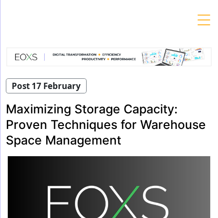
Skip
to
content
Post 17 February
Maximizing Storage Capacity:
Proven Techniques for Warehouse
Space Management