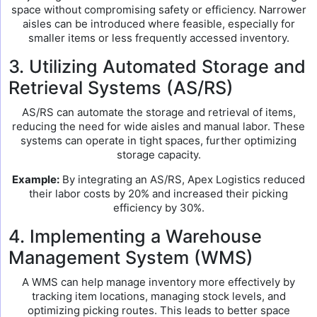
space without compromising safety or efficiency. Narrower
aisles can be introduced where feasible, especially for
smaller items or less frequently accessed inventory.
3. Utilizing Automated Storage and
Retrieval Systems (AS/RS)
AS/RS can automate the storage and retrieval of items,
reducing the need for wide aisles and manual labor. These
systems can operate in tight spaces, further optimizing
storage capacity.
Example:
By integrating an AS/RS, Apex Logistics reduced
their labor costs by 20% and increased their picking
efficiency by 30%.
4. Implementing a Warehouse
Management System (WMS)
A WMS can help manage inventory more effectively by
tracking item locations, managing stock levels, and
optimizing picking routes. This leads to better space