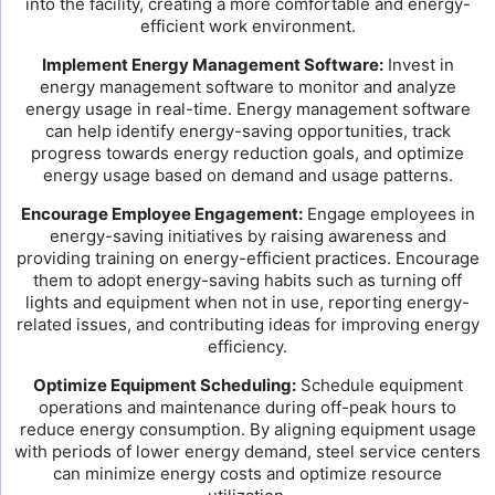
into the facility, creating a more comfortable and energy-
efficient work environment.
Implement Energy Management Software:
Invest in
energy management software to monitor and analyze
energy usage in real-time. Energy management software
can help identify energy-saving opportunities, track
progress towards energy reduction goals, and optimize
energy usage based on demand and usage patterns.
Encourage Employee Engagement:
Engage employees in
energy-saving initiatives by raising awareness and
providing training on energy-efficient practices. Encourage
them to adopt energy-saving habits such as turning off
lights and equipment when not in use, reporting energy-
related issues, and contributing ideas for improving energy
efficiency.
Optimize Equipment Scheduling:
Schedule equipment
operations and maintenance during off-peak hours to
reduce energy consumption. By aligning equipment usage
with periods of lower energy demand, steel service centers
can minimize energy costs and optimize resource