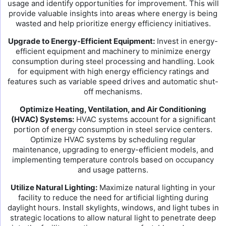
usage and identify opportunities for improvement. This will
provide valuable insights into areas where energy is being
wasted and help prioritize energy efficiency initiatives.
Upgrade to Energy-Efficient Equipment:
Invest in energy-
efficient equipment and machinery to minimize energy
consumption during steel processing and handling. Look
for equipment with high energy efficiency ratings and
features such as variable speed drives and automatic shut-
off mechanisms.
Optimize Heating, Ventilation, and Air Conditioning
(HVAC) Systems:
HVAC systems account for a significant
portion of energy consumption in steel service centers.
Optimize HVAC systems by scheduling regular
maintenance, upgrading to energy-efficient models, and
implementing temperature controls based on occupancy
and usage patterns.
Utilize Natural Lighting:
Maximize natural lighting in your
facility to reduce the need for artificial lighting during
daylight hours. Install skylights, windows, and light tubes in
strategic locations to allow natural light to penetrate deep