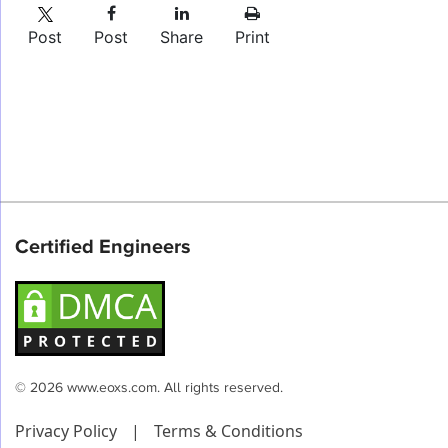
Post
Post
Share
Print
Certified Engineers
© 2026 www.eoxs.com. All rights reserved.
Privacy Policy
|
Terms & Conditions