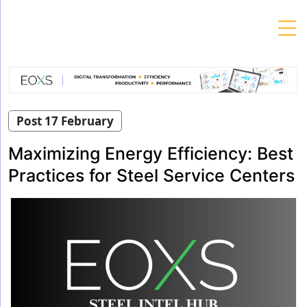
Skip
to
content
Post 17 February
Maximizing Energy Efficiency: Best
Practices for Steel Service Centers