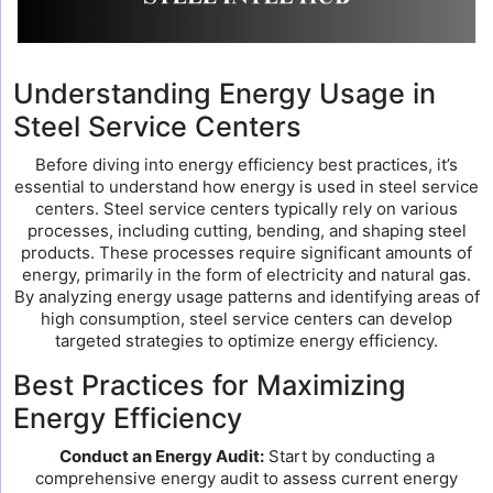
Understanding Energy Usage in
Steel Service Centers
Before diving into energy efficiency best practices, it’s
essential to understand how energy is used in steel service
centers. Steel service centers typically rely on various
processes, including cutting, bending, and shaping steel
products. These processes require significant amounts of
energy, primarily in the form of electricity and natural gas.
By analyzing energy usage patterns and identifying areas of
high consumption, steel service centers can develop
targeted strategies to optimize energy efficiency.
Best Practices for Maximizing
Energy Efficiency
Conduct an Energy Audit:
Start by conducting a
comprehensive energy audit to assess current energy