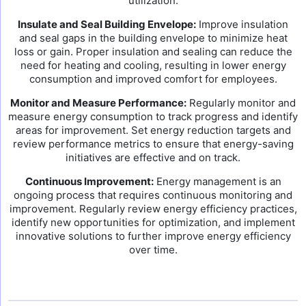
utilization.
Insulate and Seal Building Envelope:
Improve insulation
and seal gaps in the building envelope to minimize heat
loss or gain. Proper insulation and sealing can reduce the
need for heating and cooling, resulting in lower energy
consumption and improved comfort for employees.
Monitor and Measure Performance:
Regularly monitor and
measure energy consumption to track progress and identify
areas for improvement. Set energy reduction targets and
review performance metrics to ensure that energy-saving
initiatives are effective and on track.
Continuous Improvement:
Energy management is an
ongoing process that requires continuous monitoring and
improvement. Regularly review energy efficiency practices,
identify new opportunities for optimization, and implement
innovative solutions to further improve energy efficiency
over time.