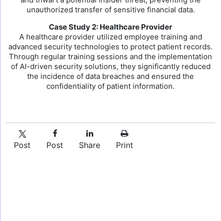
unauthorized transfer of sensitive financial data.
Case Study 2: Healthcare Provider
A healthcare provider utilized employee training and
advanced security technologies to protect patient records.
Through regular training sessions and the implementation
of AI-driven security solutions, they significantly reduced
the incidence of data breaches and ensured the
confidentiality of patient information.
Post
Post
Share
Print