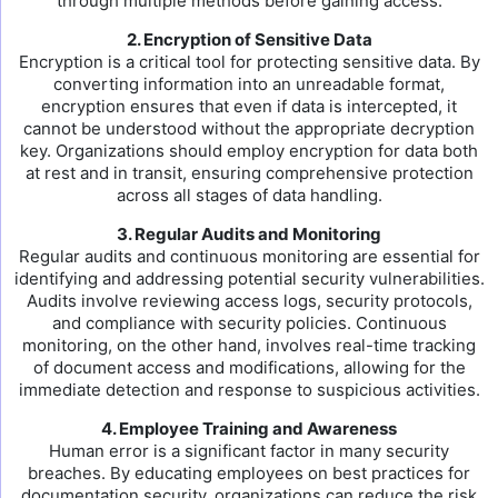
through multiple methods before gaining access.
2. Encryption of Sensitive Data
Encryption is a critical tool for protecting sensitive data. By
converting information into an unreadable format,
encryption ensures that even if data is intercepted, it
cannot be understood without the appropriate decryption
key. Organizations should employ encryption for data both
at rest and in transit, ensuring comprehensive protection
across all stages of data handling.
3. Regular Audits and Monitoring
Regular audits and continuous monitoring are essential for
identifying and addressing potential security vulnerabilities.
Audits involve reviewing access logs, security protocols,
and compliance with security policies. Continuous
monitoring, on the other hand, involves real-time tracking
of document access and modifications, allowing for the
immediate detection and response to suspicious activities.
4. Employee Training and Awareness
Human error is a significant factor in many security
breaches. By educating employees on best practices for
documentation security, organizations can reduce the risk