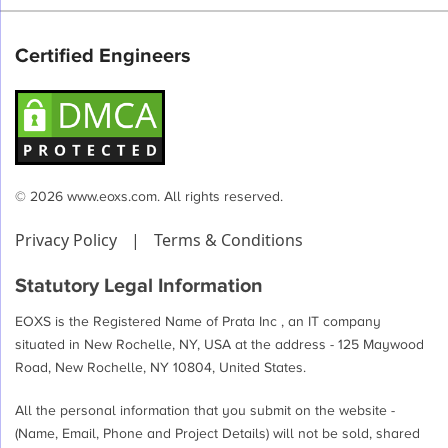
Certified Engineers
© 2026 www.eoxs.com. All rights reserved.
Privacy Policy
|
Terms & Conditions
Statutory Legal Information
EOXS is the Registered Name of Prata Inc , an IT company
situated in New Rochelle, NY, USA at the address - 125 Maywood
Road, New Rochelle, NY 10804, United States.
All the personal information that you submit on the website -
(Name, Email, Phone and Project Details) will not be sold, shared