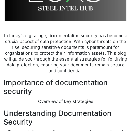
In today’s digital age, documentation security has become a
crucial aspect of data protection. With cyber threats on the
rise, securing sensitive documents is paramount for
organizations to protect their information assets. This blog
will guide you through the essential strategies for fortifying
data protection, ensuring your documents remain secure
and confidential.
Importance of documentation
security
Overview of key strategies
Understanding Documentation
Security