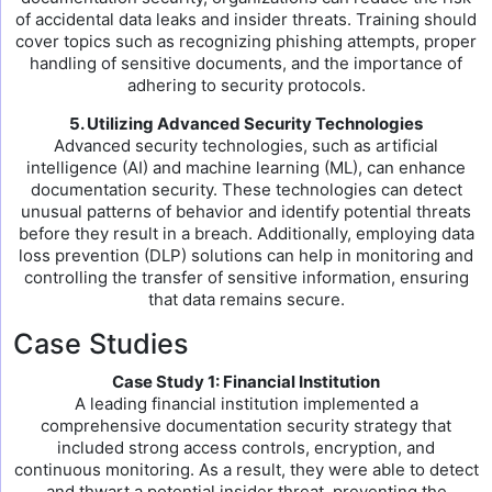
of accidental data leaks and insider threats. Training should
cover topics such as recognizing phishing attempts, proper
handling of sensitive documents, and the importance of
adhering to security protocols.
5. Utilizing Advanced Security Technologies
Advanced security technologies, such as artificial
intelligence (AI) and machine learning (ML), can enhance
documentation security. These technologies can detect
unusual patterns of behavior and identify potential threats
before they result in a breach. Additionally, employing data
loss prevention (DLP) solutions can help in monitoring and
controlling the transfer of sensitive information, ensuring
that data remains secure.
Case Studies
Case Study 1: Financial Institution
A leading financial institution implemented a
comprehensive documentation security strategy that
included strong access controls, encryption, and
continuous monitoring. As a result, they were able to detect
and thwart a potential insider threat, preventing the