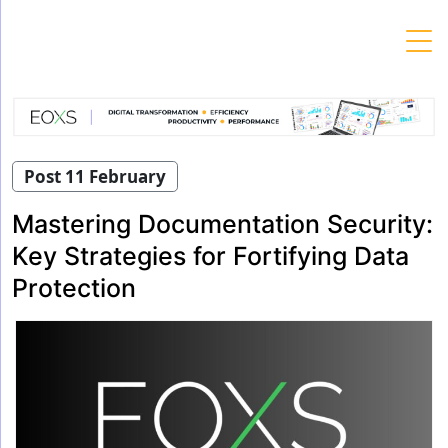
Skip
to
content
Post 11 February
Mastering Documentation Security:
Key Strategies for Fortifying Data
Protection