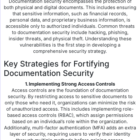
Documentation security encompasses the protection of
both physical and digital documents. This includes ensuring
that sensitive information, such as financial records,
personal data, and proprietary business information, is
accessible only to authorized individuals. Common threats
to documentation security include hacking, phishing,
insider threats, and physical theft. Understanding these
vulnerabilities is the first step in developing a
comprehensive security strategy.
Key Strategies for Fortifying
Documentation Security
1. Implementing Strong Access Controls
Access controls are the foundation of documentation
security. By restricting access to sensitive documents to
only those who need it, organizations can minimize the risk
of unauthorized access. This includes implementing role-
based access controls (RBAC), which assign permissions
based on an individual’s role within the organization.
Additionally, multi-factor authentication (MFA) adds an extra
layer of security, requiring users to verify their identity