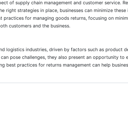
spect of supply chain management and customer service. Ret
the right strategies in place, businesses can minimize thes
est practices for managing goods returns, focusing on mini
both customers and the business.
and logistics industries, driven by factors such as product 
ns can pose challenges, they also present an opportunity t
ing best practices for returns management can help busines