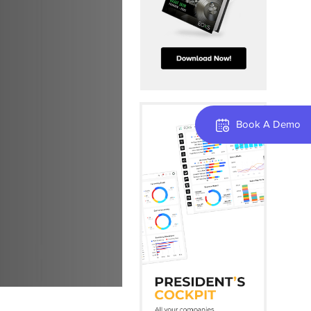
Book A Demo