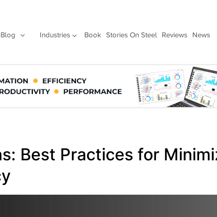
Blog
Industries
Book
Stories On Steel
Reviews
News
: Best Practices for Minimi
cy