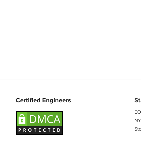
Certified Engineers
St
EO
NY
Sta