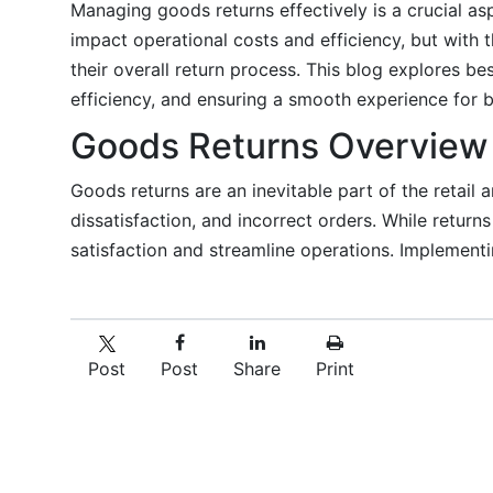
Managing goods returns effectively is a crucial a
impact operational costs and efficiency, but with 
their overall return process. This blog explores b
efficiency, and ensuring a smooth experience for 
Goods Returns Overview
Goods returns are an inevitable part of the retail 
dissatisfaction, and incorrect orders. While retur
satisfaction and streamline operations. Implement
Post
Post
Share
Print