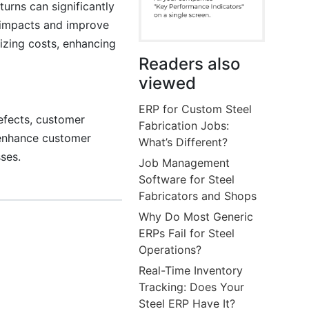
urns can significantly
e impacts and improve
mizing costs, enhancing
Readers also
viewed
ERP for Custom Steel
defects, customer
Fabrication Jobs:
o enhance customer
What’s Different?
ses.
Job Management
Software for Steel
Fabricators and Shops
Why Do Most Generic
ERPs Fail for Steel
Operations?
Real-Time Inventory
Tracking: Does Your
Steel ERP Have It?