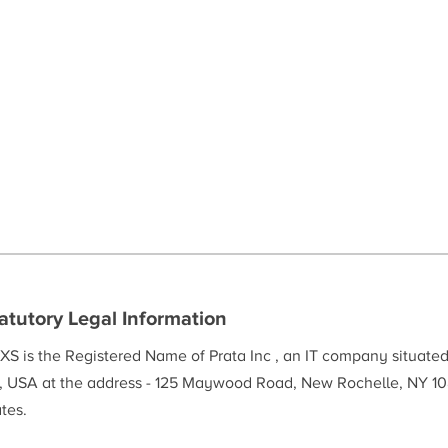
atutory Legal Information
XS is the Registered Name of Prata Inc , an IT company situate
, USA at the address - 125 Maywood Road, New Rochelle, NY 10
tes.