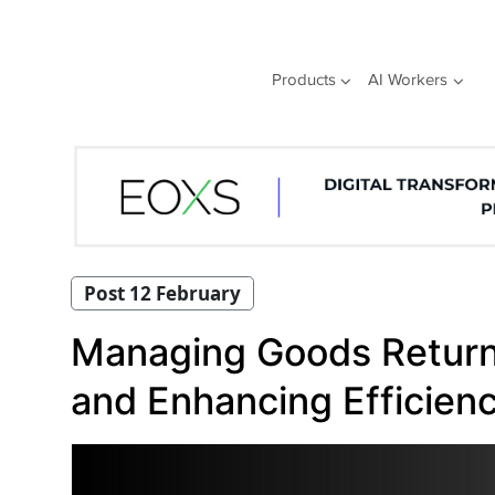
Skip
to
content
Products
AI Workers
Post 12 February
Managing Goods Returns
and Enhancing Efficien