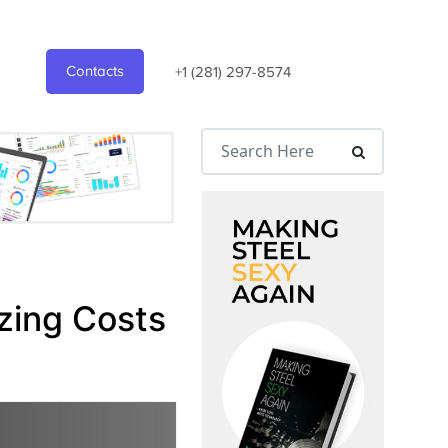
Contacts
+1 (281) 297-8574
zing Costs