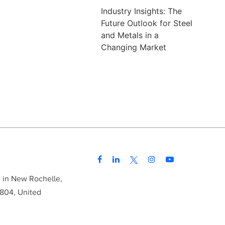
Industry Insights: The
Future Outlook for Steel
and Metals in a
Changing Market
d in New Rochelle,
804, United