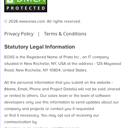
© 2026 www.eoxs.com. All rights reserved.
Privacy Policy
|
Terms & Conditions
Statutory Legal Information
EOXS is the Registered Name of Prata Inc , an IT company
situated in New Rochelle, NY, USA at the address - 125 Maywood
Road, New Rochelle, NY 10804, United States.
All the personal information that you submit on the website -
(Name, Email, Phone and Project Details) will not be sold, shared
or rented to others. Our sales team or the team of software
developers only use this information to send updates about our
company and projects or contact you if requested
or find it necessary. You may opt out of receiving our
communication by