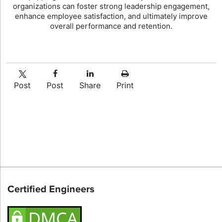
organizations can foster strong leadership engagement,
enhance employee satisfaction, and ultimately improve
overall performance and retention.
Post
Post
Share
Print
Certified Engineers