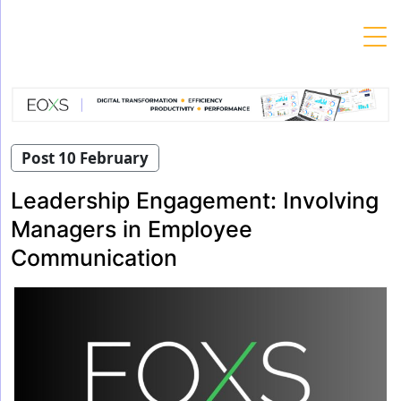
Skip
to
content
Post 10 February
Leadership Engagement: Involving
Managers in Employee
Communication