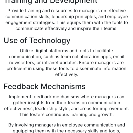
Training and Development
Provide training and resources to managers on effective
communication skills, leadership principles, and employee
engagement strategies. This equips them with the tools to
communicate effectively and inspire their teams.
Use of Technology
Utilize digital platforms and tools to facilitate
communication, such as team collaboration apps, email
newsletters, or intranet updates. Ensure managers are
proficient in using these tools to disseminate information
effectively.
Feedback Mechanisms
Implement feedback mechanisms where managers can
gather insights from their teams on communication
effectiveness, leadership style, and areas for improvement.
This fosters continuous learning and growth.
By involving managers in employee communication and
equipping them with the necessary skills and tools,