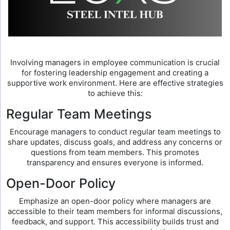
Involving managers in employee communication is crucial
for fostering leadership engagement and creating a
supportive work environment. Here are effective strategies
to achieve this:
Regular Team Meetings
Encourage managers to conduct regular team meetings to
share updates, discuss goals, and address any concerns or
questions from team members. This promotes
transparency and ensures everyone is informed.
Open-Door Policy
Emphasize an open-door policy where managers are
accessible to their team members for informal discussions,
feedback, and support. This accessibility builds trust and