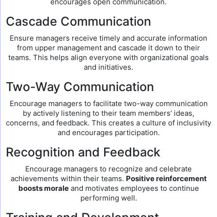
encourages open communication.
Cascade Communication
Ensure managers receive timely and accurate information
from upper management and cascade it down to their
teams. This helps align everyone with organizational goals
and initiatives.
Two-Way Communication
Encourage managers to facilitate two-way communication
by actively listening to their team members’ ideas,
concerns, and feedback. This creates a culture of inclusivity
and encourages participation.
Recognition and Feedback
Encourage managers to recognize and celebrate
achievements within their teams.
Positive reinforcement
boosts morale
and motivates employees to continue
performing well.