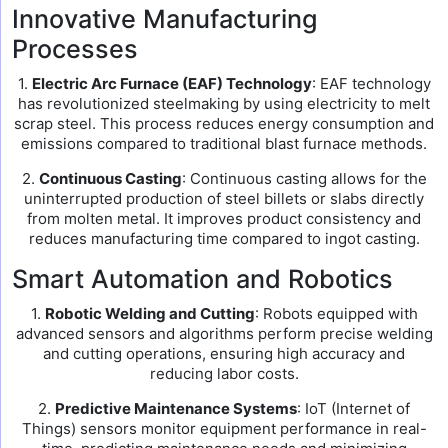
Innovative Manufacturing
Processes
1.
Electric Arc Furnace (EAF) Technology
: EAF technology
has revolutionized steelmaking by using electricity to melt
scrap steel. This process reduces energy consumption and
emissions compared to traditional blast furnace methods.
2.
Continuous Casting
: Continuous casting allows for the
uninterrupted production of steel billets or slabs directly
from molten metal. It improves product consistency and
reduces manufacturing time compared to ingot casting.
Smart Automation and Robotics
1.
Robotic Welding and Cutting
: Robots equipped with
advanced sensors and algorithms perform precise welding
and cutting operations, ensuring high accuracy and
reducing labor costs.
2.
Predictive Maintenance Systems
: IoT (Internet of
Things) sensors monitor equipment performance in real-