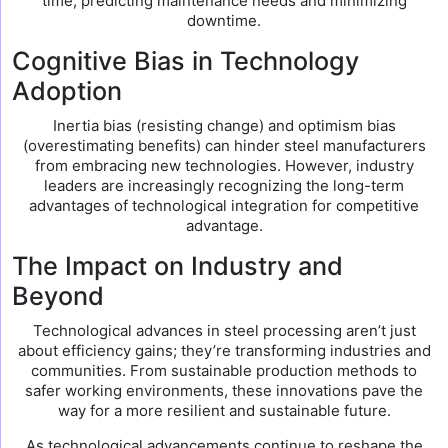
time, predicting maintenance needs and minimizing
downtime.
Cognitive Bias in Technology
Adoption
Inertia bias (resisting change) and optimism bias
(overestimating benefits) can hinder steel manufacturers
from embracing new technologies. However, industry
leaders are increasingly recognizing the long-term
advantages of technological integration for competitive
advantage.
The Impact on Industry and
Beyond
Technological advances in steel processing aren’t just
about efficiency gains; they’re transforming industries and
communities. From sustainable production methods to
safer working environments, these innovations pave the
way for a more resilient and sustainable future.
As technological advancements continue to reshape the