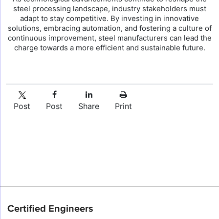
steel processing landscape, industry stakeholders must
adapt to stay competitive. By investing in innovative
solutions, embracing automation, and fostering a culture of
continuous improvement, steel manufacturers can lead the
charge towards a more efficient and sustainable future.
Post
Post
Share
Print
Certified Engineers