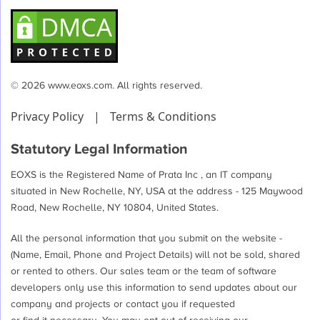
© 2026 www.eoxs.com. All rights reserved.
Privacy Policy
|
Terms & Conditions
Statutory Legal Information
EOXS is the Registered Name of Prata Inc , an IT company
situated in New Rochelle, NY, USA at the address - 125 Maywood
Road, New Rochelle, NY 10804, United States.
All the personal information that you submit on the website -
(Name, Email, Phone and Project Details) will not be sold, shared
or rented to others. Our sales team or the team of software
developers only use this information to send updates about our
company and projects or contact you if requested