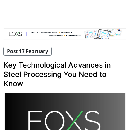
Skip
to
content
Post 17 February
Key Technological Advances in
Steel Processing You Need to
Know