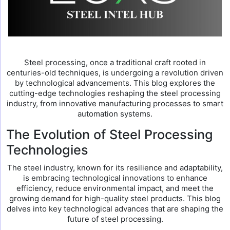
Steel processing, once a traditional craft rooted in
centuries-old techniques, is undergoing a revolution driven
by technological advancements. This blog explores the
cutting-edge technologies reshaping the steel processing
industry, from innovative manufacturing processes to smart
automation systems.
The Evolution of Steel Processing
Technologies
The steel industry, known for its resilience and adaptability,
is embracing technological innovations to enhance
efficiency, reduce environmental impact, and meet the
growing demand for high-quality steel products. This blog
delves into key technological advances that are shaping the
future of steel processing.