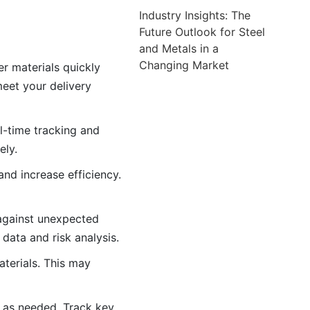
Industry Insights: The
Future Outlook for Steel
and Metals in a
Changing Market
er materials quickly
eet your delivery
l-time tracking and
ely.
nd increase efficiency.
 against unexpected
data and risk analysis.
aterials. This may
 as needed. Track key