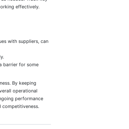
rking effectively.
ues with suppliers, can
y.
a barrier for some
iness. By keeping
erall operational
 ongoing performance
d competitiveness.