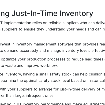
ing Just-In-Time Inventory
JIT implementation relies on reliable suppliers who can deliv
h suppliers to ensure they understand your needs and can m
 Invest in inventory management software that provides rea
pate demand accurately and manage inventory levels effectiv
 optimize your production processes to reduce lead times a
nate waste and improve workflow.
ize inventory, having a small safety stock can help cushion
etermine the optimal safety stock level based on historical 
ith your suppliers to arrange for just-in-time delivery of m
er than large, infrequent ones.
eview your JIT inventory performance and make adjustments