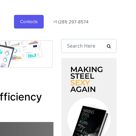
Contacts
+1 (281) 297-8574
fficiency