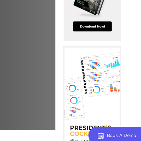
Book A Demo