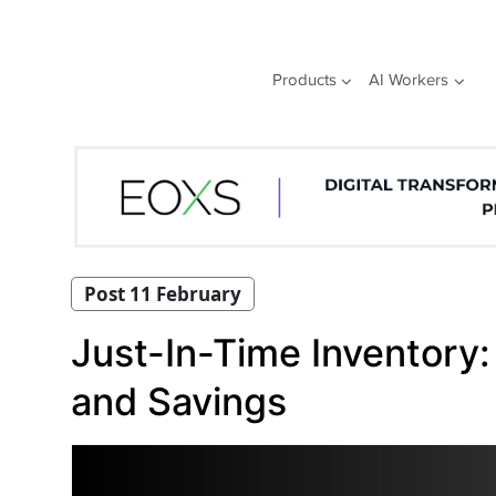
Skip
to
content
Products
AI Workers
Post 11 February
Just-In-Time Inventory:
and Savings