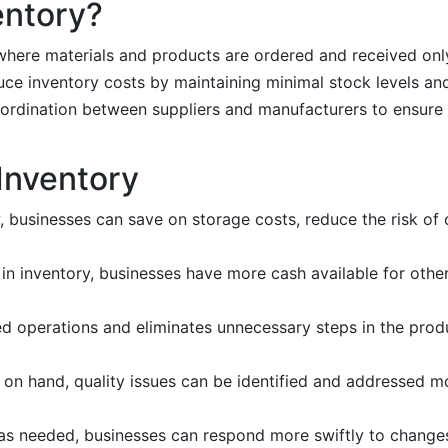
entory?
where materials and products are ordered and received onl
duce inventory costs by maintaining minimal stock levels an
ordination between suppliers and manufacturers to ensure t
 Inventory
w, businesses can save on storage costs, reduce the risk of
 in inventory, businesses have more cash available for othe
ed operations and eliminates unnecessary steps in the prod
s on hand, quality issues can be identified and addressed mo
s as needed, businesses can respond more swiftly to chang