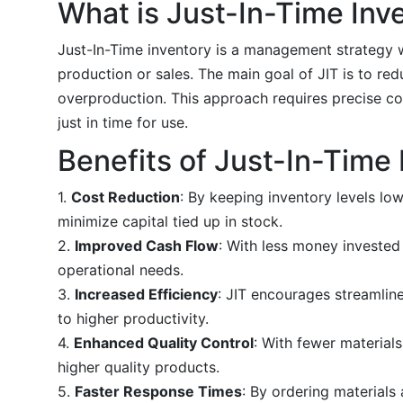
What is Just-In-Time Inv
Just-In-Time inventory is a management strategy 
production or sales. The main goal of JIT is to re
overproduction. This approach requires precise co
just in time for use.
Benefits of Just-In-Time
1.
Cost Reduction
: By keeping inventory levels lo
minimize capital tied up in stock.
2.
Improved Cash Flow
: With less money invested
operational needs.
3.
Increased Efficiency
: JIT encourages streamlin
to higher productivity.
4.
Enhanced Quality Control
: With fewer material
higher quality products.
5.
Faster Response Times
: By ordering material