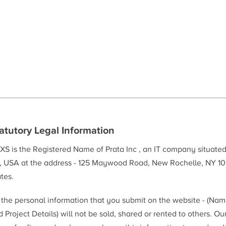
atutory Legal Information
XS is the Registered Name of Prata Inc , an IT company situate
, USA at the address - 125 Maywood Road, New Rochelle, NY 10
tes.
l the personal information that you submit on the website - (Na
 Project Details) will not be sold, shared or rented to others. Ou