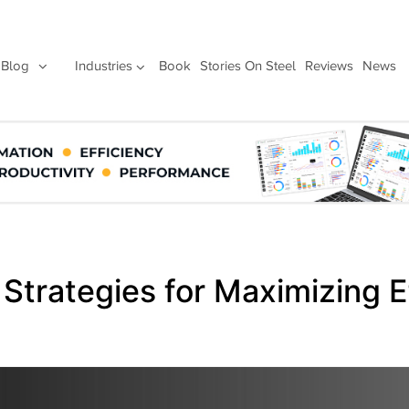
Blog
Industries
Book
Stories On Steel
Reviews
News
 Strategies for Maximizing E