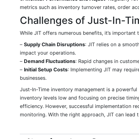
metrics such as inventory turnover rates, order ac
Challenges of Just-In-Ti
While JIT offers numerous benefits, it’s important 
–
Supply Chain Disruptions
: JIT relies on a smoot
impact your operations.
–
Demand Fluctuations
: Rapid changes in custome
–
Initial Setup Costs
: Implementing JIT may requir
businesses.
Just-In-Time inventory management is a powerful s
inventory levels low and focusing on precise timi
efficiency. However, successful implementation req
monitoring. With the right approach, JIT can lead