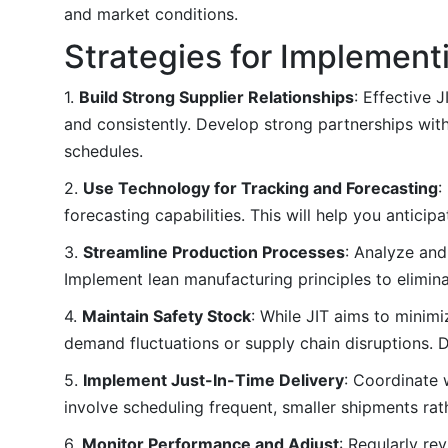
and market conditions.
Strategies for Implement
1.
Build Strong Supplier Relationships
: Effective 
and consistently. Develop strong partnerships wit
schedules.
2.
Use Technology for Tracking and Forecasting
:
forecasting capabilities. This will help you antici
3.
Streamline Production Processes
: Analyze and
Implement lean manufacturing principles to elimi
4.
Maintain Safety Stock
: While JIT aims to minim
demand fluctuations or supply chain disruptions. D
5.
Implement Just-In-Time Delivery
: Coordinate w
involve scheduling frequent, smaller shipments rath
6.
Monitor Performance and Adjust
: Regularly r