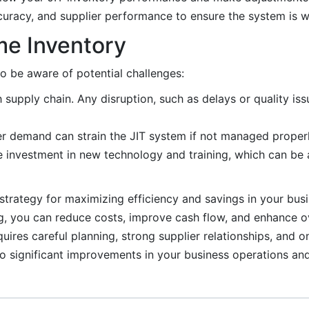
curacy, and supplier performance to ensure the system is wo
me Inventory
to be aware of potential challenges:
h supply chain. Any disruption, such as delays or quality iss
r demand can strain the JIT system if not managed properl
e investment in new technology and training, which can be 
trategy for maximizing efficiency and savings in your bus
ng, you can reduce costs, improve cash flow, and enhance ov
uires careful planning, strong supplier relationships, and
 to significant improvements in your business operations an