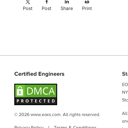
Post
Post
Share
Print
Certified Engineers
St
EO
NY
Sta
Al
© 2026 www.eoxs.com. All rights reserved.
and
Privacy Policy
|
Terms & Conditions