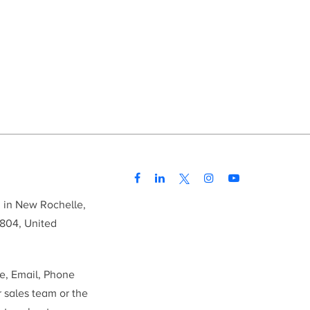
d in New Rochelle,
804, United
me, Email, Phone
r sales team or the