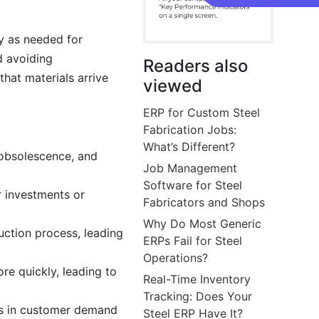
y as needed for
d avoiding
Readers also
hat materials arrive
viewed
ERP for Custom Steel
Fabrication Jobs:
What’s Different?
 obsolescence, and
Job Management
Software for Steel
r investments or
Fabricators and Shops
Why Do Most Generic
uction process, leading
ERPs Fail for Steel
Operations?
re quickly, leading to
Real-Time Inventory
Tracking: Does Your
es in customer demand
Steel ERP Have It?