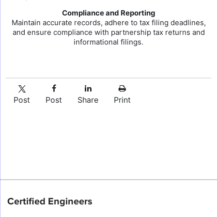
Compliance and Reporting
Maintain accurate records, adhere to tax filing deadlines,
and ensure compliance with partnership tax returns and
informational filings.
Post
Post
Share
Print
Certified Engineers