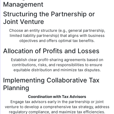
Management
Structuring the Partnership or
Joint Venture
Choose an entity structure (e.g., general partnership,
limited liability partnership) that aligns with business
objectives and offers optimal tax benefits.
Allocation of Profits and Losses
Establish clear profit-sharing agreements based on
contributions, risks, and responsibilities to ensure
equitable distribution and minimize tax disputes.
Implementing Collaborative Tax
Planning
Coordination with Tax Advisors
Engage tax advisors early in the partnership or joint
venture to develop a comprehensive tax strategy, address
regulatory compliance, and maximize tax efficiencies.