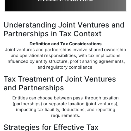
Understanding Joint Ventures and
Partnerships in Tax Context
Definition and Tax Considerations
Joint ventures and partnerships involve shared ownership
and operational responsibilities, with tax implications
influenced by entity structure, profit sharing agreements,
and regulatory compliance.
Tax Treatment of Joint Ventures
and Partnerships
Entities can choose between pass-through taxation
(partnerships) or separate taxation (joint ventures),
impacting tax liability, deductions, and reporting
requirements.
Strategies for Effective Tax