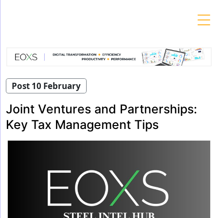
Skip
to
content
Post 10 February
Joint Ventures and Partnerships:
Key Tax Management Tips