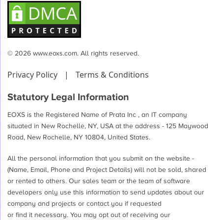
© 2026 www.eoxs.com. All rights reserved.
Privacy Policy
|
Terms & Conditions
Statutory Legal Information
EOXS is the Registered Name of Prata Inc , an IT company
situated in New Rochelle, NY, USA at the address - 125 Maywood
Road, New Rochelle, NY 10804, United States.
All the personal information that you submit on the website -
(Name, Email, Phone and Project Details) will not be sold, shared
or rented to others. Our sales team or the team of software
developers only use this information to send updates about our
company and projects or contact you if requested
or find it necessary. You may opt out of receiving our