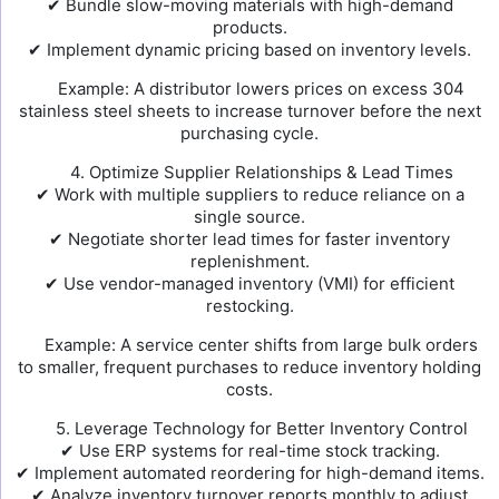
✔ Bundle slow-moving materials with high-demand
products.
✔ Implement dynamic pricing based on inventory levels.
Example: A distributor lowers prices on excess 304
stainless steel sheets to increase turnover before the next
purchasing cycle.
4. Optimize Supplier Relationships & Lead Times
✔ Work with multiple suppliers to reduce reliance on a
single source.
✔ Negotiate shorter lead times for faster inventory
replenishment.
✔ Use vendor-managed inventory (VMI) for efficient
restocking.
Example: A service center shifts from large bulk orders
to smaller, frequent purchases to reduce inventory holding
costs.
5. Leverage Technology for Better Inventory Control
✔ Use ERP systems for real-time stock tracking.
✔ Implement automated reordering for high-demand items.
✔ Analyze inventory turnover reports monthly to adjust