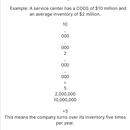
Example: A service center has a COGS of $10 million and
an average inventory of $2 million.
10
,
000
,
000
2
,
000
,
000
=
5
2,000,000
10,000,000
=5
This means the company turns over its inventory five times
per year.