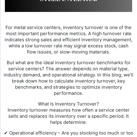
For metal service centers, inventory turnover is one of the
most important performance metrics. A high turnover rate
indicates strong sales and efficient inventory management,
while a low turnover rate may signal excess stock, cash
flow issues, or slow-moving materials.
But what are the ideal inventory turnover benchmarks for
service centers? The answer depends on material type,
industry demand, and operational strategy. In this blog, we’ll
break down how to calculate inventory turnover, key
benchmarks, and strategies to optimize inventory
performance.
What Is Inventory Turnover?
Inventory turnover measures how often a service center
sells and replaces its inventory over a specific period. It
helps determine:
✔ Operational efficiency – Are you stocking too much or too