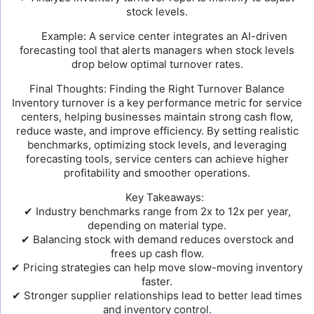
stock levels.
Example: A service center integrates an AI-driven
forecasting tool that alerts managers when stock levels
drop below optimal turnover rates.
Final Thoughts: Finding the Right Turnover Balance
Inventory turnover is a key performance metric for service
centers, helping businesses maintain strong cash flow,
reduce waste, and improve efficiency. By setting realistic
benchmarks, optimizing stock levels, and leveraging
forecasting tools, service centers can achieve higher
profitability and smoother operations.
Key Takeaways:
✔ Industry benchmarks range from 2x to 12x per year,
depending on material type.
✔ Balancing stock with demand reduces overstock and
frees up cash flow.
✔ Pricing strategies can help move slow-moving inventory
faster.
✔ Stronger supplier relationships lead to better lead times
and inventory control.