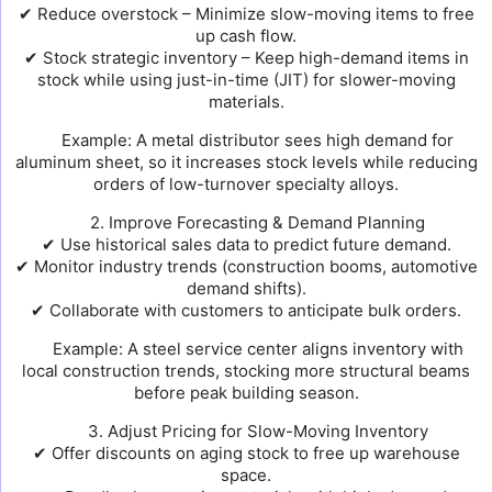
✔ Reduce overstock – Minimize slow-moving items to free
up cash flow.
✔ Stock strategic inventory – Keep high-demand items in
stock while using just-in-time (JIT) for slower-moving
materials.
Example: A metal distributor sees high demand for
aluminum sheet, so it increases stock levels while reducing
orders of low-turnover specialty alloys.
2. Improve Forecasting & Demand Planning
✔ Use historical sales data to predict future demand.
✔ Monitor industry trends (construction booms, automotive
demand shifts).
✔ Collaborate with customers to anticipate bulk orders.
Example: A steel service center aligns inventory with
local construction trends, stocking more structural beams
before peak building season.
3. Adjust Pricing for Slow-Moving Inventory
✔ Offer discounts on aging stock to free up warehouse
space.