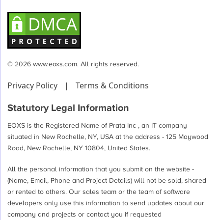
© 2026 www.eoxs.com. All rights reserved.
Privacy Policy
|
Terms & Conditions
Statutory Legal Information
EOXS is the Registered Name of Prata Inc , an IT company
situated in New Rochelle, NY, USA at the address - 125 Maywood
Road, New Rochelle, NY 10804, United States.
All the personal information that you submit on the website -
(Name, Email, Phone and Project Details) will not be sold, shared
or rented to others. Our sales team or the team of software
developers only use this information to send updates about our
company and projects or contact you if requested