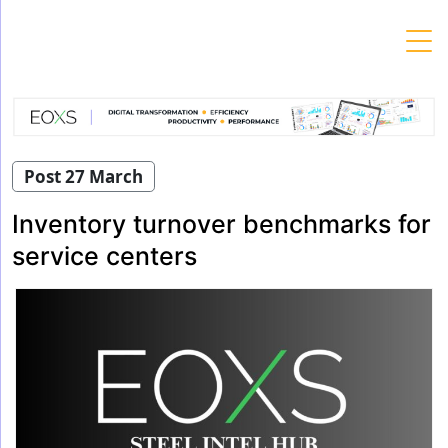
Skip
to
content
Post 27 March
Inventory turnover benchmarks for
service centers