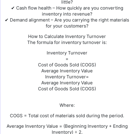
little?
✔ Cash flow health – How quickly are you converting
inventory into revenue?
✔ Demand alignment – Are you carrying the right materials
for your customers?
How to Calculate Inventory Turnover
The formula for inventory turnover is:
Inventory Turnover
=
Cost of Goods Sold (COGS)
Average Inventory Value
Inventory Turnover=
Average Inventory Value
Cost of Goods Sold (COGS)
Where:
COGS = Total cost of materials sold during the period.
Average Inventory Value = (Beginning Inventory + Ending
Inventory) ÷ 2.