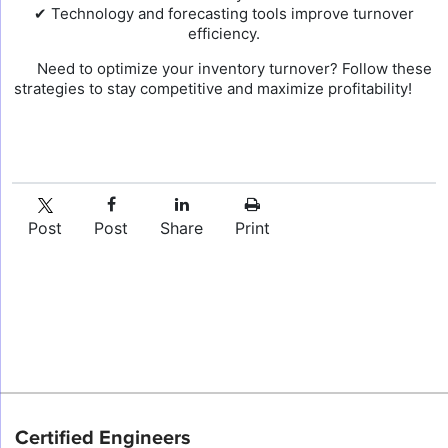
✔ Technology and forecasting tools improve turnover
efficiency.
Need to optimize your inventory turnover? Follow these
strategies to stay competitive and maximize profitability!
Post
Post
Share
Print
Certified Engineers