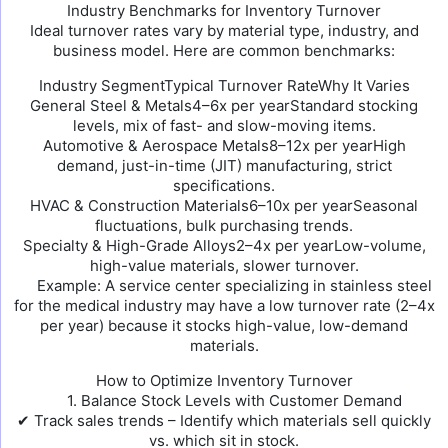
Industry Benchmarks for Inventory Turnover
Ideal turnover rates vary by material type, industry, and
business model. Here are common benchmarks:
Industry SegmentTypical Turnover RateWhy It Varies
General Steel & Metals4–6x per yearStandard stocking
levels, mix of fast- and slow-moving items.
Automotive & Aerospace Metals8–12x per yearHigh
demand, just-in-time (JIT) manufacturing, strict
specifications.
HVAC & Construction Materials6–10x per yearSeasonal
fluctuations, bulk purchasing trends.
Specialty & High-Grade Alloys2–4x per yearLow-volume,
high-value materials, slower turnover.
Example: A service center specializing in stainless steel
for the medical industry may have a low turnover rate (2–4x
per year) because it stocks high-value, low-demand
materials.
How to Optimize Inventory Turnover
1. Balance Stock Levels with Customer Demand
✔ Track sales trends – Identify which materials sell quickly
vs. which sit in stock.