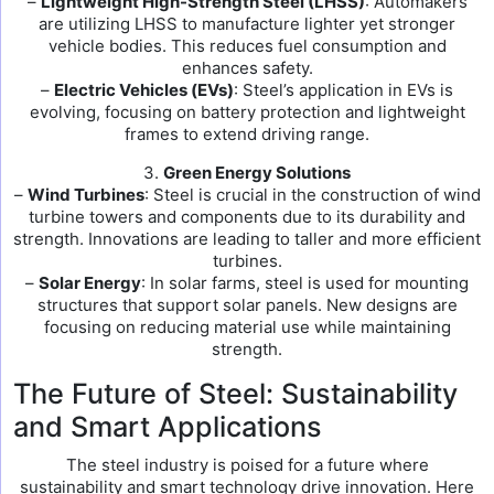
–
Lightweight High-Strength Steel (LHSS)
: Automakers
are utilizing LHSS to manufacture lighter yet stronger
vehicle bodies. This reduces fuel consumption and
enhances safety.
–
Electric Vehicles (EVs)
: Steel’s application in EVs is
evolving, focusing on battery protection and lightweight
frames to extend driving range.
3.
Green Energy Solutions
–
Wind Turbines
: Steel is crucial in the construction of wind
turbine towers and components due to its durability and
strength. Innovations are leading to taller and more efficient
turbines.
–
Solar Energy
: In solar farms, steel is used for mounting
structures that support solar panels. New designs are
focusing on reducing material use while maintaining
strength.
The Future of Steel: Sustainability
and Smart Applications
The steel industry is poised for a future where
sustainability and smart technology drive innovation. Here