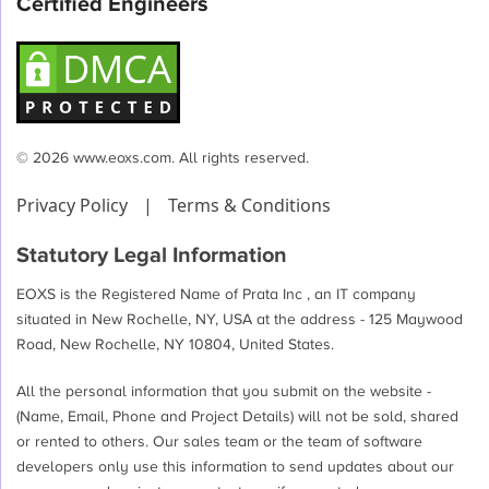
Certified Engineers
© 2026 www.eoxs.com. All rights reserved.
Privacy Policy
|
Terms & Conditions
Statutory Legal Information
EOXS is the Registered Name of Prata Inc , an IT company
situated in New Rochelle, NY, USA at the address - 125 Maywood
Road, New Rochelle, NY 10804, United States.
All the personal information that you submit on the website -
(Name, Email, Phone and Project Details) will not be sold, shared
or rented to others. Our sales team or the team of software
developers only use this information to send updates about our