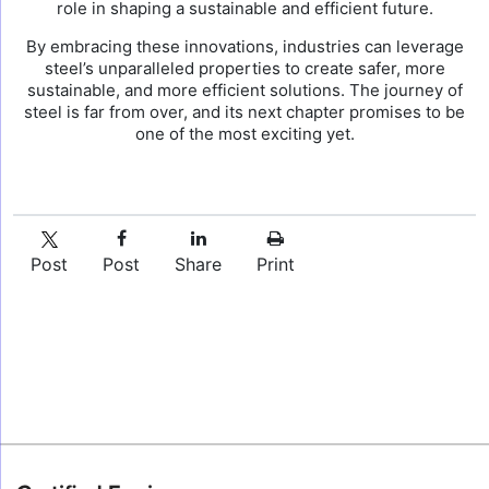
role in shaping a sustainable and efficient future.
By embracing these innovations, industries can leverage
steel’s unparalleled properties to create safer, more
sustainable, and more efficient solutions. The journey of
steel is far from over, and its next chapter promises to be
one of the most exciting yet.
Post
Post
Share
Print