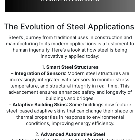
The Evolution of Steel Applications
Steel’s journey from traditional uses in construction and
manufacturing to its modern applications is a testament to
human ingenuity. Here’s a look at how steel is being
innovatively applied today:
1.
Smart Steel Structures
–
Integration of Sensors
: Modern steel structures are
increasingly integrated with sensors to monitor stress,
temperature, and structural integrity in real-time. This
advancement ensures enhanced safety and longevity of
buildings and bridges.
–
Adaptive Building Skins
: Some buildings now feature
steel-based adaptive skins that can change their shape or
thermal properties in response to environmental
conditions, improving energy efficiency.
2.
Advanced Automotive Steel