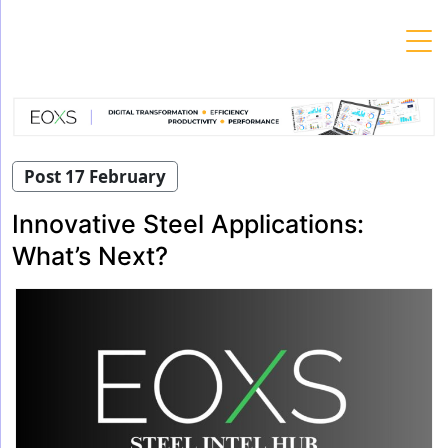
Skip
to
content
Post 17 February
Innovative Steel Applications:
What’s Next?