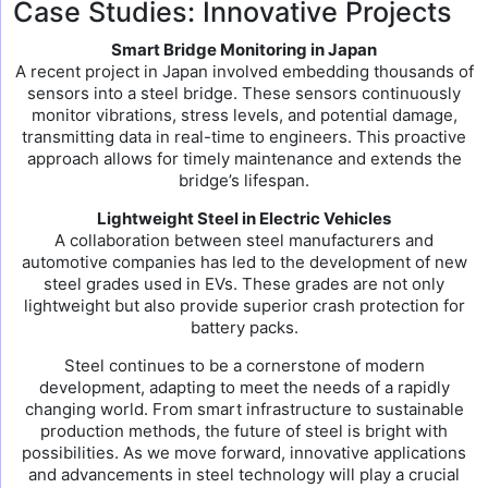
Case Studies: Innovative Projects
Smart Bridge Monitoring in Japan
A recent project in Japan involved embedding thousands of
sensors into a steel bridge. These sensors continuously
monitor vibrations, stress levels, and potential damage,
transmitting data in real-time to engineers. This proactive
approach allows for timely maintenance and extends the
bridge’s lifespan.
Lightweight Steel in Electric Vehicles
A collaboration between steel manufacturers and
automotive companies has led to the development of new
steel grades used in EVs. These grades are not only
lightweight but also provide superior crash protection for
battery packs.
Steel continues to be a cornerstone of modern
development, adapting to meet the needs of a rapidly
changing world. From smart infrastructure to sustainable
production methods, the future of steel is bright with
possibilities. As we move forward, innovative applications
and advancements in steel technology will play a crucial