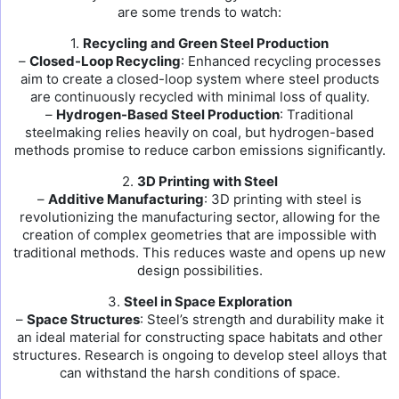
are some trends to watch:
1.
Recycling and Green Steel Production
–
Closed-Loop Recycling
: Enhanced recycling processes
aim to create a closed-loop system where steel products
are continuously recycled with minimal loss of quality.
–
Hydrogen-Based Steel Production
: Traditional
steelmaking relies heavily on coal, but hydrogen-based
methods promise to reduce carbon emissions significantly.
2.
3D Printing with Steel
–
Additive Manufacturing
: 3D printing with steel is
revolutionizing the manufacturing sector, allowing for the
creation of complex geometries that are impossible with
traditional methods. This reduces waste and opens up new
design possibilities.
3.
Steel in Space Exploration
–
Space Structures
: Steel’s strength and durability make it
an ideal material for constructing space habitats and other
structures. Research is ongoing to develop steel alloys that
can withstand the harsh conditions of space.