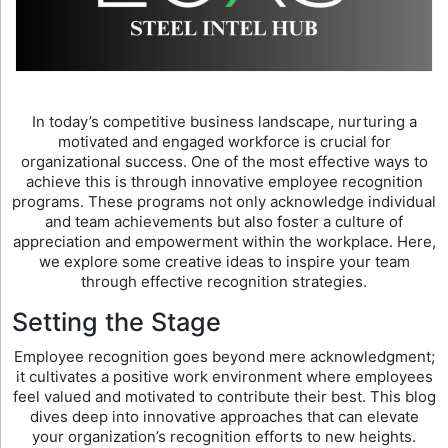
In today’s competitive business landscape, nurturing a
motivated and engaged workforce is crucial for
organizational success. One of the most effective ways to
achieve this is through innovative employee recognition
programs. These programs not only acknowledge individual
and team achievements but also foster a culture of
appreciation and empowerment within the workplace. Here,
we explore some creative ideas to inspire your team
through effective recognition strategies.
Setting the Stage
Employee recognition goes beyond mere acknowledgment;
it cultivates a positive work environment where employees
feel valued and motivated to contribute their best. This blog
dives deep into innovative approaches that can elevate
your organization’s recognition efforts to new heights.