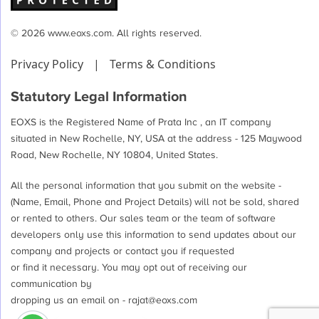
© 2026 www.eoxs.com. All rights reserved.
Privacy Policy
|
Terms & Conditions
Statutory Legal Information
EOXS is the Registered Name of Prata Inc , an IT company
situated in New Rochelle, NY, USA at the address - 125 Maywood
Road, New Rochelle, NY 10804, United States.
All the personal information that you submit on the website -
(Name, Email, Phone and Project Details) will not be sold, shared
or rented to others. Our sales team or the team of software
developers only use this information to send updates about our
company and projects or contact you if requested
or find it necessary. You may opt out of receiving our
communication by
dropping us an email on -
rajat@eoxs.com