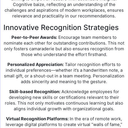
Cognitive baize, reflecting an understanding of the
challenges and aspirations of modern workplaces, ensures
relevance and practicality in our recommendations.
Innovative Recognition Strategies
Peer-to-Peer Awards:
Encourage team members to
nominate each other for outstanding contributions. This not
only fosters camaraderie but also ensures recognition from
those who understand the effort firsthand.
Personalized Appreciation:
Tailor recognition efforts to
individual preferences—whether it’s a handwritten note, a
small gift, or a shout-out in a team meeting. Personalization
adds sincerity and meaning to the gesture.
Skill-based Recognition:
Acknowledge employees for
developing new skills or certifications relevant to their
roles. This not only motivates continuous learning but also
aligns individual growth with organizational goals.
Virtual Recognition Platforms:
In the era of remote work,
leverage digital platforms to create virtual “walls of fame,”