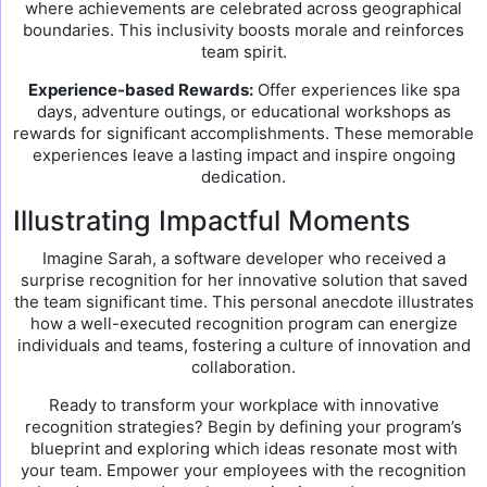
where achievements are celebrated across geographical
boundaries. This inclusivity boosts morale and reinforces
team spirit.
Experience-based Rewards:
Offer experiences like spa
days, adventure outings, or educational workshops as
rewards for significant accomplishments. These memorable
experiences leave a lasting impact and inspire ongoing
dedication.
Illustrating Impactful Moments
Imagine Sarah, a software developer who received a
surprise recognition for her innovative solution that saved
the team significant time. This personal anecdote illustrates
how a well-executed recognition program can energize
individuals and teams, fostering a culture of innovation and
collaboration.
Ready to transform your workplace with innovative
recognition strategies? Begin by defining your program’s
blueprint and exploring which ideas resonate most with
your team. Empower your employees with the recognition