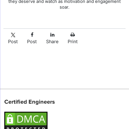
they deserve and watch as motivation and engagement
soar.
Post
Post
Share
Print
Certified Engineers