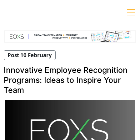
Skip
to
content
Post 10 February
Innovative Employee Recognition
Programs: Ideas to Inspire Your
Team