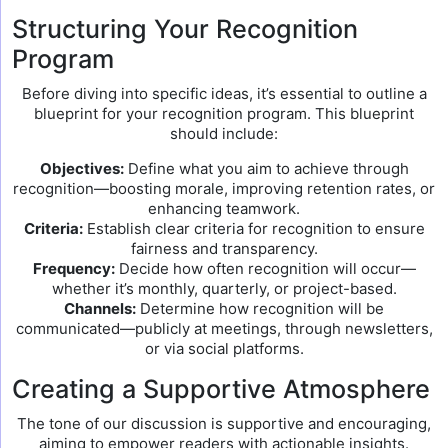
Structuring Your Recognition
Program
Before diving into specific ideas, it’s essential to outline a
blueprint for your recognition program. This blueprint
should include:
Objectives:
Define what you aim to achieve through
recognition—boosting morale, improving retention rates, or
enhancing teamwork.
Criteria:
Establish clear criteria for recognition to ensure
fairness and transparency.
Frequency:
Decide how often recognition will occur—
whether it’s monthly, quarterly, or project-based.
Channels:
Determine how recognition will be
communicated—publicly at meetings, through newsletters,
or via social platforms.
Creating a Supportive Atmosphere
The tone of our discussion is supportive and encouraging,
aiming to empower readers with actionable insights.