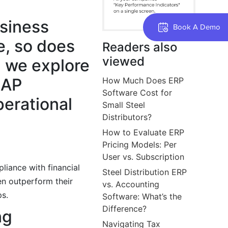
usiness
Book A Demo
e, so does
Readers also
viewed
, we explore
 AP
How Much Does ERP
Software Cost for
perational
Small Steel
Distributors?
How to Evaluate ERP
Pricing Models: Per
User vs. Subscription
liance with financial
Steel Distribution ERP
en outperform their
vs. Accounting
ps.
Software: What’s the
Difference?
ng
Navigating Tax