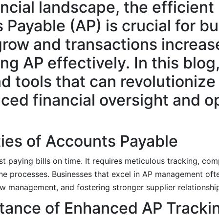
ncial landscape, the efficient
ayable (AP) is crucial for b
row and transactions increas
g AP effectively. In this blog
 tools that can revolutionize
ced financial oversight and o
ies of Accounts Payable
paying bills on time. It requires meticulous tracking, comp
ine processes. Businesses that excel in AP management oft
w management, and fostering stronger supplier relationshi
tance of Enhanced AP Tracki