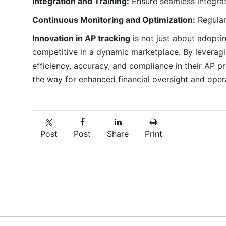
Integration and Training:
Ensure seamless integrati
Continuous Monitoring and Optimization:
Regular
Innovation in AP tracking
is not just about adopti
competitive in a dynamic marketplace. By leveragi
efficiency, accuracy, and compliance in their AP
the way for enhanced financial oversight and oper
Post
Post
Share
Print