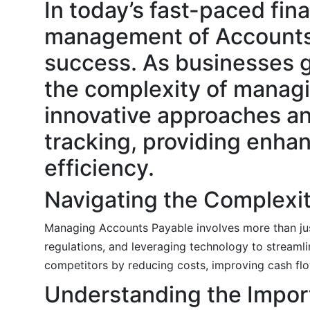
In today’s fast-paced fina
management of Accounts P
success. As businesses g
the complexity of managin
innovative approaches and
tracking, providing enhan
efficiency.
Navigating the Complexit
Managing Accounts Payable involves more than just 
regulations, and leveraging technology to streaml
competitors by reducing costs, improving cash flo
Understanding the Impor