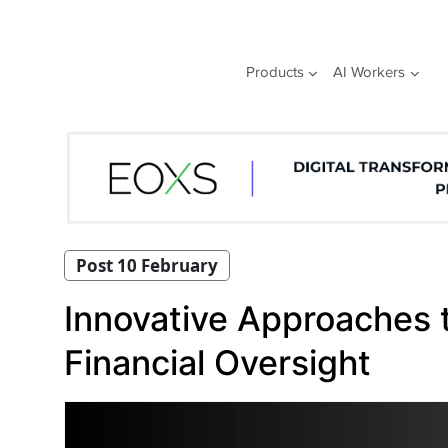
Skip
to
content
Products
AI Workers
Post 10 February
Innovative Approaches 
Financial Oversight