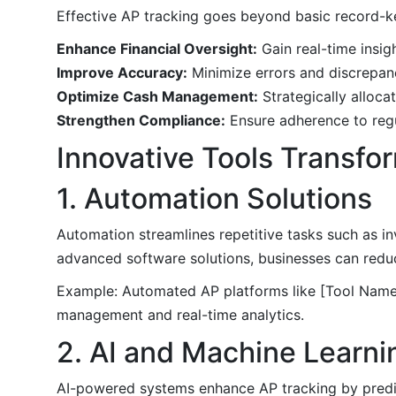
Effective AP tracking goes beyond basic record-k
Enhance Financial Oversight:
Gain real-time insigh
Improve Accuracy:
Minimize errors and discrepan
Optimize Cash Management:
Strategically alloca
Strengthen Compliance:
Ensure adherence to regu
Innovative Tools Transfo
1. Automation Solutions
Automation streamlines repetitive tasks such as i
advanced software solutions, businesses can reduc
Example: Automated AP platforms like [Tool Name]
management and real-time analytics.
2. AI and Machine Learni
AI-powered systems enhance AP tracking by predic