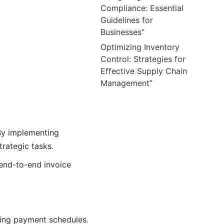
Compliance: Essential
Guidelines for
Businesses”
Optimizing Inventory
Control: Strategies for
Effective Supply Chain
Management”
 By implementing
rategic tasks.
 end-to-end invoice
zing payment schedules.