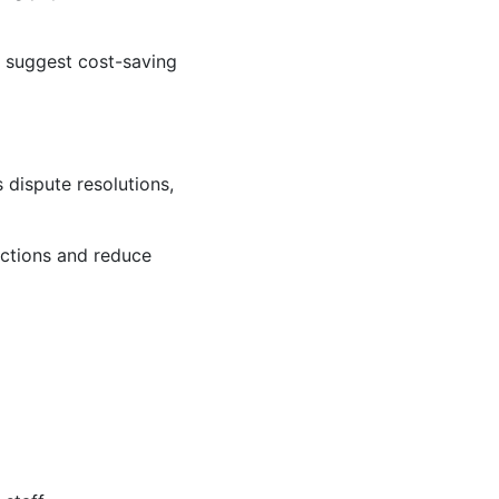
d suggest cost-saving
 dispute resolutions,
actions and reduce