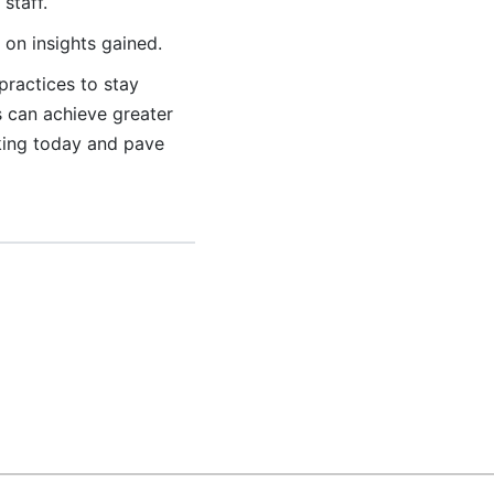
staff.
on insights gained.
practices to stay
s can achieve greater
king today and pave