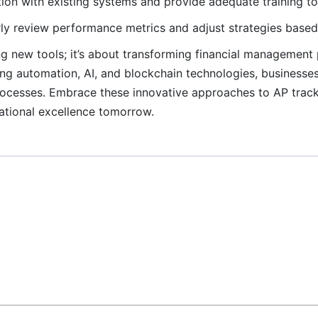
on with existing systems and provide adequate training to 
ly review performance metrics and adjust strategies based 
ng new tools; it’s about transforming financial management 
ng automation, AI, and blockchain technologies, businesse
 processes. Embrace these innovative approaches to AP trac
ational excellence tomorrow.