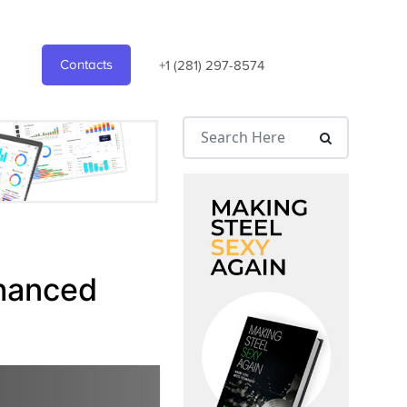
Contacts
+1 (281) 297-8574
nhanced