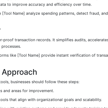
data to improve accuracy and efficiency over time.
 [Tool Name] analyze spending patterns, detect fraud, an
y
proof transaction records. It simplifies audits, accelerates
P processes.
orms like [Tool Name] provide instant verification of trans
c Approach
ools, businesses should follow these steps:
ts and areas for improvement.
ols that align with organizational goals and scalability.