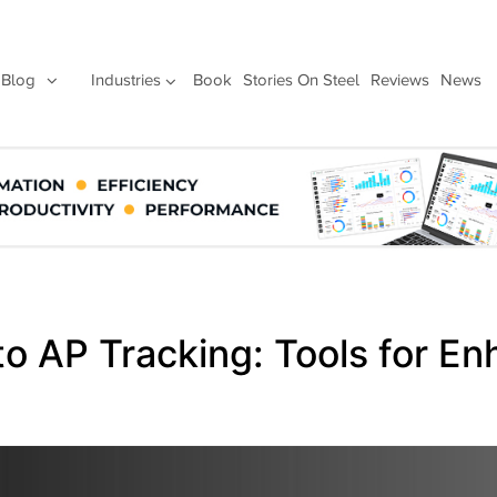
Blog
Industries
Book
Stories On Steel
Reviews
News
to AP Tracking: Tools for E