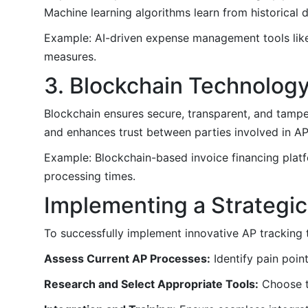
Machine learning algorithms learn from historical 
Example: AI-driven expense management tools like
measures.
3. Blockchain Technolog
Blockchain ensures secure, transparent, and tamper-
and enhances trust between parties involved in A
Example: Blockchain-based invoice financing platf
processing times.
Implementing a Strategi
To successfully implement innovative AP tracking t
Assess Current AP Processes:
Identify pain poin
Research and Select Appropriate Tools:
Choose to