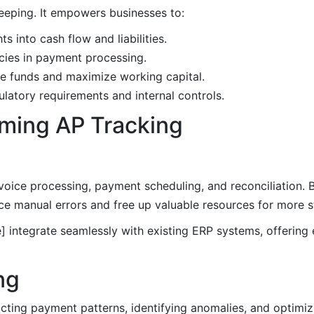
eeping. It empowers businesses to:
ts into cash flow and liabilities.
cies in payment processing.
te funds and maximize working capital.
latory requirements and internal controls.
rming AP Tracking
nvoice processing, payment scheduling, and reconciliation.
e manual errors and free up valuable resources for more st
 integrate seamlessly with existing ERP systems, offering
ng
ting payment patterns, identifying anomalies, and optimi