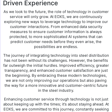
Driven Experience
As we look to the future, the role of technology in customer
service will only grow. At EOXS, we are continuously
exploring new ways to leverage technology to improve our
customer interactions. From enhanced data security
measures to ensure customer information is always
protected, to more sophisticated AI systems that can
predict customer needs before they even arise, the
possibilities are endless.
The journey of integrating technology into steel distribution
has not been without its challenges. However, the benefits
far outweigh the initial hurdles. Improved efficiency, greater
transparency, and enhanced customer satisfaction are just
the beginning. By embracing these modern technologies,
we are not only improving our operations but also paving
the way for a more innovative and customer-centric future
in the steel industry.
Enhancing customer service through technology is not just
about keeping up with the times; it’s about staying ahead. At
EOXS, we are committed to this journey, constantly seeking