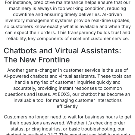
For instance, predictive maintenance helps ensure that our
machinery is always in top working condition, reducing
downtime and ensuring timely deliveries. AI-driven
inventory management systems provide real-time updates,
so customers know exactly what is available and when they
can expect their orders. This transparency builds trust and
reliability, key components of excellent customer service.
Chatbots and Virtual Assistants:
The New Frontline
Another game-changer in customer service is the use of
AI-powered chatbots and virtual assistants. These tools can
handle a myriad of customer inquiries quickly and
accurately, providing instant responses to common
questions and issues. At EOXS, our chatbot has become an
invaluable tool for managing customer interactions
efficiently.
Customers no longer need to wait for business hours to get
their questions answered. Whether it’s checking order
status, pricing inquiries, or basic troubleshooting, our
chatbot is available 24/7. This constant availability not only