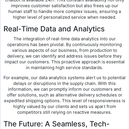
improves customer satisfaction but also frees up our
human staff to handle more complex issues, ensuring a
higher level of personalized service when needed.
Real-Time Data and Analytics
The integration of real-time data analytics into our
operations has been pivotal. By continuously monitoring
various aspects of our business, from production to
delivery, we can identify and address issues before they
impact our customers. This proactive approach is essential
in maintaining high service standards.
For example, our data analytics systems alert us to potential
delays or disruptions in the supply chain. With this
information, we can promptly inform our customers and
offer solutions, such as alternative delivery schedules or
expedited shipping options. This level of responsiveness is
highly valued by our clients and sets us apart from
competitors still relying on reactive measures.
The Future: A Seamless, Tech-