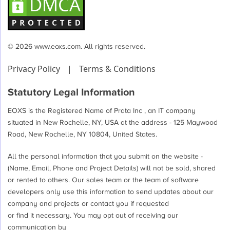
© 2026 www.eoxs.com. All rights reserved.
Privacy Policy
|
Terms & Conditions
Statutory Legal Information
EOXS is the Registered Name of Prata Inc , an IT company
situated in New Rochelle, NY, USA at the address - 125 Maywood
Road, New Rochelle, NY 10804, United States.
All the personal information that you submit on the website -
(Name, Email, Phone and Project Details) will not be sold, shared
or rented to others. Our sales team or the team of software
developers only use this information to send updates about our
company and projects or contact you if requested
or find it necessary. You may opt out of receiving our
communication by