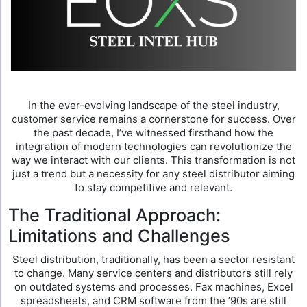
In the ever-evolving landscape of the steel industry,
customer service remains a cornerstone for success. Over
the past decade, I’ve witnessed firsthand how the
integration of modern technologies can revolutionize the
way we interact with our clients. This transformation is not
just a trend but a necessity for any steel distributor aiming
to stay competitive and relevant.
The Traditional Approach:
Limitations and Challenges
Steel distribution, traditionally, has been a sector resistant
to change. Many service centers and distributors still rely
on outdated systems and processes. Fax machines, Excel
spreadsheets, and CRM software from the ’90s are still