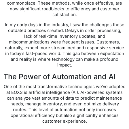
commonplace. These methods, while once effective, are
now significant roadblocks to efficiency and customer
satisfaction.
In my early days in the industry, I saw the challenges these
outdated practices created. Delays in order processing,
lack of real-time inventory updates, and
miscommunications were frequent issues. Customers,
naturally, expect more streamlined and responsive service
in today’s fast-paced world. This gap between expectation
and reality is where technology can make a profound
impact.
The Power of Automation and AI
One of the most transformative technologies we’ve adopted
at EOXS is artificial intelligence (AI). AI-powered systems
can analyze vast amounts of data to predict maintenance
needs, manage inventory, and even optimize delivery
routes. This level of automation not only increases
operational efficiency but also significantly enhances
customer experience.