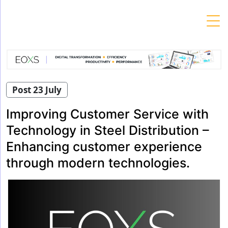
Skip
to
content
Post 23 July
Improving Customer Service with
Technology in Steel Distribution –
Enhancing customer experience
through modern technologies.