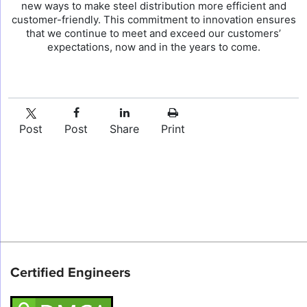
new ways to make steel distribution more efficient and
customer-friendly. This commitment to innovation ensures
that we continue to meet and exceed our customers’
expectations, now and in the years to come.
Post
Post
Share
Print
Certified Engineers