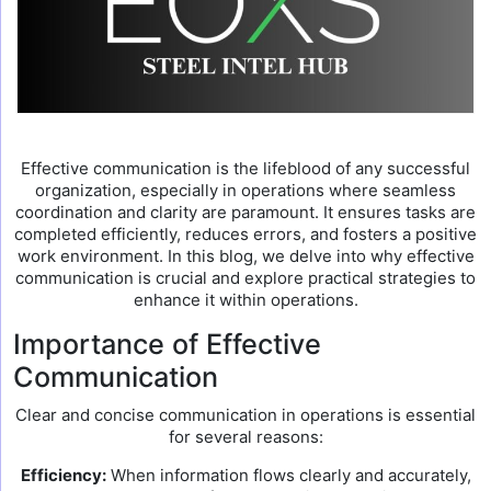
Effective communication is the lifeblood of any successful
organization, especially in operations where seamless
coordination and clarity are paramount. It ensures tasks are
completed efficiently, reduces errors, and fosters a positive
work environment. In this blog, we delve into why effective
communication is crucial and explore practical strategies to
enhance it within operations.
Importance of Effective
Communication
Clear and concise communication in operations is essential
for several reasons:
Efficiency:
When information flows clearly and accurately,