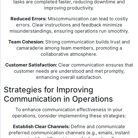
tasks are completed faster, reducing downtime and
improving productivity.
Reduced Errors:
Miscommunication can lead to costly
errors. Clear instructions and feedback minimize
misunderstandings, ensuring operations run smoothly.
Team Cohesion:
Strong communication builds trust and
camaraderie among team members, promoting a
collaborative atmosphere.
Customer Satisfaction:
Clear communication ensures that
customer needs are understood and met promptly,
enhancing overall satisfaction.
Strategies for Improving
Communication in Operations
To enhance communication effectiveness in your
operations, consider implementing these strategies:
Establish Clear Channels:
Define and communicate
preferred communication channels (e.g., emails, instant