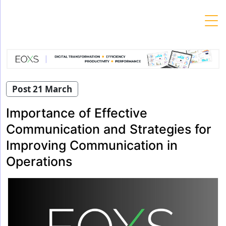
Skip
to
content
Post 21 March
Importance of Effective
Communication and Strategies for
Improving Communication in
Operations