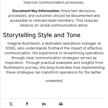
improve communication processes.
Document Key Information:
Important decisions,
processes, and outcomes should be documented and
accessible to relevant team members. This reduces
reliance on verbal communication alone.
Storytelling Style and Tone
Imagine Rushikesh, a dedicated operations manager at
EOXS, who understands firsthand the impact of effective
communication. His experience in streamlining operations
through clear communication strategies serves as
inspiration. Through practical examples and insights from
Rushikesh’s journey, this blog illustrates how implementing
these strategies can transform operations for the better.
unwanted