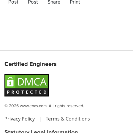
Post
Post
Share
Print
Certified Engineers
© 2026 www.eoxs.com. All rights reserved.
Privacy Policy
|
Terms & Conditions
Statutory Legal Information