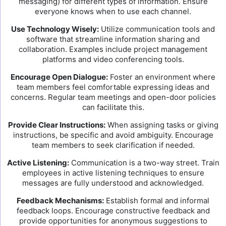
messaging) for different types of information. Ensure
everyone knows when to use each channel.
Use Technology Wisely:
Utilize communication tools and
software that streamline information sharing and
collaboration. Examples include project management
platforms and video conferencing tools.
Encourage Open Dialogue:
Foster an environment where
team members feel comfortable expressing ideas and
concerns. Regular team meetings and open-door policies
can facilitate this.
Provide Clear Instructions:
When assigning tasks or giving
instructions, be specific and avoid ambiguity. Encourage
team members to seek clarification if needed.
Active Listening:
Communication is a two-way street. Train
employees in active listening techniques to ensure
messages are fully understood and acknowledged.
Feedback Mechanisms:
Establish formal and informal
feedback loops. Encourage constructive feedback and
provide opportunities for anonymous suggestions to