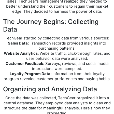
sales, TechGear’s management realized they needed to
better understand their customers to regain their market
edge. They decided to harness the power of data.
The Journey Begins: Collecting
Data
TechGear started by collecting data from various sources:
Sales Data:
Transaction records provided insights into
purchasing patterns.
Website Analytics:
Website traffic, click-through rates, and
user behavior data were analyzed.
Customer Feedback:
Surveys, reviews, and social media
interactions were compiled.
Loyalty Program Data:
Information from their loyalty
program revealed customer preferences and buying habits.
Organizing and Analyzing Data
Once the data was collected, TechGear organized it into a
central database. They employed data analysts to clean and
structure the data for meaningful analysis. Here’s how they
proceeded: