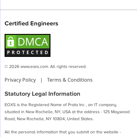
Certified Engineers
© 2026 www.eoxs.com. All rights reserved.
Privacy Policy
|
Terms & Conditions
Statutory Legal Information
EOXS is the Registered Name of Prata Inc , an IT company
situated in New Rochelle, NY, USA at the address - 125 Maywood
Road, New Rochelle, NY 10804, United States.
All the personal information that you submit on the website -