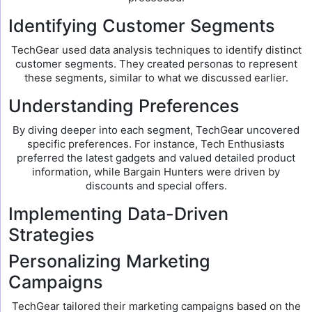
Identifying Customer Segments
TechGear used data analysis techniques to identify distinct
customer segments. They created personas to represent
these segments, similar to what we discussed earlier.
Understanding Preferences
By diving deeper into each segment, TechGear uncovered
specific preferences. For instance, Tech Enthusiasts
preferred the latest gadgets and valued detailed product
information, while Bargain Hunters were driven by
discounts and special offers.
Implementing Data-Driven
Strategies
Personalizing Marketing
Campaigns
TechGear tailored their marketing campaigns based on the