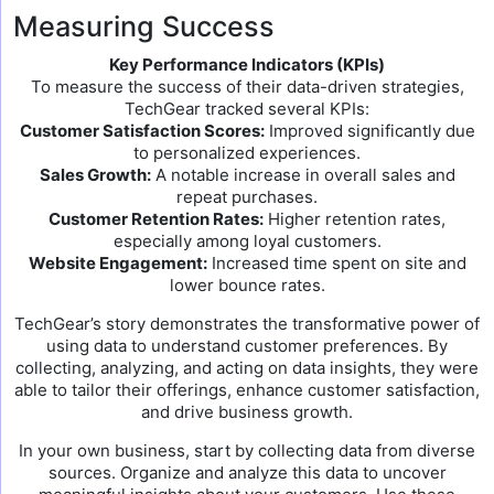
Measuring Success
Key Performance Indicators (KPIs)
To measure the success of their data-driven strategies,
TechGear tracked several KPIs:
Customer Satisfaction Scores:
Improved significantly due
to personalized experiences.
Sales Growth:
A notable increase in overall sales and
repeat purchases.
Customer Retention Rates:
Higher retention rates,
especially among loyal customers.
Website Engagement:
Increased time spent on site and
lower bounce rates.
TechGear’s story demonstrates the transformative power of
using data to understand customer preferences. By
collecting, analyzing, and acting on data insights, they were
able to tailor their offerings, enhance customer satisfaction,
and drive business growth.
In your own business, start by collecting data from diverse
sources. Organize and analyze this data to uncover