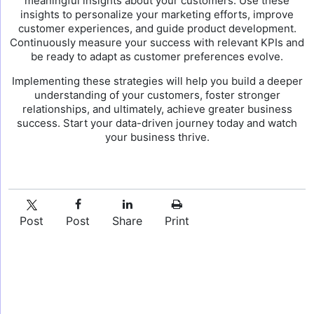
meaningful insights about your customers. Use these
insights to personalize your marketing efforts, improve
customer experiences, and guide product development.
Continuously measure your success with relevant KPIs and
be ready to adapt as customer preferences evolve.
Implementing these strategies will help you build a deeper
understanding of your customers, foster stronger
relationships, and ultimately, achieve greater business
success. Start your data-driven journey today and watch
your business thrive.
Post
Post
Share
Print