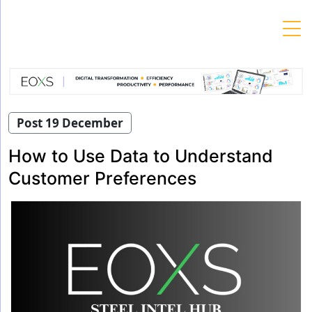
Skip
to
content
Post 19 December
How to Use Data to Understand
Customer Preferences