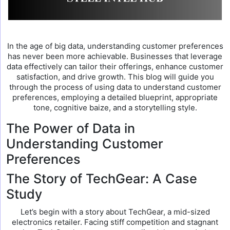
In the age of big data, understanding customer preferences
has never been more achievable. Businesses that leverage
data effectively can tailor their offerings, enhance customer
satisfaction, and drive growth. This blog will guide you
through the process of using data to understand customer
preferences, employing a detailed blueprint, appropriate
tone, cognitive baize, and a storytelling style.
The Power of Data in
Understanding Customer
Preferences
The Story of TechGear: A Case
Study
Let’s begin with a story about TechGear, a mid-sized
electronics retailer. Facing stiff competition and stagnant