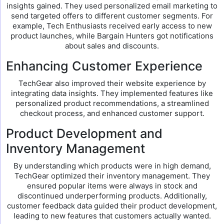
insights gained. They used personalized email marketing to
send targeted offers to different customer segments. For
example, Tech Enthusiasts received early access to new
product launches, while Bargain Hunters got notifications
about sales and discounts.
Enhancing Customer Experience
TechGear also improved their website experience by
integrating data insights. They implemented features like
personalized product recommendations, a streamlined
checkout process, and enhanced customer support.
Product Development and
Inventory Management
By understanding which products were in high demand,
TechGear optimized their inventory management. They
ensured popular items were always in stock and
discontinued underperforming products. Additionally,
customer feedback data guided their product development,
leading to new features that customers actually wanted.