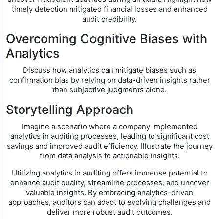
timely detection mitigated financial losses and enhanced
audit credibility.
Overcoming Cognitive Biases with
Analytics
Discuss how analytics can mitigate biases such as
confirmation bias by relying on data-driven insights rather
than subjective judgments alone.
Storytelling Approach
Imagine a scenario where a company implemented
analytics in auditing processes, leading to significant cost
savings and improved audit efficiency. Illustrate the journey
from data analysis to actionable insights.
Utilizing analytics in auditing offers immense potential to
enhance audit quality, streamline processes, and uncover
valuable insights. By embracing analytics-driven
approaches, auditors can adapt to evolving challenges and
deliver more robust audit outcomes.