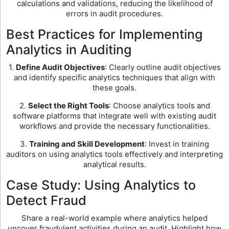
calculations and validations, reducing the likelihood of
errors in audit procedures.
Best Practices for Implementing
Analytics in Auditing
1.
Define Audit Objectives
: Clearly outline audit objectives
and identify specific analytics techniques that align with
these goals.
2.
Select the Right Tools
: Choose analytics tools and
software platforms that integrate well with existing audit
workflows and provide the necessary functionalities.
3.
Training and Skill Development
: Invest in training
auditors on using analytics tools effectively and interpreting
analytical results.
Case Study: Using Analytics to
Detect Fraud
Share a real-world example where analytics helped
uncover fraudulent activities during an audit. Highlight how