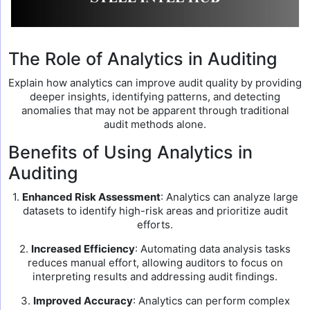
The Role of Analytics in Auditing
Explain how analytics can improve audit quality by providing
deeper insights, identifying patterns, and detecting
anomalies that may not be apparent through traditional
audit methods alone.
Benefits of Using Analytics in
Auditing
1.
Enhanced Risk Assessment
: Analytics can analyze large
datasets to identify high-risk areas and prioritize audit
efforts.
2.
Increased Efficiency
: Automating data analysis tasks
reduces manual effort, allowing auditors to focus on
interpreting results and addressing audit findings.
3.
Improved Accuracy
: Analytics can perform complex