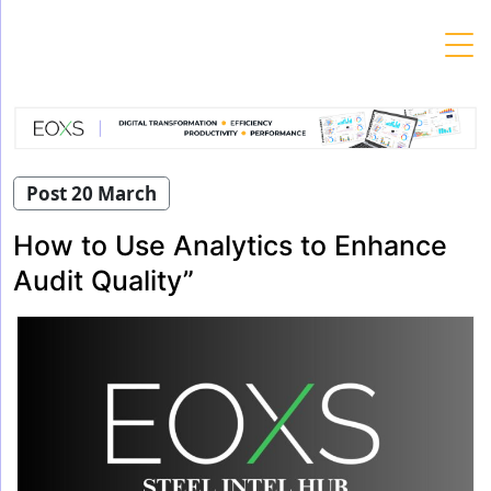
Skip
to
content
Post 20 March
How to Use Analytics to Enhance
Audit Quality”