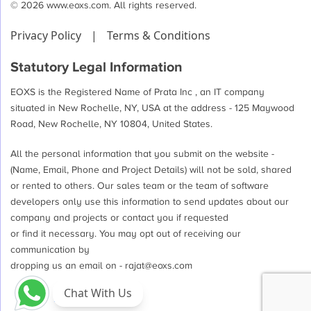
© 2026 www.eoxs.com. All rights reserved.
Privacy Policy
|
Terms & Conditions
Statutory Legal Information
EOXS is the Registered Name of Prata Inc , an IT company
situated in New Rochelle, NY, USA at the address - 125 Maywood
Road, New Rochelle, NY 10804, United States.
All the personal information that you submit on the website -
(Name, Email, Phone and Project Details) will not be sold, shared
or rented to others. Our sales team or the team of software
developers only use this information to send updates about our
company and projects or contact you if requested
or find it necessary. You may opt out of receiving our
communication by
dropping us an email on -
rajat@eoxs.com
Chat With Us