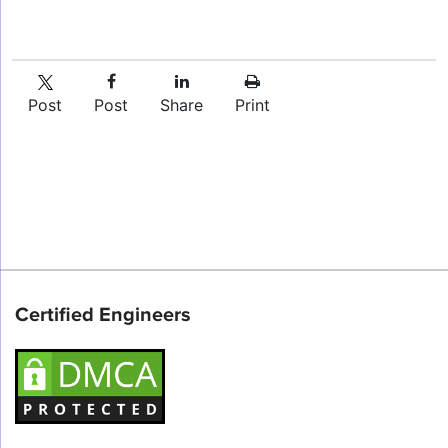
Post
Post
Share
Print
Certified Engineers