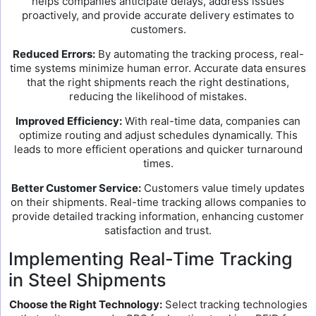
helps companies anticipate delays, address issues
proactively, and provide accurate delivery estimates to
customers.
Reduced Errors:
By automating the tracking process, real-
time systems minimize human error. Accurate data ensures
that the right shipments reach the right destinations,
reducing the likelihood of mistakes.
Improved Efficiency:
With real-time data, companies can
optimize routing and adjust schedules dynamically. This
leads to more efficient operations and quicker turnaround
times.
Better Customer Service:
Customers value timely updates
on their shipments. Real-time tracking allows companies to
provide detailed tracking information, enhancing customer
satisfaction and trust.
Implementing Real-Time Tracking
in Steel Shipments
Choose the Right Technology:
Select tracking technologies