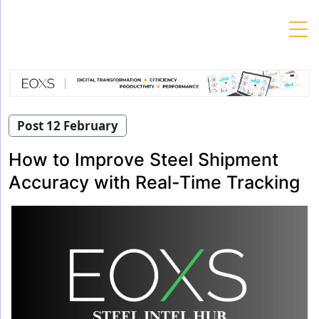
Skip
to
content
Post 12 February
How to Improve Steel Shipment
Accuracy with Real-Time Tracking