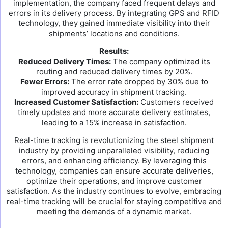
implementation, the company faced frequent delays and
errors in its delivery process. By integrating GPS and RFID
technology, they gained immediate visibility into their
shipments’ locations and conditions.
Results:
Reduced Delivery Times:
The company optimized its
routing and reduced delivery times by 20%.
Fewer Errors:
The error rate dropped by 30% due to
improved accuracy in shipment tracking.
Increased Customer Satisfaction:
Customers received
timely updates and more accurate delivery estimates,
leading to a 15% increase in satisfaction.
Real-time tracking is revolutionizing the steel shipment
industry by providing unparalleled visibility, reducing
errors, and enhancing efficiency. By leveraging this
technology, companies can ensure accurate deliveries,
optimize their operations, and improve customer
satisfaction. As the industry continues to evolve, embracing
real-time tracking will be crucial for staying competitive and
meeting the demands of a dynamic market.