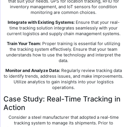
that suit your needs. GPS for location tracking, RFID for
inventory management, and IoT sensors for condition
monitoring are common choices.
Integrate with Existing Systems:
Ensure that your real-
time tracking solution integrates seamlessly with your
current logistics and supply chain management systems.
Train Your Team:
Proper training is essential for utilizing
the tracking system effectively. Ensure that your team
understands how to use the technology and interpret the
data.
Monitor and Analyze Data:
Regularly review tracking data
to identify trends, address issues, and make improvements.
Utilize analytics to gain insights into your logistics
operations.
Case Study: Real-Time Tracking in
Action
Consider a steel manufacturer that adopted a real-time
tracking system to manage its shipments. Prior to