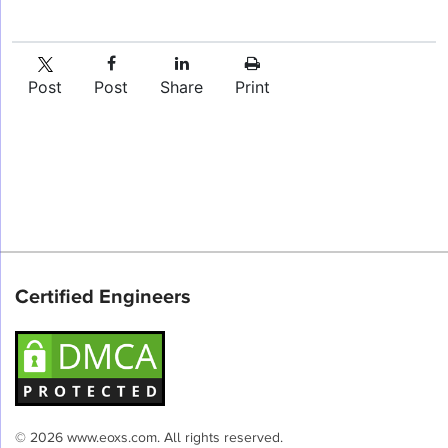
Post
Post
Share
Print
Certified Engineers
© 2026 www.eoxs.com. All rights reserved.