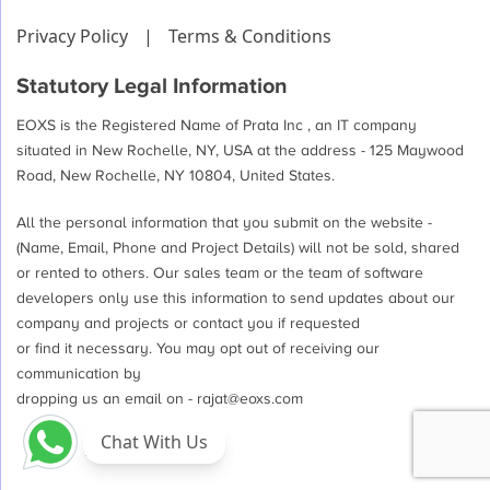
Privacy Policy
|
Terms & Conditions
Statutory Legal Information
EOXS is the Registered Name of Prata Inc , an IT company
situated in New Rochelle, NY, USA at the address - 125 Maywood
Road, New Rochelle, NY 10804, United States.
All the personal information that you submit on the website -
(Name, Email, Phone and Project Details) will not be sold, shared
or rented to others. Our sales team or the team of software
developers only use this information to send updates about our
company and projects or contact you if requested
or find it necessary. You may opt out of receiving our
communication by
dropping us an email on -
rajat@eoxs.com
Chat With Us