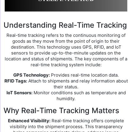
Understanding Real-Time Tracking
Real-time tracking refers to the continuous monitoring of
goods as they move from the point of origin to their
destination. This technology uses GPS, RFID, and IoT
sensors to provide up-to-the-minute updates on the
location and status of shipments. The key components of a
real-time tracking system include:
GPS Technology:
Provides real-time location data.
RFID Tags:
Attach to shipments and relay information about
their status.
IoT Sensors:
Monitor conditions such as temperature and
humidity.
Why Real-Time Tracking Matters
Enhanced Visibility:
Real-time tracking offers complete
visibility into the shipment process. This transparency