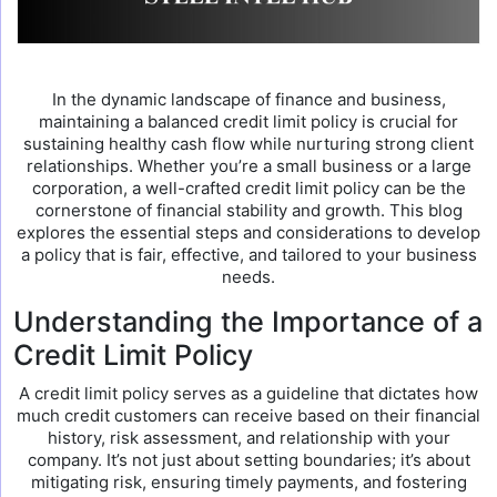
In the dynamic landscape of finance and business,
maintaining a balanced credit limit policy is crucial for
sustaining healthy cash flow while nurturing strong client
relationships. Whether you’re a small business or a large
corporation, a well-crafted credit limit policy can be the
cornerstone of financial stability and growth. This blog
explores the essential steps and considerations to develop
a policy that is fair, effective, and tailored to your business
needs.
Understanding the Importance of a
Credit Limit Policy
A credit limit policy serves as a guideline that dictates how
much credit customers can receive based on their financial
history, risk assessment, and relationship with your
company. It’s not just about setting boundaries; it’s about
mitigating risk, ensuring timely payments, and fostering