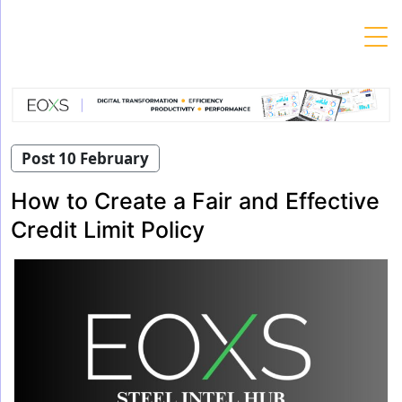
Skip
to
content
Post 10 February
How to Create a Fair and Effective
Credit Limit Policy