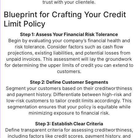
trust with your clientele.
Blueprint for Crafting Your Credit
Limit Policy
Step 1: Assess Your Financial Risk Tolerance
Begin by evaluating your company’s financial health and
risk tolerance. Consider factors such as cash flow
projections, existing liabilities, and potential losses from
unpaid invoices. This assessment will lay the groundwork
for determining the upper limits of credit you can extend to
customers.
Step 2: Define Customer Segments
Segment your customers based on their creditworthiness
and payment history. Differentiate between high-risk and
low-risk customers to tailor credit limits accordingly. This
segmentation ensures that your policy is equitable while
minimizing exposure to financial risk.
Step 3: Establish Clear Criteria
Define transparent criteria for assessing creditworthiness,
including factors like credit scores, payment history, and