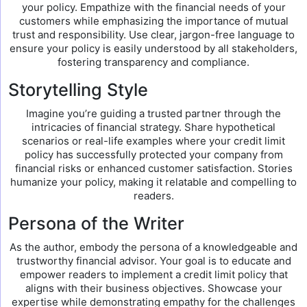
your policy. Empathize with the financial needs of your
customers while emphasizing the importance of mutual
trust and responsibility. Use clear, jargon-free language to
ensure your policy is easily understood by all stakeholders,
fostering transparency and compliance.
Storytelling Style
Imagine you’re guiding a trusted partner through the
intricacies of financial strategy. Share hypothetical
scenarios or real-life examples where your credit limit
policy has successfully protected your company from
financial risks or enhanced customer satisfaction. Stories
humanize your policy, making it relatable and compelling to
readers.
Persona of the Writer
As the author, embody the persona of a knowledgeable and
trustworthy financial advisor. Your goal is to educate and
empower readers to implement a credit limit policy that
aligns with their business objectives. Showcase your
expertise while demonstrating empathy for the challenges