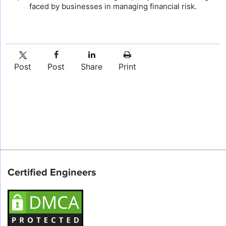
faced by businesses in managing financial risk.
Post
Post
Share
Print
Certified Engineers