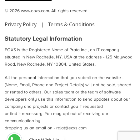
© 2026 www.eoxs.com. All rights reserved.
Privacy Policy
|
Terms & Conditions
Statutory Legal Information
EOXS is the Registered Name of Prata Inc , an IT company
situated in New Rochelle, NY, USA at the address - 125 Maywood
Road, New Rochelle, NY 10804, United States.
All the personal information that you submit on the website -
(Name, Email, Phone and Project Details) will not be sold, shared
or rented to others. Our sales team or the team of software
developers only use this information to send updates about our
company and projects or contact you if requested
or find it necessary. You may opt out of receiving our
communication by
dropping us an email on -
rajat@eoxs.com