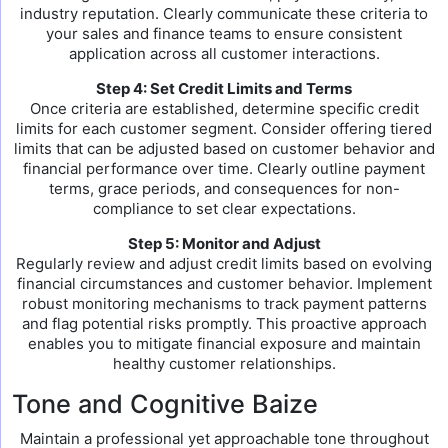
industry reputation. Clearly communicate these criteria to
your sales and finance teams to ensure consistent
application across all customer interactions.
Step 4: Set Credit Limits and Terms
Once criteria are established, determine specific credit
limits for each customer segment. Consider offering tiered
limits that can be adjusted based on customer behavior and
financial performance over time. Clearly outline payment
terms, grace periods, and consequences for non-
compliance to set clear expectations.
Step 5: Monitor and Adjust
Regularly review and adjust credit limits based on evolving
financial circumstances and customer behavior. Implement
robust monitoring mechanisms to track payment patterns
and flag potential risks promptly. This proactive approach
enables you to mitigate financial exposure and maintain
healthy customer relationships.
Tone and Cognitive Baize
Maintain a professional yet approachable tone throughout