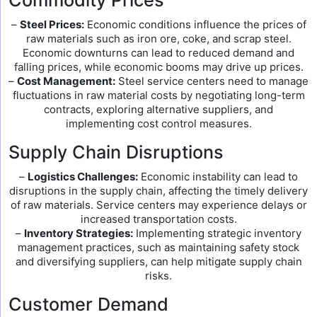
Commodity Prices
–
Steel Prices:
Economic conditions influence the prices of
raw materials such as iron ore, coke, and scrap steel.
Economic downturns can lead to reduced demand and
falling prices, while economic booms may drive up prices.
–
Cost Management:
Steel service centers need to manage
fluctuations in raw material costs by negotiating long-term
contracts, exploring alternative suppliers, and
implementing cost control measures.
Supply Chain Disruptions
–
Logistics Challenges:
Economic instability can lead to
disruptions in the supply chain, affecting the timely delivery
of raw materials. Service centers may experience delays or
increased transportation costs.
–
Inventory Strategies:
Implementing strategic inventory
management practices, such as maintaining safety stock
and diversifying suppliers, can help mitigate supply chain
risks.
Customer Demand