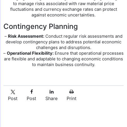
to manage risks associated with raw material price
fluctuations and currency exchange rates can protect
against economic uncertainties.
Contingency Planning
–
Risk Assessment:
Conduct regular risk assessments and
develop contingency plans to address potential economic
challenges and disruptions.
–
Operational Flexibility:
Ensure that operational processes
are flexible and adaptable to changing economic conditions
to maintain business continuity.
Post
Post
Share
Print