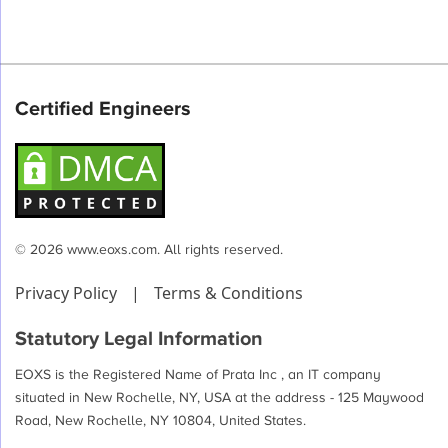
Certified Engineers
© 2026 www.eoxs.com. All rights reserved.
Privacy Policy
|
Terms & Conditions
Statutory Legal Information
EOXS is the Registered Name of Prata Inc , an IT company
situated in New Rochelle, NY, USA at the address - 125 Maywood
Road, New Rochelle, NY 10804, United States.