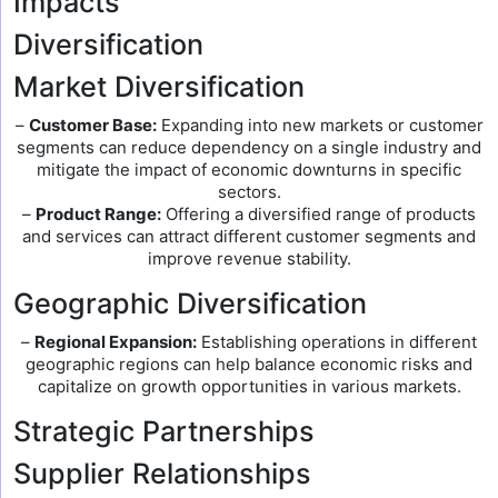
Impacts
Diversification
Market Diversification
–
Customer Base:
Expanding into new markets or customer
segments can reduce dependency on a single industry and
mitigate the impact of economic downturns in specific
sectors.
–
Product Range:
Offering a diversified range of products
and services can attract different customer segments and
improve revenue stability.
Geographic Diversification
–
Regional Expansion:
Establishing operations in different
geographic regions can help balance economic risks and
capitalize on growth opportunities in various markets.
Strategic Partnerships
Supplier Relationships