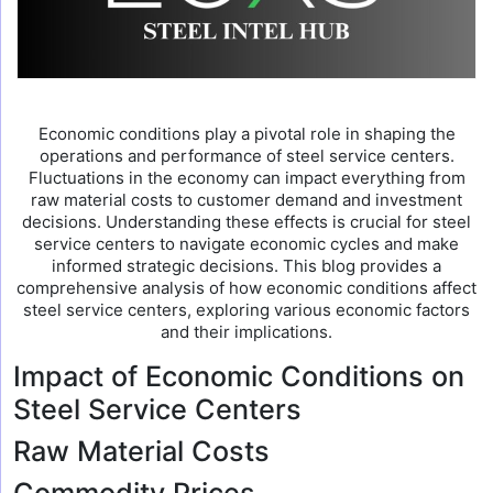
Economic conditions play a pivotal role in shaping the
operations and performance of steel service centers.
Fluctuations in the economy can impact everything from
raw material costs to customer demand and investment
decisions. Understanding these effects is crucial for steel
service centers to navigate economic cycles and make
informed strategic decisions. This blog provides a
comprehensive analysis of how economic conditions affect
steel service centers, exploring various economic factors
and their implications.
Impact of Economic Conditions on
Steel Service Centers
Raw Material Costs