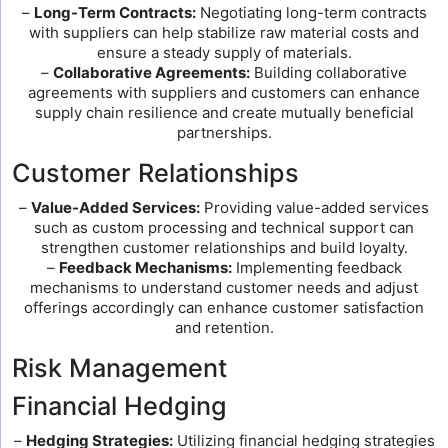
–
Long-Term Contracts:
Negotiating long-term contracts
with suppliers can help stabilize raw material costs and
ensure a steady supply of materials.
–
Collaborative Agreements:
Building collaborative
agreements with suppliers and customers can enhance
supply chain resilience and create mutually beneficial
partnerships.
Customer Relationships
–
Value-Added Services:
Providing value-added services
such as custom processing and technical support can
strengthen customer relationships and build loyalty.
–
Feedback Mechanisms:
Implementing feedback
mechanisms to understand customer needs and adjust
offerings accordingly can enhance customer satisfaction
and retention.
Risk Management
Financial Hedging
–
Hedging Strategies:
Utilizing financial hedging strategies