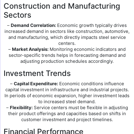
Construction and Manufacturing
Sectors
–
Demand Correlation:
Economic growth typically drives
increased demand in sectors like construction, automotive,
and manufacturing, which directly impacts steel service
centers.
–
Market Analysis:
Monitoring economic indicators and
sector-specific trends helps in forecasting demand and
adjusting production schedules accordingly.
Investment Trends
–
Capital Expenditure:
Economic conditions influence
capital investment in infrastructure and industrial projects.
In periods of economic expansion, higher investment leads
to increased steel demand.
–
Flexibility:
Service centers must be flexible in adjusting
their product offerings and capacities based on shifts in
customer investment and project timelines.
Financial Performance