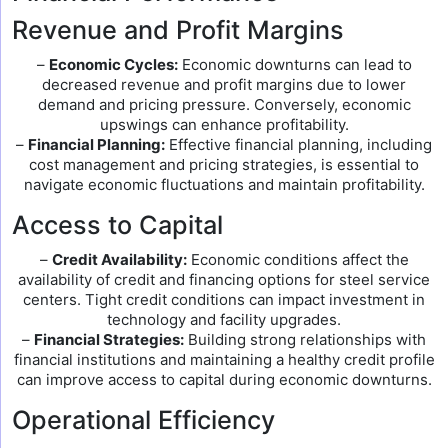
Revenue and Profit Margins
–
Economic Cycles:
Economic downturns can lead to
decreased revenue and profit margins due to lower
demand and pricing pressure. Conversely, economic
upswings can enhance profitability.
–
Financial Planning:
Effective financial planning, including
cost management and pricing strategies, is essential to
navigate economic fluctuations and maintain profitability.
Access to Capital
–
Credit Availability:
Economic conditions affect the
availability of credit and financing options for steel service
centers. Tight credit conditions can impact investment in
technology and facility upgrades.
–
Financial Strategies:
Building strong relationships with
financial institutions and maintaining a healthy credit profile
can improve access to capital during economic downturns.
Operational Efficiency