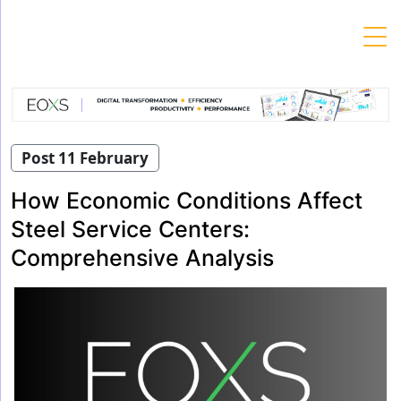
Skip
to
content
Post 11 February
How Economic Conditions Affect
Steel Service Centers:
Comprehensive Analysis