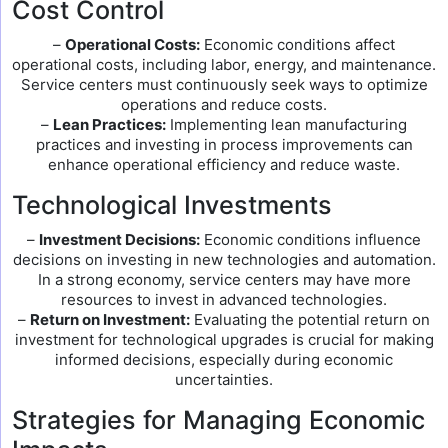
Cost Control
–
Operational Costs:
Economic conditions affect
operational costs, including labor, energy, and maintenance.
Service centers must continuously seek ways to optimize
operations and reduce costs.
–
Lean Practices:
Implementing lean manufacturing
practices and investing in process improvements can
enhance operational efficiency and reduce waste.
Technological Investments
–
Investment Decisions:
Economic conditions influence
decisions on investing in new technologies and automation.
In a strong economy, service centers may have more
resources to invest in advanced technologies.
–
Return on Investment:
Evaluating the potential return on
investment for technological upgrades is crucial for making
informed decisions, especially during economic
uncertainties.
Strategies for Managing Economic