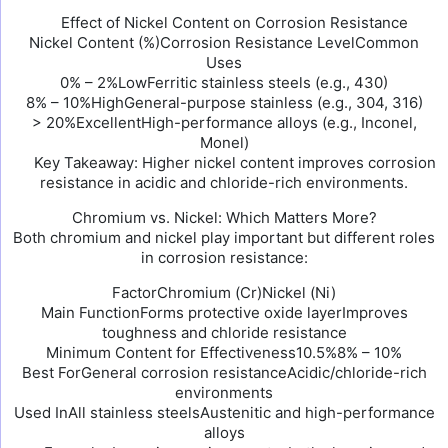
Effect of Nickel Content on Corrosion Resistance
Nickel Content (%)Corrosion Resistance LevelCommon
Uses
0% – 2%LowFerritic stainless steels (e.g., 430)
8% – 10%HighGeneral-purpose stainless (e.g., 304, 316)
> 20%ExcellentHigh-performance alloys (e.g., Inconel,
Monel)
Key Takeaway: Higher nickel content improves corrosion
resistance in acidic and chloride-rich environments.
Chromium vs. Nickel: Which Matters More?
Both chromium and nickel play important but different roles
in corrosion resistance:
FactorChromium (Cr)Nickel (Ni)
Main FunctionForms protective oxide layerImproves
toughness and chloride resistance
Minimum Content for Effectiveness10.5%8% – 10%
Best ForGeneral corrosion resistanceAcidic/chloride-rich
environments
Used InAll stainless steelsAustenitic and high-performance
alloys