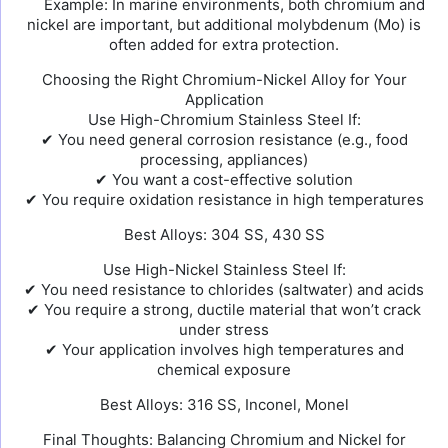
Example: In marine environments, both chromium and
nickel are important, but additional molybdenum (Mo) is
often added for extra protection.
Choosing the Right Chromium-Nickel Alloy for Your
Application
Use High-Chromium Stainless Steel If:
✔ You need general corrosion resistance (e.g., food
processing, appliances)
✔ You want a cost-effective solution
✔ You require oxidation resistance in high temperatures
Best Alloys: 304 SS, 430 SS
Use High-Nickel Stainless Steel If:
✔ You need resistance to chlorides (saltwater) and acids
✔ You require a strong, ductile material that won’t crack
under stress
✔ Your application involves high temperatures and
chemical exposure
Best Alloys: 316 SS, Inconel, Monel
Final Thoughts: Balancing Chromium and Nickel for