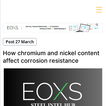
Skip
to
content
Post 27 March
How chromium and nickel content
affect corrosion resistance