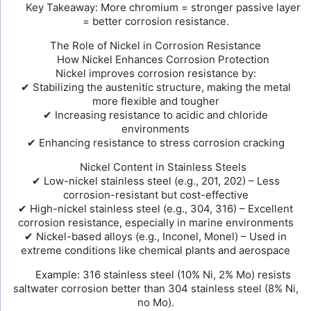
Key Takeaway: More chromium = stronger passive layer
= better corrosion resistance.
The Role of Nickel in Corrosion Resistance
How Nickel Enhances Corrosion Protection
Nickel improves corrosion resistance by:
✔ Stabilizing the austenitic structure, making the metal
more flexible and tougher
✔ Increasing resistance to acidic and chloride
environments
✔ Enhancing resistance to stress corrosion cracking
Nickel Content in Stainless Steels
✔ Low-nickel stainless steel (e.g., 201, 202) – Less
corrosion-resistant but cost-effective
✔ High-nickel stainless steel (e.g., 304, 316) – Excellent
corrosion resistance, especially in marine environments
✔ Nickel-based alloys (e.g., Inconel, Monel) – Used in
extreme conditions like chemical plants and aerospace
Example: 316 stainless steel (10% Ni, 2% Mo) resists
saltwater corrosion better than 304 stainless steel (8% Ni,
no Mo).