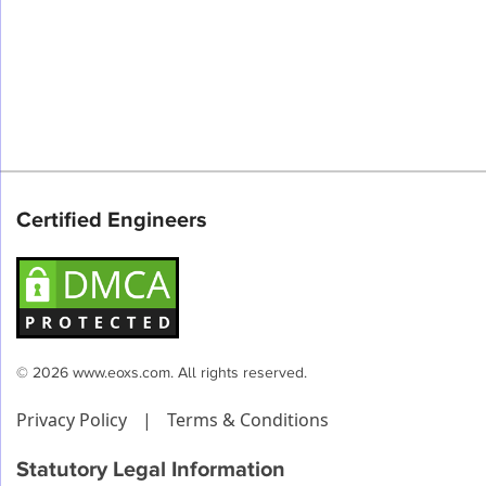
Certified Engineers
© 2026 www.eoxs.com. All rights reserved.
Privacy Policy
|
Terms & Conditions
Statutory Legal Information