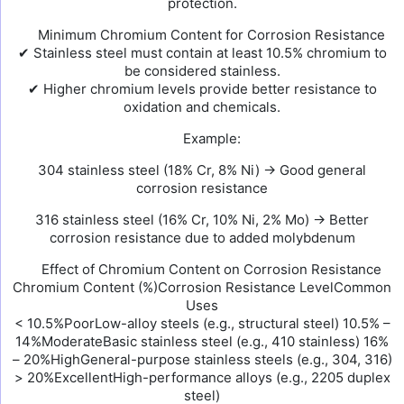
protection.
Minimum Chromium Content for Corrosion Resistance
✔ Stainless steel must contain at least 10.5% chromium to
be considered stainless.
✔ Higher chromium levels provide better resistance to
oxidation and chemicals.
Example:
304 stainless steel (18% Cr, 8% Ni) → Good general
corrosion resistance
316 stainless steel (16% Cr, 10% Ni, 2% Mo) → Better
corrosion resistance due to added molybdenum
Effect of Chromium Content on Corrosion Resistance
Chromium Content (%)Corrosion Resistance LevelCommon
Uses
< 10.5%PoorLow-alloy steels (e.g., structural steel) 10.5% –
14%ModerateBasic stainless steel (e.g., 410 stainless) 16%
– 20%HighGeneral-purpose stainless steels (e.g., 304, 316)
> 20%ExcellentHigh-performance alloys (e.g., 2205 duplex
steel)