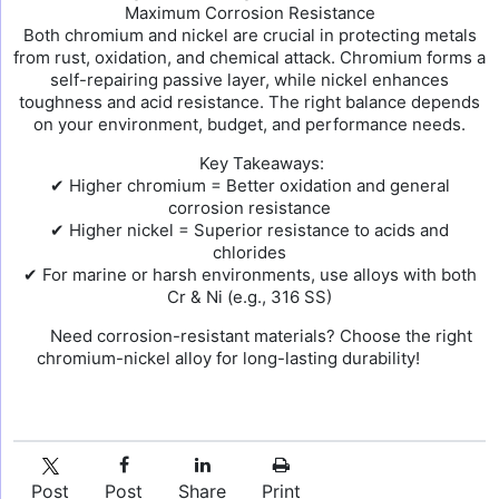
Maximum Corrosion Resistance
Both chromium and nickel are crucial in protecting metals
from rust, oxidation, and chemical attack. Chromium forms a
self-repairing passive layer, while nickel enhances
toughness and acid resistance. The right balance depends
on your environment, budget, and performance needs.
Key Takeaways:
✔ Higher chromium = Better oxidation and general
corrosion resistance
✔ Higher nickel = Superior resistance to acids and
chlorides
✔ For marine or harsh environments, use alloys with both
Cr & Ni (e.g., 316 SS)
Need corrosion-resistant materials? Choose the right
chromium-nickel alloy for long-lasting durability!
Post
Post
Share
Print