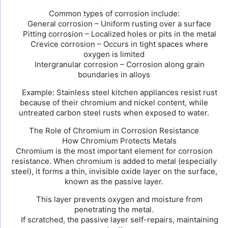
Common types of corrosion include:
General corrosion – Uniform rusting over a surface
Pitting corrosion – Localized holes or pits in the metal
Crevice corrosion – Occurs in tight spaces where
oxygen is limited
Intergranular corrosion – Corrosion along grain
boundaries in alloys
Example: Stainless steel kitchen appliances resist rust
because of their chromium and nickel content, while
untreated carbon steel rusts when exposed to water.
The Role of Chromium in Corrosion Resistance
How Chromium Protects Metals
Chromium is the most important element for corrosion
resistance. When chromium is added to metal (especially
steel), it forms a thin, invisible oxide layer on the surface,
known as the passive layer.
This layer prevents oxygen and moisture from
penetrating the metal.
If scratched, the passive layer self-repairs, maintaining