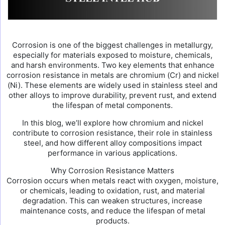
Corrosion is one of the biggest challenges in metallurgy,
especially for materials exposed to moisture, chemicals,
and harsh environments. Two key elements that enhance
corrosion resistance in metals are chromium (Cr) and nickel
(Ni). These elements are widely used in stainless steel and
other alloys to improve durability, prevent rust, and extend
the lifespan of metal components.
In this blog, we’ll explore how chromium and nickel
contribute to corrosion resistance, their role in stainless
steel, and how different alloy compositions impact
performance in various applications.
Why Corrosion Resistance Matters
Corrosion occurs when metals react with oxygen, moisture,
or chemicals, leading to oxidation, rust, and material
degradation. This can weaken structures, increase
maintenance costs, and reduce the lifespan of metal
products.