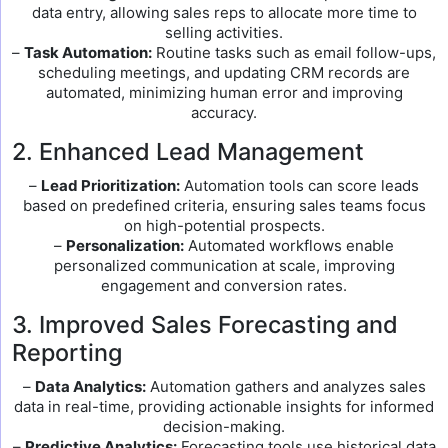
data entry, allowing sales reps to allocate more time to
selling activities.
–
Task Automation:
Routine tasks such as email follow-ups,
scheduling meetings, and updating CRM records are
automated, minimizing human error and improving
accuracy.
2. Enhanced Lead Management
–
Lead Prioritization:
Automation tools can score leads
based on predefined criteria, ensuring sales teams focus
on high-potential prospects.
–
Personalization:
Automated workflows enable
personalized communication at scale, improving
engagement and conversion rates.
3. Improved Sales Forecasting and
Reporting
–
Data Analytics:
Automation gathers and analyzes sales
data in real-time, providing actionable insights for informed
decision-making.
–
Predictive Analytics:
Forecasting tools use historical data