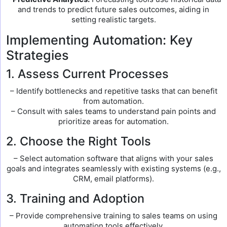
and trends to predict future sales outcomes, aiding in
setting realistic targets.
Implementing Automation: Key
Strategies
1. Assess Current Processes
– Identify bottlenecks and repetitive tasks that can benefit
from automation.
– Consult with sales teams to understand pain points and
prioritize areas for automation.
2. Choose the Right Tools
– Select automation software that aligns with your sales
goals and integrates seamlessly with existing systems (e.g.,
CRM, email platforms).
3. Training and Adoption
– Provide comprehensive training to sales teams on using
automation tools effectively.