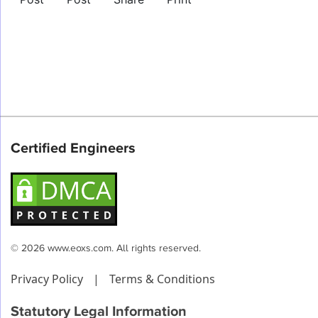
Certified Engineers
© 2026 www.eoxs.com. All rights reserved.
Privacy Policy
|
Terms & Conditions
Statutory Legal Information