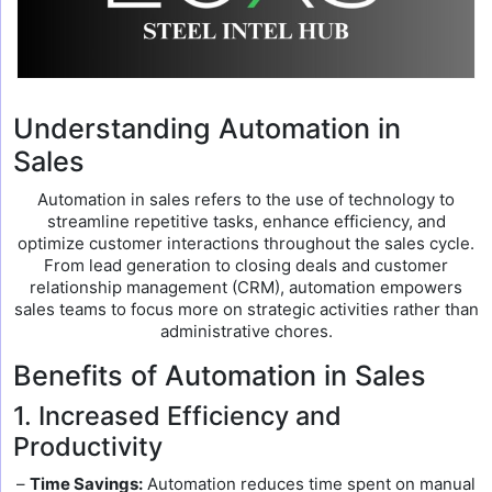
Understanding Automation in
Sales
Automation in sales refers to the use of technology to
streamline repetitive tasks, enhance efficiency, and
optimize customer interactions throughout the sales cycle.
From lead generation to closing deals and customer
relationship management (CRM), automation empowers
sales teams to focus more on strategic activities rather than
administrative chores.
Benefits of Automation in Sales
1. Increased Efficiency and
Productivity
–
Time Savings:
Automation reduces time spent on manual