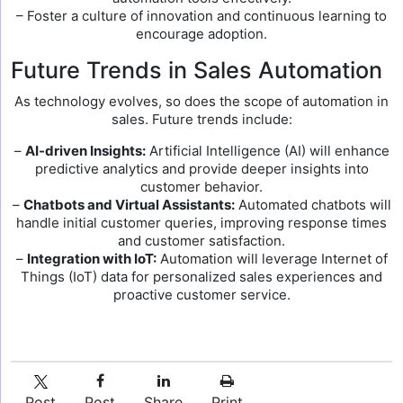
– Foster a culture of innovation and continuous learning to
encourage adoption.
Future Trends in Sales Automation
As technology evolves, so does the scope of automation in
sales. Future trends include:
–
AI-driven Insights:
Artificial Intelligence (AI) will enhance
predictive analytics and provide deeper insights into
customer behavior.
–
Chatbots and Virtual Assistants:
Automated chatbots will
handle initial customer queries, improving response times
and customer satisfaction.
–
Integration with IoT:
Automation will leverage Internet of
Things (IoT) data for personalized sales experiences and
proactive customer service.
Post
Post
Share
Print