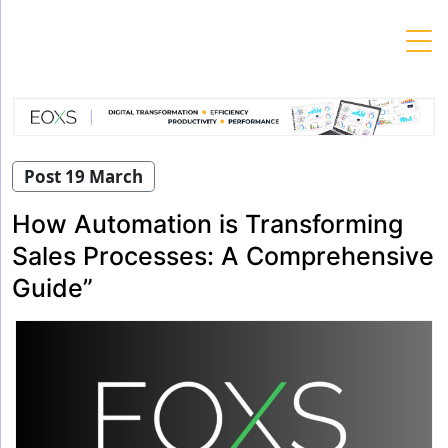
Skip
to
content
Post 19 March
How Automation is Transforming
Sales Processes: A Comprehensive
Guide”