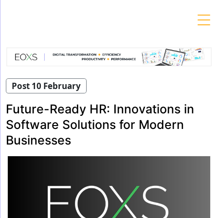
Skip
to
content
Post 10 February
Future-Ready HR: Innovations in
Software Solutions for Modern
Businesses