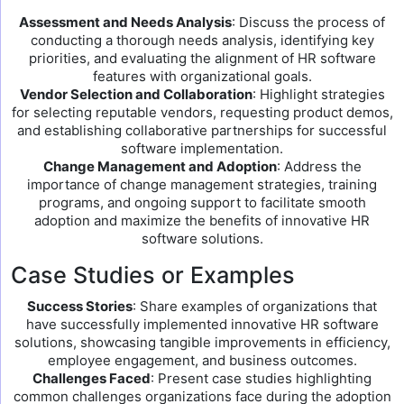
Assessment and Needs Analysis
: Discuss the process of
conducting a thorough needs analysis, identifying key
priorities, and evaluating the alignment of HR software
features with organizational goals.
Vendor Selection and Collaboration
: Highlight strategies
for selecting reputable vendors, requesting product demos,
and establishing collaborative partnerships for successful
software implementation.
Change Management and Adoption
: Address the
importance of change management strategies, training
programs, and ongoing support to facilitate smooth
adoption and maximize the benefits of innovative HR
software solutions.
Case Studies or Examples
Success Stories
: Share examples of organizations that
have successfully implemented innovative HR software
solutions, showcasing tangible improvements in efficiency,
employee engagement, and business outcomes.
Challenges Faced
: Present case studies highlighting
common challenges organizations face during the adoption