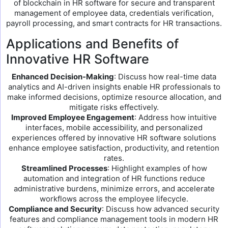
of blockchain in HR software for secure and transparent
management of employee data, credentials verification,
payroll processing, and smart contracts for HR transactions.
Applications and Benefits of
Innovative HR Software
Enhanced Decision-Making
: Discuss how real-time data
analytics and AI-driven insights enable HR professionals to
make informed decisions, optimize resource allocation, and
mitigate risks effectively.
Improved Employee Engagement
: Address how intuitive
interfaces, mobile accessibility, and personalized
experiences offered by innovative HR software solutions
enhance employee satisfaction, productivity, and retention
rates.
Streamlined Processes
: Highlight examples of how
automation and integration of HR functions reduce
administrative burdens, minimize errors, and accelerate
workflows across the employee lifecycle.
Compliance and Security
: Discuss how advanced security
features and compliance management tools in modern HR