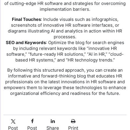
of cutting-edge HR software and strategies for overcoming
implementation barriers.
Final Touches
: Include visuals such as infographics,
screenshots of innovative HR software interfaces, or
diagrams illustrating AI and analytics in action within HR
processes.
SEO and Keywords
: Optimize the blog for search engines
by including relevant keywords like “innovative HR
software,” “future-ready HR solutions,” “AI in HR,” “cloud-
based HR systems,” and “HR technology trends.”
By following this structured approach, you can create an
informative and forward-thinking blog that educates HR
professionals on the latest innovations in HR software and
empowers them to leverage these technologies to enhance
organizational efficiency and readiness for the future.
Post
Post
Share
Print