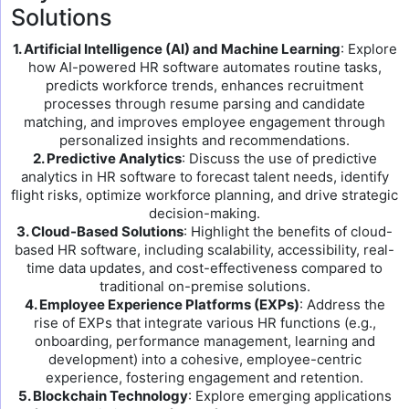
Solutions
1. Artificial Intelligence (AI) and Machine Learning
: Explore
how AI-powered HR software automates routine tasks,
predicts workforce trends, enhances recruitment
processes through resume parsing and candidate
matching, and improves employee engagement through
personalized insights and recommendations.
2. Predictive Analytics
: Discuss the use of predictive
analytics in HR software to forecast talent needs, identify
flight risks, optimize workforce planning, and drive strategic
decision-making.
3. Cloud-Based Solutions
: Highlight the benefits of cloud-
based HR software, including scalability, accessibility, real-
time data updates, and cost-effectiveness compared to
traditional on-premise solutions.
4. Employee Experience Platforms (EXPs)
: Address the
rise of EXPs that integrate various HR functions (e.g.,
onboarding, performance management, learning and
development) into a cohesive, employee-centric
experience, fostering engagement and retention.
5. Blockchain Technology
: Explore emerging applications