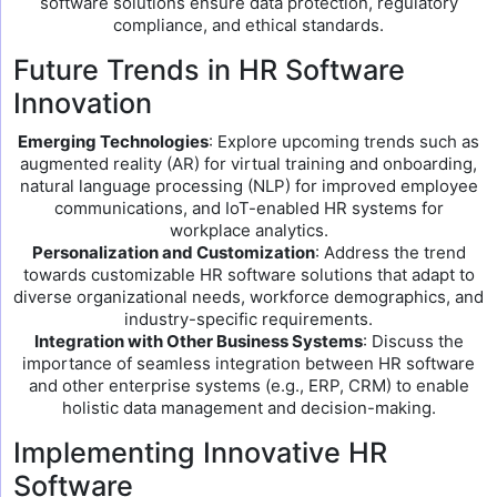
software solutions ensure data protection, regulatory
compliance, and ethical standards.
Future Trends in HR Software
Innovation
Emerging Technologies
: Explore upcoming trends such as
augmented reality (AR) for virtual training and onboarding,
natural language processing (NLP) for improved employee
communications, and IoT-enabled HR systems for
workplace analytics.
Personalization and Customization
: Address the trend
towards customizable HR software solutions that adapt to
diverse organizational needs, workforce demographics, and
industry-specific requirements.
Integration with Other Business Systems
: Discuss the
importance of seamless integration between HR software
and other enterprise systems (e.g., ERP, CRM) to enable
holistic data management and decision-making.
Implementing Innovative HR
Software