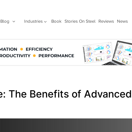
Blog
Industries
Book
Stories On Steel
Reviews
News
: The Benefits of Advanced