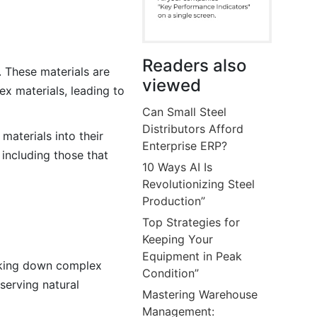
Readers also
s. These materials are
viewed
x materials, leading to
Can Small Steel
Distributors Afford
aterials into their
Enterprise ERP?
including those that
10 Ways AI Is
Revolutionizing Steel
Production”
Top Strategies for
Keeping Your
Equipment in Peak
eaking down complex
Condition”
serving natural
Mastering Warehouse
Management: