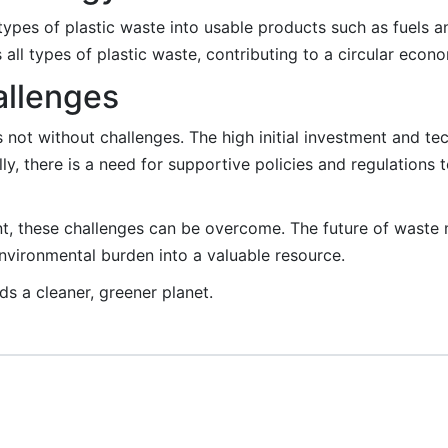
ypes of plastic waste into usable products such as fuels a
all types of plastic waste, contributing to a circular econ
allenges
s not without challenges. The high initial investment and t
ly, there is a need for supportive policies and regulation
t, these challenges can be overcome. The future of waste 
nvironmental burden into a valuable resource.
s a cleaner, greener planet.