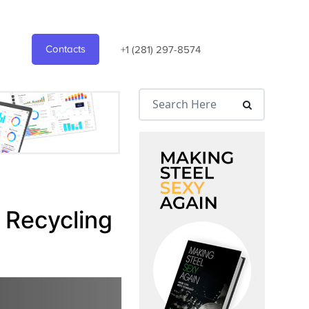
Contacts
+1 (281) 297-8574
 Recycling