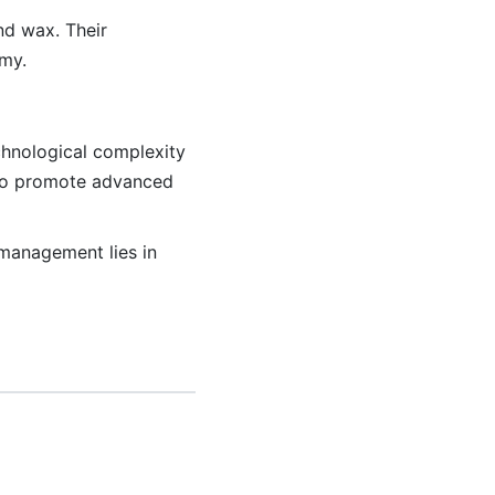
nd wax. Their
omy.
echnological complexity
s to promote advanced
management lies in