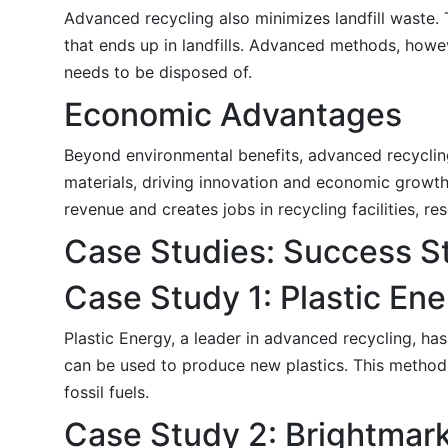
Advanced recycling also minimizes landfill waste. 
that ends up in landfills. Advanced methods, howev
needs to be disposed of.
Economic Advantages
Beyond environmental benefits, advanced recyclin
materials, driving innovation and economic growth
revenue and creates jobs in recycling facilities, 
Case Studies: Success St
Case Study 1: Plastic En
Plastic Energy, a leader in advanced recycling, has
can be used to produce new plastics. This method n
fossil fuels.
Case Study 2: Brightmar