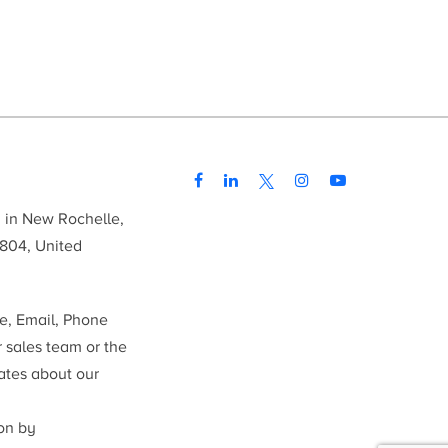
d in New Rochelle,
804, United
me, Email, Phone
r sales team or the
ates about our
ion by