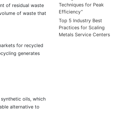
Techniques for Peak
nt of residual waste
Efficiency”
 volume of waste that
Top 5 Industry Best
Practices for Scaling
Metals Service Centers
arkets for recycled
ecycling generates
synthetic oils, which
ble alternative to