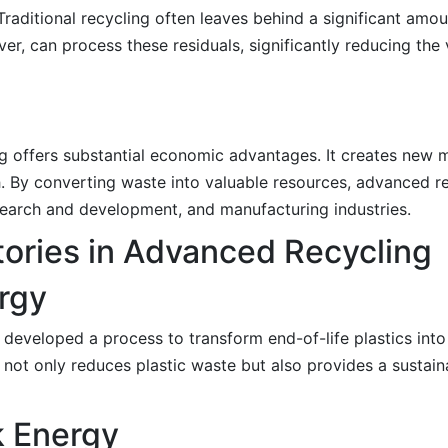
Traditional recycling often leaves behind a significant amou
er, can process these residuals, significantly reducing the
g offers substantial economic advantages. It creates new m
. By converting waste into valuable resources, advanced r
research and development, and manufacturing industries.
ories in Advanced Recycling
ergy
 developed a process to transform end-of-life plastics into 
ot only reduces plastic waste but also provides a sustaina
k Energy