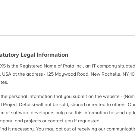
atutory Legal Information
XS is the Registered Name of Prata Inc , an IT company situate
, USA at the address - 125 Maywood Road, New Rochelle, NY 10
tes.
l the personal information that you submit on the website - (Na
 Project Details) will not be sold, shared or rented to others. Ou
am of software developers only use this information to send upd
mpany and projects or contact you if requested
 find it necessary. You may opt out of receiving our communicat