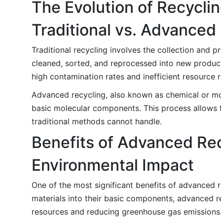
The Evolution of Recycli
Traditional vs. Advanced
Traditional recycling involves the collection and pr
cleaned, sorted, and reprocessed into new product
high contamination rates and inefficient resource 
Advanced recycling, also known as chemical or mol
basic molecular components. This process allows f
traditional methods cannot handle.
Benefits of Advanced Re
Environmental Impact
One of the most significant benefits of advanced 
materials into their basic components, advanced re
resources and reducing greenhouse gas emissions