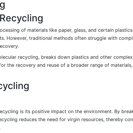
ng
 Recycling
ocessing of materials like paper, glass, and certain plastic
s. However, traditional methods often struggle with comple
recovery.
ecular recycling, breaks down plastics and other complex m
or the recovery and reuse of a broader range of materials, 
cycling
recycling is its positive impact on the environment. By br
cycling reduces the need for virgin resources, thereby con
.