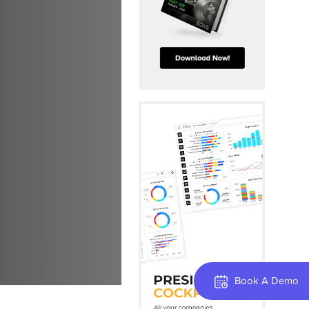
Book A Demo