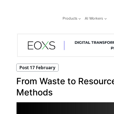
Skip
to
content
Products
AI Workers
Post 17 February
From Waste to Resource
Methods