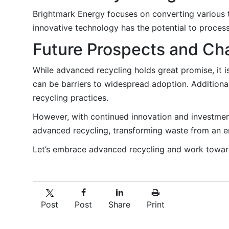
Brightmark Energy focuses on converting various t
innovative technology has the potential to process 
Future Prospects and Ch
While advanced recycling holds great promise, it i
can be barriers to widespread adoption. Additional
recycling practices.
However, with continued innovation and investmen
advanced recycling, transforming waste from an e
Let’s embrace advanced recycling and work toward
Post
Post
Share
Print