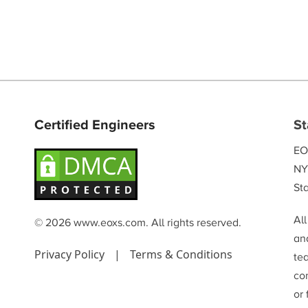
Certified Engineers
St
EO
NY
Sta
Al
© 2026 www.eoxs.com. All rights reserved.
and
Privacy Policy
|
Terms & Conditions
te
co
or