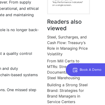
ever. From supply
perational, and ethical
rate and maintaining
Readers also
viewed
ole is no longer back-
Steel, Surcharges, and
Cash Flow: Treasury’s
Role in Managing Price
t a quality control
Volatility
From Mill Certs to
MTRs: Streamlining
in and duty
Book A Demo
Documentation Flow in
ockchain-based systems
Steel Warehousing
Building a Strong Steel
ions. One missed step
Brand: Strategies for
Brand Managers in
Service Centers