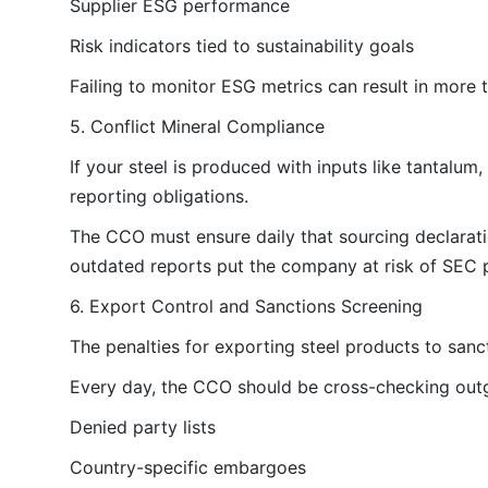
Supplier ESG performance
Risk indicators tied to sustainability goals
Failing to monitor ESG metrics can result in more 
5. Conflict Mineral Compliance
If your steel is produced with inputs like tantalum,
reporting obligations.
The CCO must ensure daily that sourcing declaratio
outdated reports put the company at risk of SEC p
6. Export Control and Sanctions Screening
The penalties for exporting steel products to sanc
Every day, the CCO should be cross-checking outg
Denied party lists
Country-specific embargoes