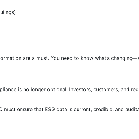
ulings)
information are a must. You need to know what’s changing—
iance is no longer optional. Investors, customers, and re
 must ensure that ESG data is current, credible, and audit