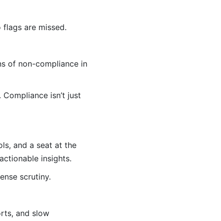
 flags are missed.
ns of non-compliance in
 Compliance isn’t just
s, and a seat at the
actionable insights.
ense scrutiny.
rts, and slow