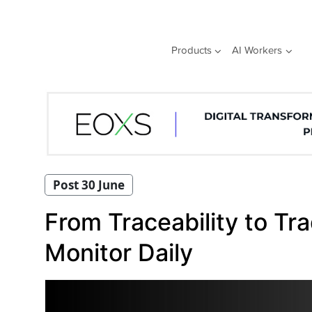
Skip
to
content
Products
AI Workers
Post 30 June
From Traceability to T
Monitor Daily