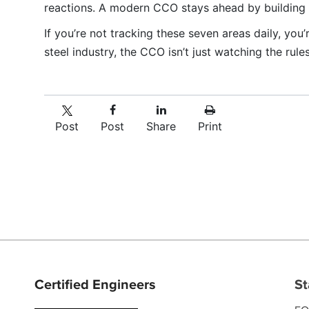
reactions. A modern CCO stays ahead by building da
If you’re not tracking these seven areas daily, you’
steel industry, the CCO isn’t just watching the rule
Post
Post
Share
Print
Certified Engineers
St