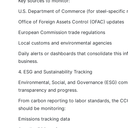
Key sources to monitor:
U.S. Department of Commerce (for steel-specific r
Office of Foreign Assets Control (OFAC) updates
European Commission trade regulations
Local customs and environmental agencies
Daily alerts or dashboards that consolidate this 
business.
4. ESG and Sustainability Tracking
Environmental, Social, and Governance (ESG) compl
transparency and progress.
From carbon reporting to labor standards, the CCO
should be monitoring:
Emissions tracking data