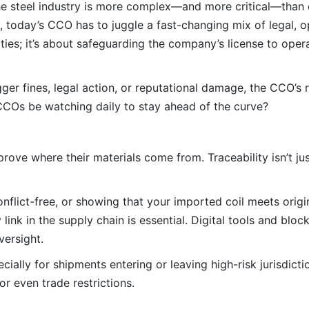
the steel industry is more complex—and more critical—than 
ns, today’s CCO has to juggle a fast-changing mix of legal, o
nalties; it’s about safeguarding the company’s license to ope
er fines, legal action, or reputational damage, the CCO’s r
l CCOs be watching daily to stay ahead of the curve?
ove where their materials come from. Traceability isn’t jus
onflict-free, or showing that your imported coil meets orig
y link in the supply chain is essential. Digital tools and bl
versight.
cially for shipments entering or leaving high-risk jurisdict
 even trade restrictions.