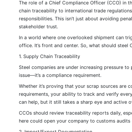
The role of a Chief Compliance Officer (CCO) in 
chain traceability to international trade regulatio
responsibilities. This isn’t just about avoiding pe
stakeholder trust.
In a world where one overlooked shipment can trigg
office. It’s front and center. So, what should stee
1. Supply Chain Traceability
Steel companies are under increasing pressure to pr
issue—it’s a compliance requirement.
Whether it’s proving that your scrap sources are c
requirements, your ability to track and verify ever
can help, but it still takes a sharp eye and active o
CCOs should review traceability reports daily, espe
here could open your company to customs audits or
2. Import/Export Documentation