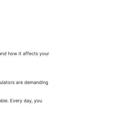
and how it affects your
gulators are demanding
able. Every day, you