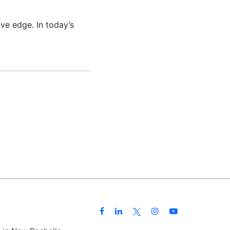
ive edge. In today’s