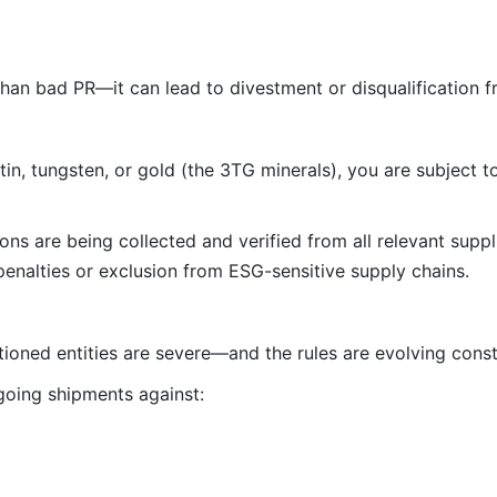
than bad PR—it can lead to divestment or disqualification f
 tin, tungsten, or gold (the 3TG minerals), you are subject 
ns are being collected and verified from all relevant suppl
enalties or exclusion from ESG-sensitive supply chains.
tioned entities are severe—and the rules are evolving const
oing shipments against: