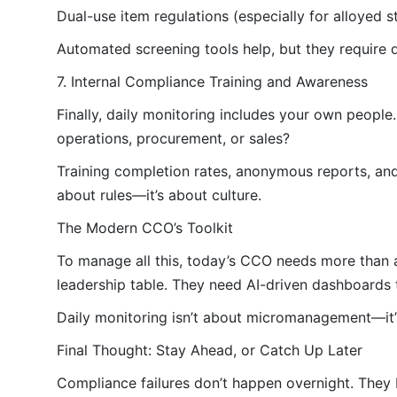
Dual-use item regulations (especially for alloyed s
Automated screening tools help, but they require d
7. Internal Compliance Training and Awareness
Finally, daily monitoring includes your own peopl
operations, procurement, or sales?
Training completion rates, anonymous reports, and 
about rules—it’s about culture.
The Modern CCO’s Toolkit
To manage all this, today’s CCO needs more than a
leadership table. They need AI-driven dashboards th
Daily monitoring isn’t about micromanagement—it’s 
Final Thought: Stay Ahead, or Catch Up Later
Compliance failures don’t happen overnight. They 