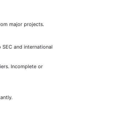
rom major projects.
to SEC and international
iers. Incomplete or
antly.