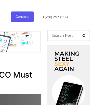
Contacts
+1 (281) 297-8574
 CCO Must