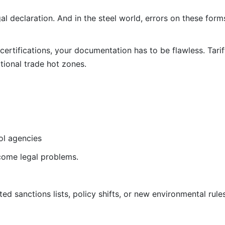
al declaration. And in the steel world, errors on these forms
ertifications, your documentation has to be flawless. Tarif
ational trade hot zones.
ol agencies
come legal problems.
ed sanctions lists, policy shifts, or new environmental rule