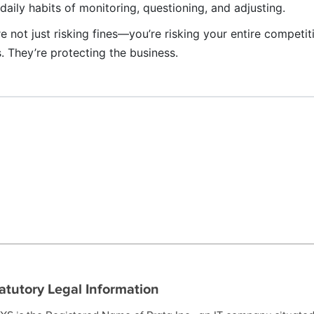
ily habits of monitoring, questioning, and adjusting.
re not just risking fines—you’re risking your entire competit
s. They’re protecting the business.
atutory Legal Information