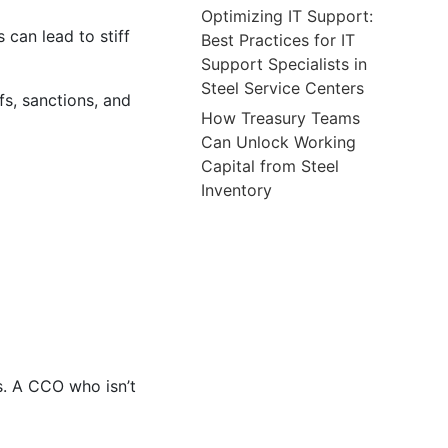
Optimizing IT Support:
 can lead to stiff
Best Practices for IT
Support Specialists in
Steel Service Centers
fs, sanctions, and
How Treasury Teams
Can Unlock Working
Capital from Steel
Inventory
s. A CCO who isn’t