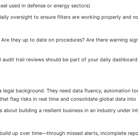
teel used in defense or energy sectors)
aily oversight to ensure filters are working properly and no
e. Are they up to date on procedures? Are there warning sig
audit trail reviews should be part of your daily dashboard.
 legal background. They need data fluency, automation tool
at flag risks in real time and consolidate global data into 
about building a resilient business in an industry under int
build up over time—through missed alerts, incomplete repo