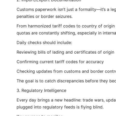
Customs paperwork isn’t just a formality—it’s a leg
penalties or border seizures.
From harmonized tariff codes to country of origin c
quotas are constantly shifting, especially in intern
Daily checks should include:
Reviewing bills of lading and certificates of origin
Confirming current tariff codes for accuracy
Checking updates from customs and border contr
The goal is to catch discrepancies before they be
3. Regulatory Intelligence
Every day brings a new headline: trade wars, updat
plugged into regulatory feeds is flying blind.