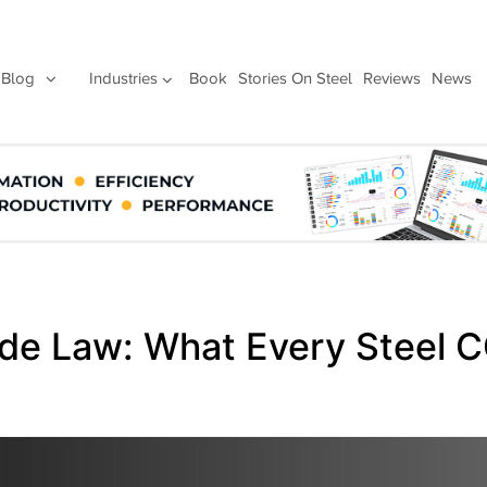
Blog
Industries
Book
Stories On Steel
Reviews
News
rade Law: What Every Steel