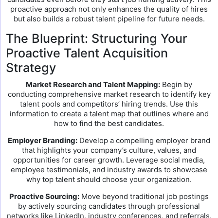
proactive approach not only enhances the quality of hires
but also builds a robust talent pipeline for future needs.
The Blueprint: Structuring Your
Proactive Talent Acquisition
Strategy
Market Research and Talent Mapping:
Begin by
conducting comprehensive market research to identify key
talent pools and competitors’ hiring trends. Use this
information to create a talent map that outlines where and
how to find the best candidates.
Employer Branding:
Develop a compelling employer brand
that highlights your company’s culture, values, and
opportunities for career growth. Leverage social media,
employee testimonials, and industry awards to showcase
why top talent should choose your organization.
Proactive Sourcing:
Move beyond traditional job postings
by actively sourcing candidates through professional
networks like LinkedIn, industry conferences, and referrals.