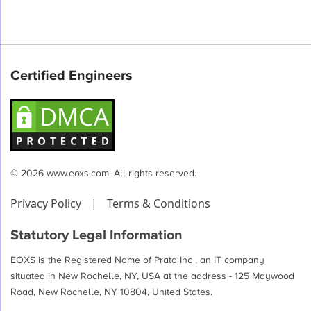
Certified Engineers
© 2026 www.eoxs.com. All rights reserved.
Privacy Policy
|
Terms & Conditions
Statutory Legal Information
EOXS is the Registered Name of Prata Inc , an IT company
situated in New Rochelle, NY, USA at the address - 125 Maywood
Road, New Rochelle, NY 10804, United States.