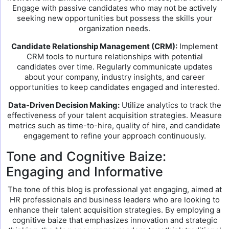
Engage with passive candidates who may not be actively
seeking new opportunities but possess the skills your
organization needs.
Candidate Relationship Management (CRM):
Implement
CRM tools to nurture relationships with potential
candidates over time. Regularly communicate updates
about your company, industry insights, and career
opportunities to keep candidates engaged and interested.
Data-Driven Decision Making:
Utilize analytics to track the
effectiveness of your talent acquisition strategies. Measure
metrics such as time-to-hire, quality of hire, and candidate
engagement to refine your approach continuously.
Tone and Cognitive Baize:
Engaging and Informative
The tone of this blog is professional yet engaging, aimed at
HR professionals and business leaders who are looking to
enhance their talent acquisition strategies. By employing a
cognitive baize that emphasizes innovation and strategic