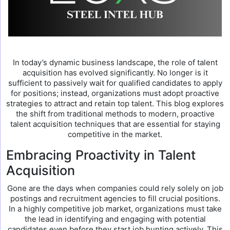
In today’s dynamic business landscape, the role of talent
acquisition has evolved significantly. No longer is it
sufficient to passively wait for qualified candidates to apply
for positions; instead, organizations must adopt proactive
strategies to attract and retain top talent. This blog explores
the shift from traditional methods to modern, proactive
talent acquisition techniques that are essential for staying
competitive in the market.
Embracing Proactivity in Talent
Acquisition
Gone are the days when companies could rely solely on job
postings and recruitment agencies to fill crucial positions.
In a highly competitive job market, organizations must take
the lead in identifying and engaging with potential
candidates even before they start job hunting actively. This