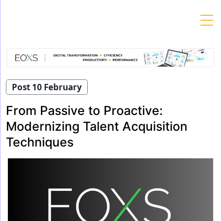
Skip
to
content
Post 10 February
From Passive to Proactive:
Modernizing Talent Acquisition
Techniques