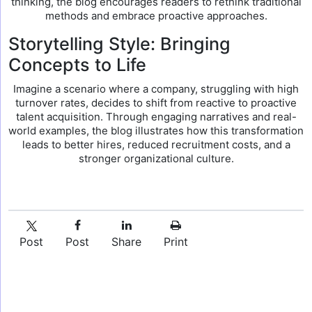
thinking, the blog encourages readers to rethink traditional
methods and embrace proactive approaches.
Storytelling Style: Bringing
Concepts to Life
Imagine a scenario where a company, struggling with high
turnover rates, decides to shift from reactive to proactive
talent acquisition. Through engaging narratives and real-
world examples, the blog illustrates how this transformation
leads to better hires, reduced recruitment costs, and a
stronger organizational culture.
Post
Post
Share
Print