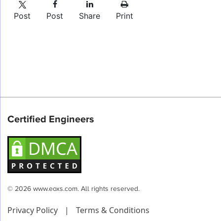
Post
Post
Share
Print
Certified Engineers
© 2026 www.eoxs.com. All rights reserved.
Privacy Policy
|
Terms & Conditions