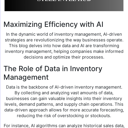
Maximizing Efficiency with AI
In the dynamic world of inventory management, AI-driven
strategies are revolutionizing the way businesses operate.
This blog delves into how data and AI are transforming
inventory management, helping companies make informed
decisions and optimize their processes.
The Role of Data in Inventory
Management
Data is the backbone of AI-driven inventory management.
By collecting and analyzing vast amounts of data,
businesses can gain valuable insights into their inventory
levels, demand patterns, and supply chain operations. This
data-driven approach allows for more accurate forecasting,
reducing the risk of overstocking or stockouts.
For instance, AI algorithms can analyze historical sales data,