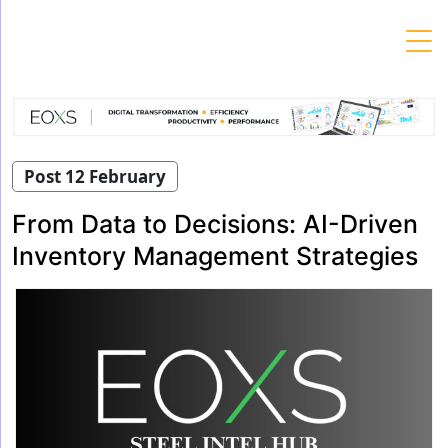
Skip
to
content
Post 12 February
From Data to Decisions: AI-Driven
Inventory Management Strategies