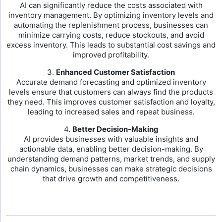
AI can significantly reduce the costs associated with
inventory management. By optimizing inventory levels and
automating the replenishment process, businesses can
minimize carrying costs, reduce stockouts, and avoid
excess inventory. This leads to substantial cost savings and
improved profitability.
3.
Enhanced Customer Satisfaction
Accurate demand forecasting and optimized inventory
levels ensure that customers can always find the products
they need. This improves customer satisfaction and loyalty,
leading to increased sales and repeat business.
4.
Better Decision-Making
AI provides businesses with valuable insights and
actionable data, enabling better decision-making. By
understanding demand patterns, market trends, and supply
chain dynamics, businesses can make strategic decisions
that drive growth and competitiveness.