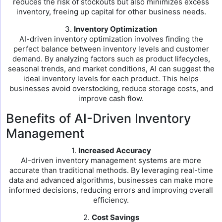
reduces the risk of stockouts but also minimizes excess
inventory, freeing up capital for other business needs.
3.
Inventory Optimization
AI-driven inventory optimization involves finding the
perfect balance between inventory levels and customer
demand. By analyzing factors such as product lifecycles,
seasonal trends, and market conditions, AI can suggest the
ideal inventory levels for each product. This helps
businesses avoid overstocking, reduce storage costs, and
improve cash flow.
Benefits of AI-Driven Inventory
Management
1.
Increased Accuracy
AI-driven inventory management systems are more
accurate than traditional methods. By leveraging real-time
data and advanced algorithms, businesses can make more
informed decisions, reducing errors and improving overall
efficiency.
2.
Cost Savings