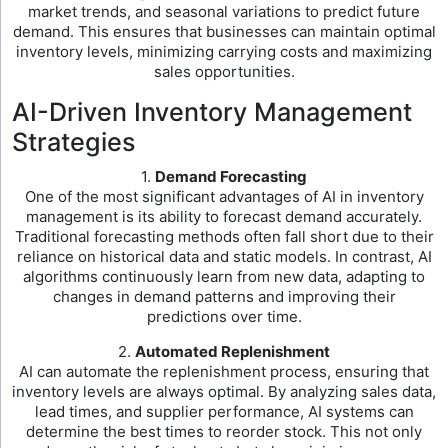
market trends, and seasonal variations to predict future
demand. This ensures that businesses can maintain optimal
inventory levels, minimizing carrying costs and maximizing
sales opportunities.
AI-Driven Inventory Management
Strategies
1.
Demand Forecasting
One of the most significant advantages of AI in inventory
management is its ability to forecast demand accurately.
Traditional forecasting methods often fall short due to their
reliance on historical data and static models. In contrast, AI
algorithms continuously learn from new data, adapting to
changes in demand patterns and improving their
predictions over time.
2.
Automated Replenishment
AI can automate the replenishment process, ensuring that
inventory levels are always optimal. By analyzing sales data,
lead times, and supplier performance, AI systems can
determine the best times to reorder stock. This not only