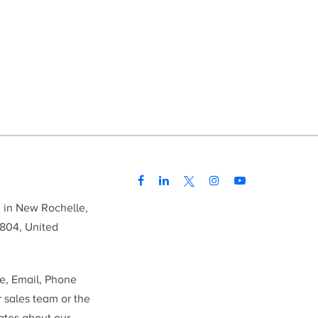
d in New Rochelle,
804, United
me, Email, Phone
r sales team or the
ates about our