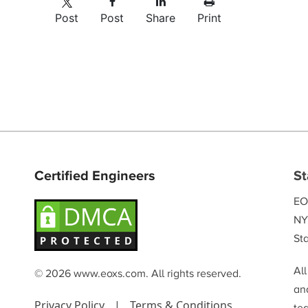
Post
Post
Share
Print
Certified Engineers
St
EO
NY
Sta
Al
© 2026 www.eoxs.com. All rights reserved.
and
Privacy Policy
|
Terms & Conditions
te