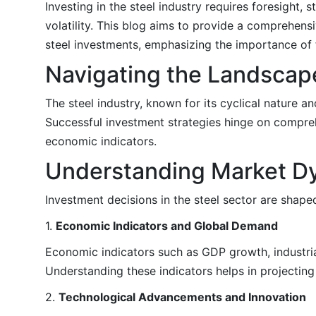
Investing in the steel industry requires foresight,
volatility. This blog aims to provide a comprehens
steel investments, emphasizing the importance of 
Navigating the Landscape
The steel industry, known for its cyclical nature a
Successful investment strategies hinge on compreh
economic indicators.
Understanding Market D
Investment decisions in the steel sector are shape
1.
Economic Indicators and Global Demand
Economic indicators such as GDP growth, industrial
Understanding these indicators helps in projectin
2.
Technological Advancements and Innovation