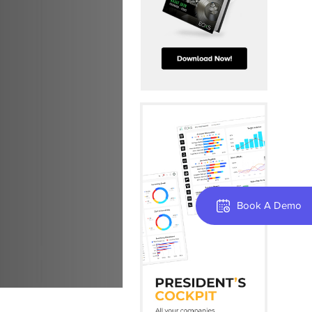
Book A Demo