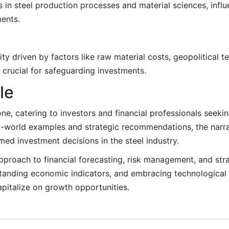
 in steel production processes and material sciences, influ
ments.
ity driven by factors like raw material costs, geopolitical t
 crucial for safeguarding investments.
le
e, catering to investors and financial professionals seekin
al-world examples and strategic recommendations, the nar
ed investment decisions in the steel industry.
pproach to financial forecasting, risk management, and stra
standing economic indicators, and embracing technologica
pitalize on growth opportunities.