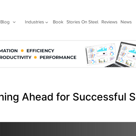
Blog
Industries
Book
Stories On Steel
Reviews
News
nning Ahead for Successful S