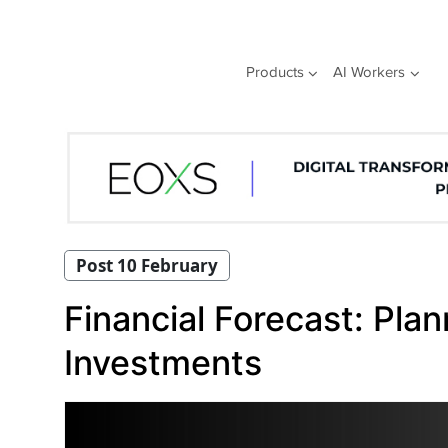
Skip
to
content
Products
AI Workers
Post 10 February
Financial Forecast: Pla
Investments