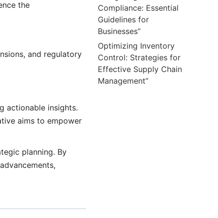
ence the
Compliance: Essential
Guidelines for
Businesses”
Optimizing Inventory
ensions, and regulatory
Control: Strategies for
Effective Supply Chain
Management”
g actionable insights.
rative aims to empower
tegic planning. By
l advancements,