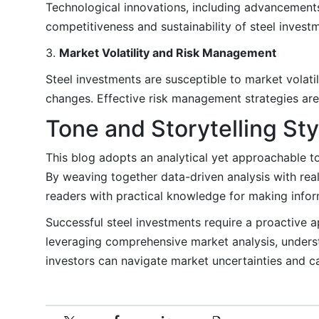
Technological innovations, including advancements
competitiveness and sustainability of steel invest
3.
Market Volatility and Risk Management
Steel investments are susceptible to market volatil
changes. Effective risk management strategies are
Tone and Storytelling Sty
This blog adopts an analytical yet approachable ton
By weaving together data-driven analysis with re
readers with practical knowledge for making inform
Successful steel investments require a proactive a
leveraging comprehensive market analysis, under
investors can navigate market uncertainties and ca