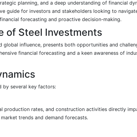
 strategic planning, and a deep understanding of financial 
ive guide for investors and stakeholders looking to navigat
financial forecasting and proactive decision-making.
 of Steel Investments
nd global influence, presents both opportunities and challen
ensive financial forecasting and a keen awareness of indu
ynamics
d by several key factors:
 production rates, and construction activities directly im
g market trends and demand forecasts.