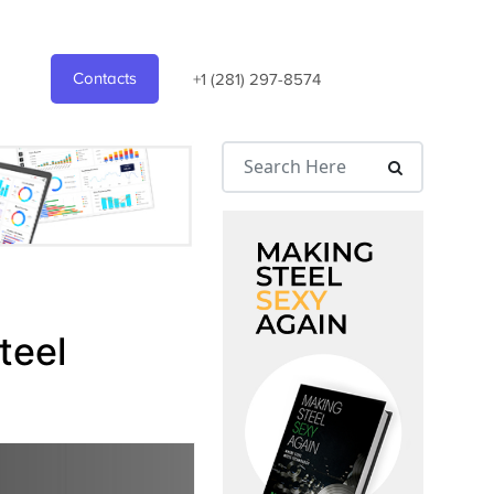
Contacts
+1 (281) 297-8574
teel