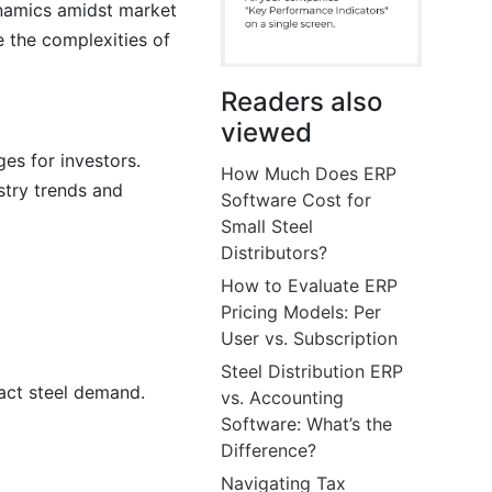
dynamics amidst market
e the complexities of
Readers also
viewed
ges for investors.
How Much Does ERP
stry trends and
Software Cost for
Small Steel
Distributors?
How to Evaluate ERP
Pricing Models: Per
User vs. Subscription
Steel Distribution ERP
pact steel demand.
vs. Accounting
Software: What’s the
Difference?
Navigating Tax