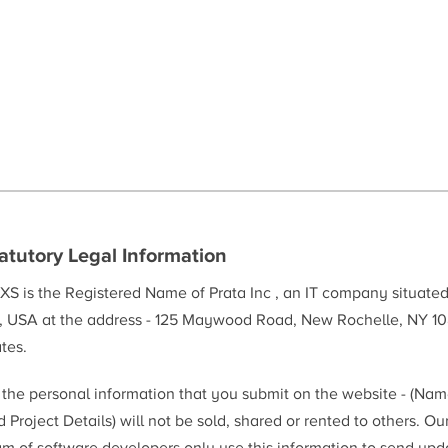
atutory Legal Information
XS is the Registered Name of Prata Inc , an IT company situate
, USA at the address - 125 Maywood Road, New Rochelle, NY 10
tes.
l the personal information that you submit on the website - (Na
 Project Details) will not be sold, shared or rented to others. Ou
am of software developers only use this information to send upd