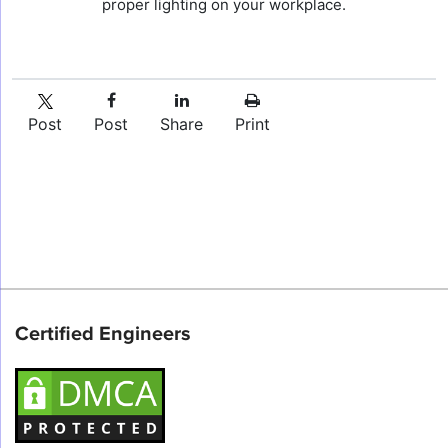
proper lighting on your workplace.
Post
Post
Share
Print
Certified Engineers