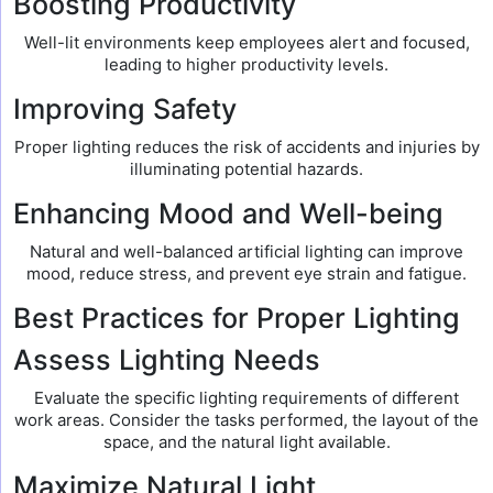
Boosting Productivity
Well-lit environments keep employees alert and focused,
leading to higher productivity levels.
Improving Safety
Proper lighting reduces the risk of accidents and injuries by
illuminating potential hazards.
Enhancing Mood and Well-being
Natural and well-balanced artificial lighting can improve
mood, reduce stress, and prevent eye strain and fatigue.
Best Practices for Proper Lighting
Assess Lighting Needs
Evaluate the specific lighting requirements of different
work areas. Consider the tasks performed, the layout of the
space, and the natural light available.
Maximize Natural Light