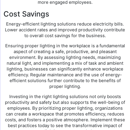
more engaged employees.
Cost Savings
Energy-efficient lighting solutions reduce electricity bills.
Lower accident rates and improved productivity contribute
to overall cost savings for the business.
Ensuring proper lighting in the workplace is a fundamental
aspect of creating a safe, productive, and pleasant
environment. By assessing lighting needs, maximizing
natural light, and implementing a mix of task and ambient
lighting, businesses can significantly enhance workplace
efficiency. Regular maintenance and the use of energy-
efficient solutions further contribute to the benefits of
proper lighting.
Investing in the right lighting solutions not only boosts
productivity and safety but also supports the well-being of
employees. By prioritizing proper lighting, organizations
can create a workspace that promotes efficiency, reduces
costs, and fosters a positive atmosphere. Implement these
best practices today to see the transformative impact of