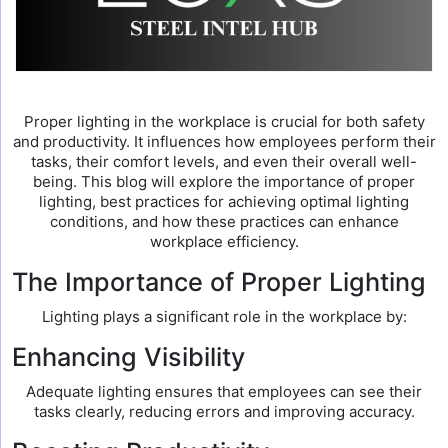
Proper lighting in the workplace is crucial for both safety
and productivity. It influences how employees perform their
tasks, their comfort levels, and even their overall well-
being. This blog will explore the importance of proper
lighting, best practices for achieving optimal lighting
conditions, and how these practices can enhance
workplace efficiency.
The Importance of Proper Lighting
Lighting plays a significant role in the workplace by:
Enhancing Visibility
Adequate lighting ensures that employees can see their
tasks clearly, reducing errors and improving accuracy.