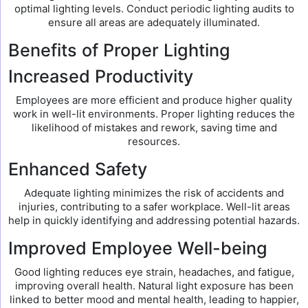
optimal lighting levels. Conduct periodic lighting audits to
ensure all areas are adequately illuminated.
Benefits of Proper Lighting
Increased Productivity
Employees are more efficient and produce higher quality
work in well-lit environments. Proper lighting reduces the
likelihood of mistakes and rework, saving time and
resources.
Enhanced Safety
Adequate lighting minimizes the risk of accidents and
injuries, contributing to a safer workplace. Well-lit areas
help in quickly identifying and addressing potential hazards.
Improved Employee Well-being
Good lighting reduces eye strain, headaches, and fatigue,
improving overall health. Natural light exposure has been
linked to better mood and mental health, leading to happier,