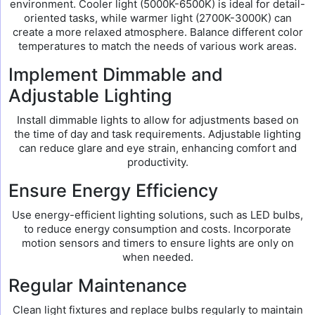
environment. Cooler light (5000K-6500K) is ideal for detail-
oriented tasks, while warmer light (2700K-3000K) can
create a more relaxed atmosphere. Balance different color
temperatures to match the needs of various work areas.
Implement Dimmable and
Adjustable Lighting
Install dimmable lights to allow for adjustments based on
the time of day and task requirements. Adjustable lighting
can reduce glare and eye strain, enhancing comfort and
productivity.
Ensure Energy Efficiency
Use energy-efficient lighting solutions, such as LED bulbs,
to reduce energy consumption and costs. Incorporate
motion sensors and timers to ensure lights are only on
when needed.
Regular Maintenance
Clean light fixtures and replace bulbs regularly to maintain