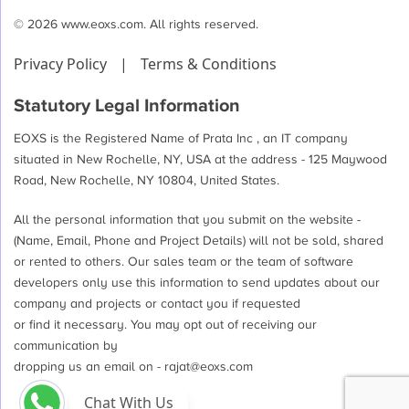
© 2026 www.eoxs.com. All rights reserved.
Privacy Policy
|
Terms & Conditions
Statutory Legal Information
EOXS is the Registered Name of Prata Inc , an IT company
situated in New Rochelle, NY, USA at the address - 125 Maywood
Road, New Rochelle, NY 10804, United States.
All the personal information that you submit on the website -
(Name, Email, Phone and Project Details) will not be sold, shared
or rented to others. Our sales team or the team of software
developers only use this information to send updates about our
company and projects or contact you if requested
or find it necessary. You may opt out of receiving our
communication by
dropping us an email on -
rajat@eoxs.com
Chat With Us