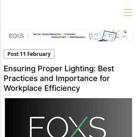
Skip
to
content
Post 11 February
Ensuring Proper Lighting: Best
Practices and Importance for
Workplace Efficiency