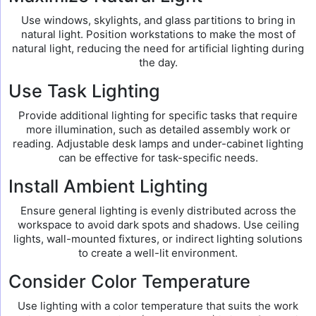
Use windows, skylights, and glass partitions to bring in
natural light. Position workstations to make the most of
natural light, reducing the need for artificial lighting during
the day.
Use Task Lighting
Provide additional lighting for specific tasks that require
more illumination, such as detailed assembly work or
reading. Adjustable desk lamps and under-cabinet lighting
can be effective for task-specific needs.
Install Ambient Lighting
Ensure general lighting is evenly distributed across the
workspace to avoid dark spots and shadows. Use ceiling
lights, wall-mounted fixtures, or indirect lighting solutions
to create a well-lit environment.
Consider Color Temperature
Use lighting with a color temperature that suits the work