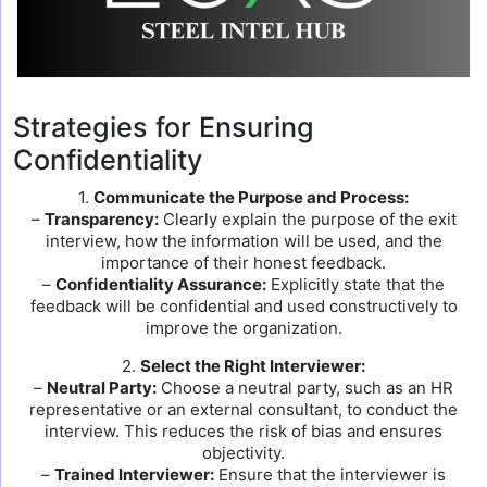
Strategies for Ensuring
Confidentiality
1.
Communicate the Purpose and Process:
–
Transparency:
Clearly explain the purpose of the exit
interview, how the information will be used, and the
importance of their honest feedback.
–
Confidentiality Assurance:
Explicitly state that the
feedback will be confidential and used constructively to
improve the organization.
2.
Select the Right Interviewer:
–
Neutral Party:
Choose a neutral party, such as an HR
representative or an external consultant, to conduct the
interview. This reduces the risk of bias and ensures
objectivity.
–
Trained Interviewer:
Ensure that the interviewer is