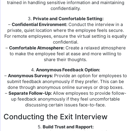
trained in handling sensitive information and maintaining
confidentiality.
3.
Private and Comfortable Setting:
–
Confidential Environment:
Conduct the interview in a
private, quiet location where the employee feels secure.
For remote employees, ensure the virtual setting is equally
confidential.
–
Comfortable Atmosphere:
Create a relaxed atmosphere
to make the employee feel at ease and more willing to
share their thoughts.
4.
Anonymous Feedback Option:
–
Anonymous Surveys:
Provide an option for employees to
submit feedback anonymously if they prefer. This can be
done through anonymous online surveys or drop boxes.
–
Separate Follow-Up:
Allow employees to provide follow-
up feedback anonymously if they feel uncomfortable
discussing certain issues face-to-face.
Conducting the Exit Interview
5.
Build Trust and Rapport: