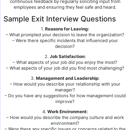
continuous feedback by regularly soliciting input from
employees and ensuring they feel safe and heard.
Sample Exit Interview Questions
1.
Reasons for Leaving:
– What prompted your decision to leave the organization?
– Were there specific incidents that influenced your
decision?
2.
Job Satisfaction:
– What aspects of your job did you enjoy the most?
– What aspects of your job did you find most challenging?
3.
Management and Leadership:
– How would you describe your relationship with your
manager?
– Do you have any suggestions for how management could
improve?
4.
Work Environment:
– How would you describe the company culture and work
environment?
– Were there any specific issues or concerns related to the