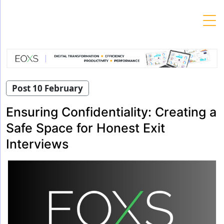
Skip
to
content
Post 10 February
Ensuring Confidentiality: Creating a
Safe Space for Honest Exit
Interviews