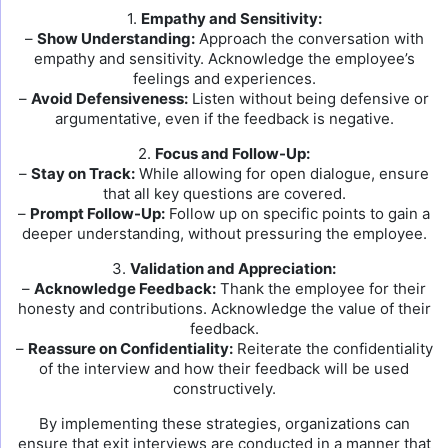
1.
Empathy and Sensitivity:
–
Show Understanding:
Approach the conversation with
empathy and sensitivity. Acknowledge the employee’s
feelings and experiences.
–
Avoid Defensiveness:
Listen without being defensive or
argumentative, even if the feedback is negative.
2.
Focus and Follow-Up:
–
Stay on Track:
While allowing for open dialogue, ensure
that all key questions are covered.
–
Prompt Follow-Up:
Follow up on specific points to gain a
deeper understanding, without pressuring the employee.
3.
Validation and Appreciation:
–
Acknowledge Feedback:
Thank the employee for their
honesty and contributions. Acknowledge the value of their
feedback.
–
Reassure on Confidentiality:
Reiterate the confidentiality
of the interview and how their feedback will be used
constructively.
By implementing these strategies, organizations can
ensure that exit interviews are conducted in a manner that