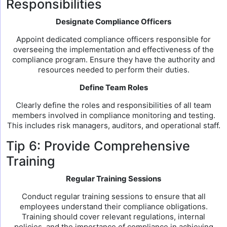
Responsibilities
Designate Compliance Officers
Appoint dedicated compliance officers responsible for
overseeing the implementation and effectiveness of the
compliance program. Ensure they have the authority and
resources needed to perform their duties.
Define Team Roles
Clearly define the roles and responsibilities of all team
members involved in compliance monitoring and testing.
This includes risk managers, auditors, and operational staff.
Tip 6: Provide Comprehensive
Training
Regular Training Sessions
Conduct regular training sessions to ensure that all
employees understand their compliance obligations.
Training should cover relevant regulations, internal
policies, and the importance of compliance in achieving