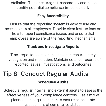
retaliation. This encourages transparency and helps
identify potential compliance breaches early.
Easy Accessibility
Ensure that the reporting system is easy to use and
accessible to all employees. Provide clear instructions on
how to report compliance issues and ensure that
employees are aware of the reporting mechanisms.
Track and Investigate Reports
Track reported compliance issues to ensure timely
investigation and resolution. Maintain detailed records of
reported issues, investigations, and outcomes.
Tip 8: Conduct Regular Audits
Scheduled Audits
Schedule regular internal and external audits to assess the
effectiveness of your compliance controls. Use a mix of
planned and surprise audits to ensure an accurate
assessment of compliance status.