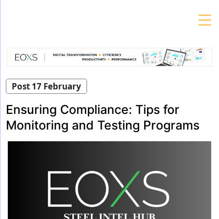
Skip
to
content
Post 17 February
Ensuring Compliance: Tips for
Monitoring and Testing Programs