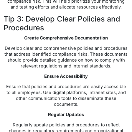
compliance risk. This will help prioritize your monitoring
and testing efforts and allocate resources effectively.
Tip 3: Develop Clear Policies and
Procedures
Create Comprehensive Documentation
Develop clear and comprehensive policies and procedures
that address identified compliance risks. These documents
should provide detailed guidance on how to comply with
relevant regulations and internal standards.
Ensure Accessibility
Ensure that policies and procedures are easily accessible
to all employees. Use digital platforms, intranet sites, and
other communication tools to disseminate these
documents.
Regular Updates
Regularly update policies and procedures to reflect
changes in regulatory requirements and organizational