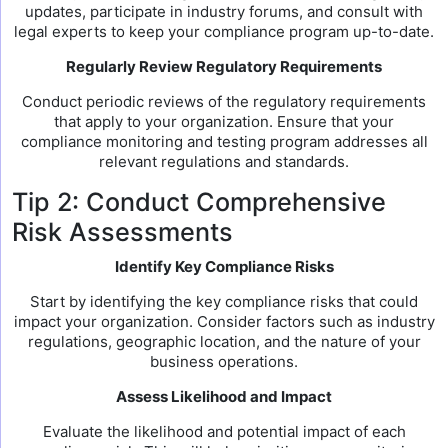
updates, participate in industry forums, and consult with
legal experts to keep your compliance program up-to-date.
Regularly Review Regulatory Requirements
Conduct periodic reviews of the regulatory requirements
that apply to your organization. Ensure that your
compliance monitoring and testing program addresses all
relevant regulations and standards.
Tip 2: Conduct Comprehensive
Risk Assessments
Identify Key Compliance Risks
Start by identifying the key compliance risks that could
impact your organization. Consider factors such as industry
regulations, geographic location, and the nature of your
business operations.
Assess Likelihood and Impact
Evaluate the likelihood and potential impact of each