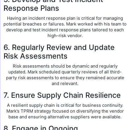
Response Plans
Having an incident response plan is critical for managing
potential breaches or failures. Mark worked with his team to
develop and test incident response plans tailored to each
high-risk vendor.
6. Regularly Review and Update
Risk Assessments
Risk assessments should be dynamic and regularly
updated. Mark scheduled quarterly reviews of all third-
party risk assessments to ensure they remained accurate
and relevant.
7. Ensure Supply Chain Resilience
A resilient supply chain is critical for business continuity.
Mark’s TPRM strategy focused on diversifying the vendor
base and ensuring alternative suppliers were available.
8. Engage in Ongoing