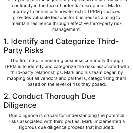
continuity in the face of potential disruptions. Mark’s
journey to enhance InnovateTech’s TPRM practices
provides valuable lessons for businesses aiming to
maintain resilience through effective third-party risk
management.
1. Identify and Categorize Third-
Party Risks
The first step in ensuring business continuity through
TPRM is to identify and categorize the risks associated with
third-party relationships. Mark and his team began by
mapping out all vendors and partners, categorizing them
based on the level of risk they posed.
2. Conduct Thorough Due
Diligence
Due diligence is crucial for understanding the potential
risks associated with third parties. Mark implemented a
rigorous due diligence process that included: