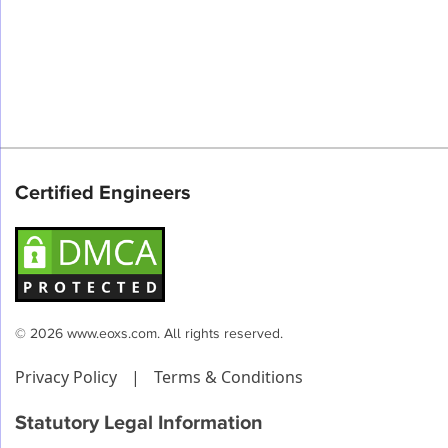
Certified Engineers
© 2026 www.eoxs.com. All rights reserved.
Privacy Policy
|
Terms & Conditions
Statutory Legal Information