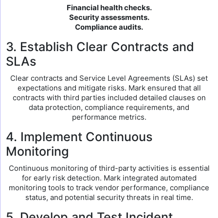
Financial health checks.
Security assessments.
Compliance audits.
3. Establish Clear Contracts and
SLAs
Clear contracts and Service Level Agreements (SLAs) set
expectations and mitigate risks. Mark ensured that all
contracts with third parties included detailed clauses on
data protection, compliance requirements, and
performance metrics.
4. Implement Continuous
Monitoring
Continuous monitoring of third-party activities is essential
for early risk detection. Mark integrated automated
monitoring tools to track vendor performance, compliance
status, and potential security threats in real time.
5. Develop and Test Incident