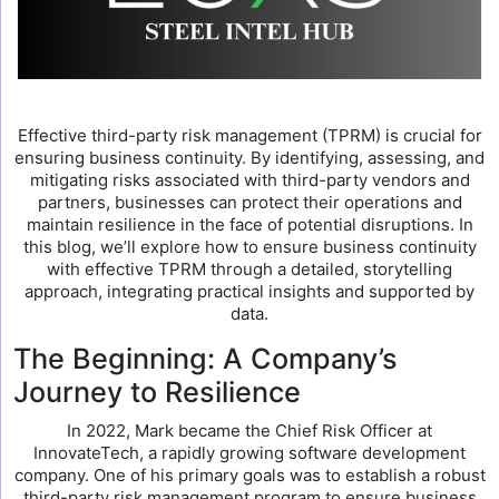
Effective third-party risk management (TPRM) is crucial for
ensuring business continuity. By identifying, assessing, and
mitigating risks associated with third-party vendors and
partners, businesses can protect their operations and
maintain resilience in the face of potential disruptions. In
this blog, we’ll explore how to ensure business continuity
with effective TPRM through a detailed, storytelling
approach, integrating practical insights and supported by
data.
The Beginning: A Company’s
Journey to Resilience
In 2022, Mark became the Chief Risk Officer at
InnovateTech, a rapidly growing software development
company. One of his primary goals was to establish a robust
third-party risk management program to ensure business