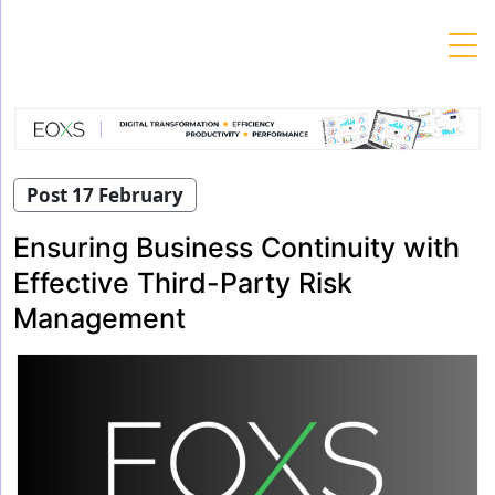
Skip
to
content
Post 17 February
Ensuring Business Continuity with
Effective Third-Party Risk
Management