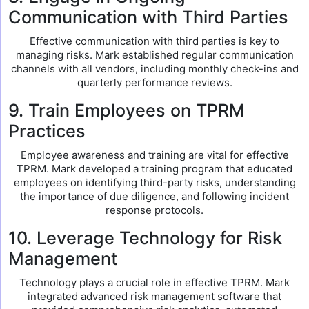
Communication with Third Parties
Effective communication with third parties is key to
managing risks. Mark established regular communication
channels with all vendors, including monthly check-ins and
quarterly performance reviews.
9. Train Employees on TPRM
Practices
Employee awareness and training are vital for effective
TPRM. Mark developed a training program that educated
employees on identifying third-party risks, understanding
the importance of due diligence, and following incident
response protocols.
10. Leverage Technology for Risk
Management
Technology plays a crucial role in effective TPRM. Mark
integrated advanced risk management software that