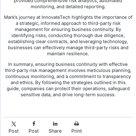
provided comprehensive risk analytics, automated
monitoring, and detailed reporting.
Mark’s journey at InnovateTech highlights the importance of
a strategic, informed approach to third-party risk
management for ensuring business continuity. By
identifying risks, conducting thorough due diligence,
establishing clear contracts, and leveraging technology,
businesses can effectively manage third-party risks and
maintain resilience.
In summary, ensuring business continuity with effective
third-party risk management involves meticulous planning,
continuous monitoring, and a commitment to transparency
and ethics. By following the strategies outlined in this
guide, companies can protect their operations, safeguard
sensitive data, and drive long-term success.
Post
Post
Share
Print