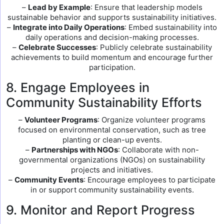
–
Lead by Example
: Ensure that leadership models
sustainable behavior and supports sustainability initiatives.
–
Integrate into Daily Operations
: Embed sustainability into
daily operations and decision-making processes.
–
Celebrate Successes
: Publicly celebrate sustainability
achievements to build momentum and encourage further
participation.
8. Engage Employees in
Community Sustainability Efforts
–
Volunteer Programs
: Organize volunteer programs
focused on environmental conservation, such as tree
planting or clean-up events.
–
Partnerships with NGOs
: Collaborate with non-
governmental organizations (NGOs) on sustainability
projects and initiatives.
–
Community Events
: Encourage employees to participate
in or support community sustainability events.
9. Monitor and Report Progress