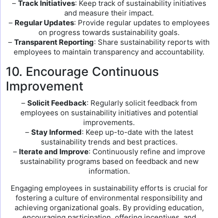
–
Track Initiatives
: Keep track of sustainability initiatives
and measure their impact.
–
Regular Updates
: Provide regular updates to employees
on progress towards sustainability goals.
–
Transparent Reporting
: Share sustainability reports with
employees to maintain transparency and accountability.
10. Encourage Continuous
Improvement
–
Solicit Feedback
: Regularly solicit feedback from
employees on sustainability initiatives and potential
improvements.
–
Stay Informed
: Keep up-to-date with the latest
sustainability trends and best practices.
–
Iterate and Improve
: Continuously refine and improve
sustainability programs based on feedback and new
information.
Engaging employees in sustainability efforts is crucial for
fostering a culture of environmental responsibility and
achieving organizational goals. By providing education,
encouraging participation, offering incentives, and