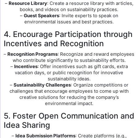
–
Resource Library
: Create a resource library with articles,
books, and videos on sustainability practices.
–
Guest Speakers
: Invite experts to speak on
environmental issues and best practices.
4. Encourage Participation through
Incentives and Recognition
–
Recognition Programs
: Recognize and reward employees
who contribute significantly to sustainability efforts.
–
Incentives
: Offer incentives such as gift cards, extra
vacation days, or public recognition for innovative
sustainability ideas.
–
Sustainability Challenges
: Organize competitions or
challenges that encourage employees to come up with
creative solutions for reducing the company’s
environmental impact.
5. Foster Open Communication and
Idea Sharing
–
Idea Submission Platforms
: Create platforms (e.g.,