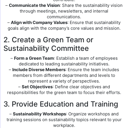
–
Communicate the Vision
: Share the sustainability vision
through meetings, newsletters, and internal
communications.
–
Align with Company Values
: Ensure that sustainability
goals align with the company’s core values and mission.
2. Create a Green Team or
Sustainability Committee
–
Form a Green Team
: Establish a team of employees
dedicated to leading sustainability initiatives.
–
Include Diverse Members
: Ensure the team includes
members from different departments and levels to
represent a variety of perspectives.
–
Set Objectives
: Define clear objectives and
responsibilities for the green team to focus their efforts.
3. Provide Education and Training
–
Sustainability Workshops
: Organize workshops and
training sessions on sustainability topics relevant to your
workplace.