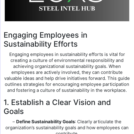
Engaging Employees in
Sustainability Efforts
Engaging employees in sustainability efforts is vital for
creating a culture of environmental responsibility and
achieving organizational sustainability goals. When
employees are actively involved, they can contribute
valuable ideas and help drive initiatives forward. This guide
outlines strategies for encouraging employee participation
and fostering a culture of sustainability in the workplace.
1. Establish a Clear Vision and
Goals
–
Define Sustainability Goals
: Clearly articulate the
organization’s sustainability goals and how employees can
contribute.