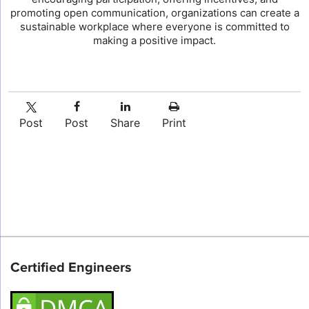
promoting open communication, organizations can create a
sustainable workplace where everyone is committed to
making a positive impact.
Post
Post
Share
Print
Certified Engineers