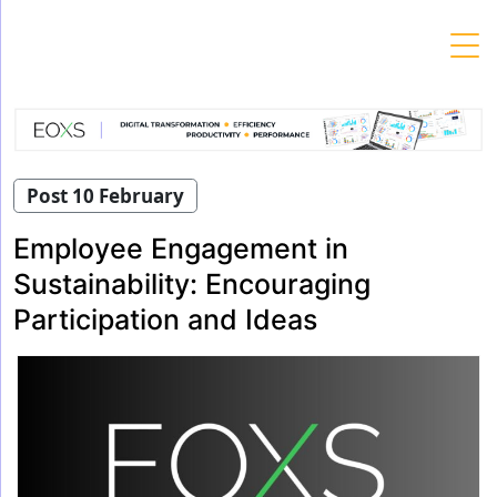
Skip
to
content
Post 10 February
Employee Engagement in
Sustainability: Encouraging
Participation and Ideas