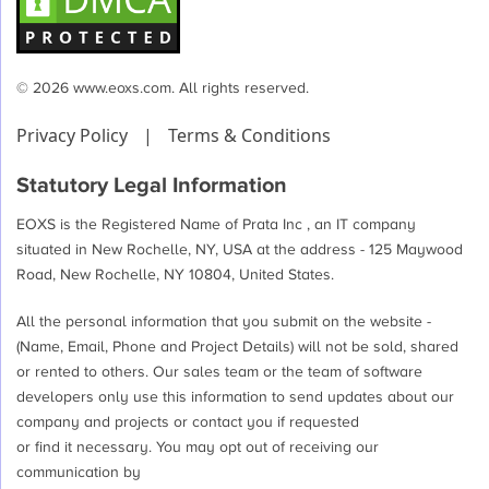
© 2026 www.eoxs.com. All rights reserved.
Privacy Policy
|
Terms & Conditions
Statutory Legal Information
EOXS is the Registered Name of Prata Inc , an IT company
situated in New Rochelle, NY, USA at the address - 125 Maywood
Road, New Rochelle, NY 10804, United States.
All the personal information that you submit on the website -
(Name, Email, Phone and Project Details) will not be sold, shared
or rented to others. Our sales team or the team of software
developers only use this information to send updates about our
company and projects or contact you if requested
or find it necessary. You may opt out of receiving our
communication by