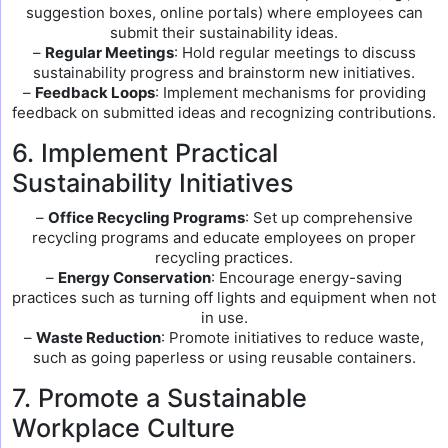
suggestion boxes, online portals) where employees can
submit their sustainability ideas.
–
Regular Meetings
: Hold regular meetings to discuss
sustainability progress and brainstorm new initiatives.
–
Feedback Loops
: Implement mechanisms for providing
feedback on submitted ideas and recognizing contributions.
6. Implement Practical
Sustainability Initiatives
–
Office Recycling Programs
: Set up comprehensive
recycling programs and educate employees on proper
recycling practices.
–
Energy Conservation
: Encourage energy-saving
practices such as turning off lights and equipment when not
in use.
–
Waste Reduction
: Promote initiatives to reduce waste,
such as going paperless or using reusable containers.
7. Promote a Sustainable
Workplace Culture