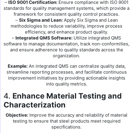
–
ISO 9001 Certification:
Ensure compliance with ISO 9001
standards for quality management systems, which provide a
framework for consistent quality control practices.
–
Six Sigma and Lean:
Apply Six Sigma and Lean
methodologies to reduce variability, improve process
efficiency, and enhance product quality.
–
Integrated QMS Software:
Utilize integrated QMS
software to manage documentation, track non-conformities,
and ensure adherence to quality standards across the
organization.
Example:
An integrated QMS can centralize quality data,
streamline reporting processes, and facilitate continuous
improvement initiatives by providing actionable insights
into quality metrics.
4.
Enhance Material Testing and
Characterization
Objective:
Improve the accuracy and reliability of material
testing to ensure that steel products meet required
specifications.