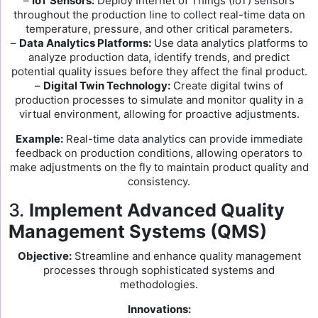
–
IoT Sensors:
Deploy Internet of Things (IoT) sensors
throughout the production line to collect real-time data on
temperature, pressure, and other critical parameters.
–
Data Analytics Platforms:
Use data analytics platforms to
analyze production data, identify trends, and predict
potential quality issues before they affect the final product.
–
Digital Twin Technology:
Create digital twins of
production processes to simulate and monitor quality in a
virtual environment, allowing for proactive adjustments.
Example:
Real-time data analytics can provide immediate
feedback on production conditions, allowing operators to
make adjustments on the fly to maintain product quality and
consistency.
3.
Implement Advanced Quality
Management Systems (QMS)
Objective:
Streamline and enhance quality management
processes through sophisticated systems and
methodologies.
Innovations: