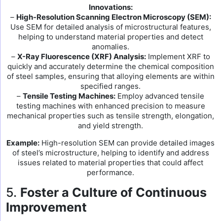
Innovations:
–
High-Resolution Scanning Electron Microscopy (SEM):
Use SEM for detailed analysis of microstructural features,
helping to understand material properties and detect
anomalies.
–
X-Ray Fluorescence (XRF) Analysis:
Implement XRF to
quickly and accurately determine the chemical composition
of steel samples, ensuring that alloying elements are within
specified ranges.
–
Tensile Testing Machines:
Employ advanced tensile
testing machines with enhanced precision to measure
mechanical properties such as tensile strength, elongation,
and yield strength.
Example:
High-resolution SEM can provide detailed images
of steel’s microstructure, helping to identify and address
issues related to material properties that could affect
performance.
5.
Foster a Culture of Continuous
Improvement