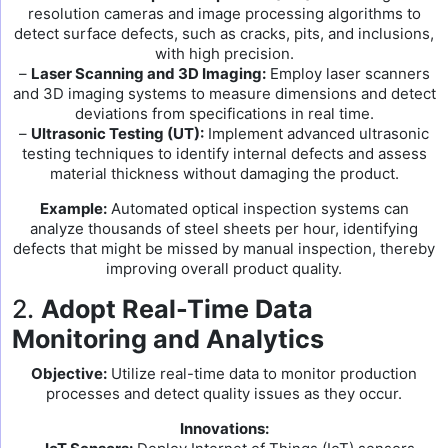
resolution cameras and image processing algorithms to
detect surface defects, such as cracks, pits, and inclusions,
with high precision.
–
Laser Scanning and 3D Imaging:
Employ laser scanners
and 3D imaging systems to measure dimensions and detect
deviations from specifications in real time.
–
Ultrasonic Testing (UT):
Implement advanced ultrasonic
testing techniques to identify internal defects and assess
material thickness without damaging the product.
Example:
Automated optical inspection systems can
analyze thousands of steel sheets per hour, identifying
defects that might be missed by manual inspection, thereby
improving overall product quality.
2.
Adopt Real-Time Data
Monitoring and Analytics
Objective:
Utilize real-time data to monitor production
processes and detect quality issues as they occur.
Innovations: