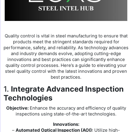
Quality control is vital in steel manufacturing to ensure that
products meet the stringent standards required for
performance, safety, and reliability. As technology advances
and industry demands evolve, adopting cutting-edge
innovations and best practices can significantly enhance
quality control processes. Here’s a guide to elevating your
steel quality control with the latest innovations and proven
best practices.
1.
Integrate Advanced Inspection
Technologies
Objective:
Enhance the accuracy and efficiency of quality
inspections using state-of-the-art technologies.
Innovations:
–
Automated Optical Inspection (AOI):
Utilize high-