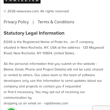
© 2026 www.eoxs.com. All rights reserved.
Privacy Policy
|
Terms & Conditions
Statutory Legal Information
EOXS is the Registered Name of Prata Inc , an IT company
situated in New Rochelle, NY, USA at the address - 125 Maywood
Road, New Rochelle, NY 10804, United States.
All the personal information that you submit on the website -
(Name, Email, Phone and Project Details) will not be sold, shared
or rented to others. Our sales team or the team of software
developers only use this information to send updates about our
company and projects or contact you if requested
or find it necessary. You may opt out of receiving our
communication by
dropping us an email on -
rajat@eoxs.com