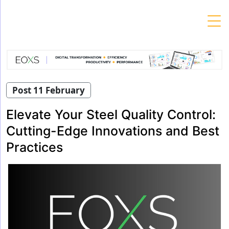
Skip
to
content
Post 11 February
Elevate Your Steel Quality Control:
Cutting-Edge Innovations and Best
Practices