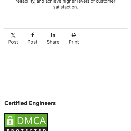
reliability, and achieve higher levels of customer
satisfaction.
Post
Post
Share
Print
Certified Engineers