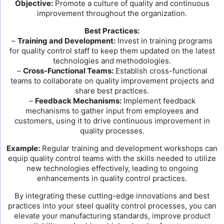
Objective:
Promote a culture of quality and continuous
improvement throughout the organization.
Best Practices:
–
Training and Development:
Invest in training programs
for quality control staff to keep them updated on the latest
technologies and methodologies.
–
Cross-Functional Teams:
Establish cross-functional
teams to collaborate on quality improvement projects and
share best practices.
–
Feedback Mechanisms:
Implement feedback
mechanisms to gather input from employees and
customers, using it to drive continuous improvement in
quality processes.
Example:
Regular training and development workshops can
equip quality control teams with the skills needed to utilize
new technologies effectively, leading to ongoing
enhancements in quality control practices.
By integrating these cutting-edge innovations and best
practices into your steel quality control processes, you can
elevate your manufacturing standards, improve product