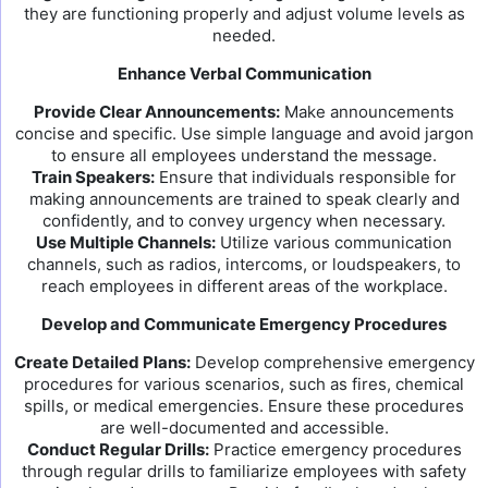
they are functioning properly and adjust volume levels as
needed.
Enhance Verbal Communication
Provide Clear Announcements:
Make announcements
concise and specific. Use simple language and avoid jargon
to ensure all employees understand the message.
Train Speakers:
Ensure that individuals responsible for
making announcements are trained to speak clearly and
confidently, and to convey urgency when necessary.
Use Multiple Channels:
Utilize various communication
channels, such as radios, intercoms, or loudspeakers, to
reach employees in different areas of the workplace.
Develop and Communicate Emergency Procedures
Create Detailed Plans:
Develop comprehensive emergency
procedures for various scenarios, such as fires, chemical
spills, or medical emergencies. Ensure these procedures
are well-documented and accessible.
Conduct Regular Drills:
Practice emergency procedures
through regular drills to familiarize employees with safety