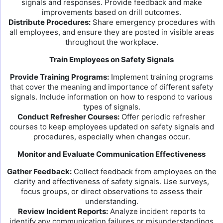
signals and responses. Provide feedback and make
improvements based on drill outcomes.
Distribute Procedures:
Share emergency procedures with
all employees, and ensure they are posted in visible areas
throughout the workplace.
Train Employees on Safety Signals
Provide Training Programs:
Implement training programs
that cover the meaning and importance of different safety
signals. Include information on how to respond to various
types of signals.
Conduct Refresher Courses:
Offer periodic refresher
courses to keep employees updated on safety signals and
procedures, especially when changes occur.
Monitor and Evaluate Communication Effectiveness
Gather Feedback:
Collect feedback from employees on the
clarity and effectiveness of safety signals. Use surveys,
focus groups, or direct observations to assess their
understanding.
Review Incident Reports:
Analyze incident reports to
identify any communication failures or misunderstandings