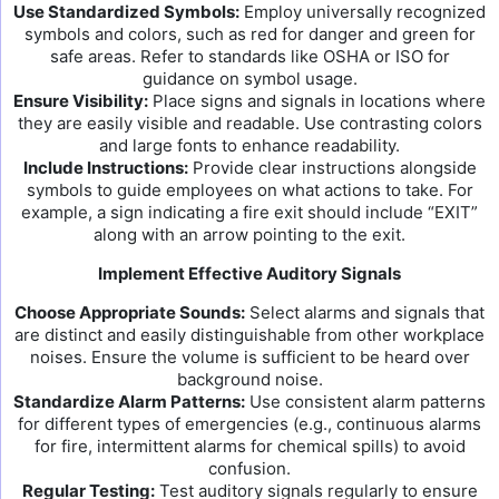
Use Standardized Symbols:
Employ universally recognized
symbols and colors, such as red for danger and green for
safe areas. Refer to standards like OSHA or ISO for
guidance on symbol usage.
Ensure Visibility:
Place signs and signals in locations where
they are easily visible and readable. Use contrasting colors
and large fonts to enhance readability.
Include Instructions:
Provide clear instructions alongside
symbols to guide employees on what actions to take. For
example, a sign indicating a fire exit should include “EXIT”
along with an arrow pointing to the exit.
Implement Effective Auditory Signals
Choose Appropriate Sounds:
Select alarms and signals that
are distinct and easily distinguishable from other workplace
noises. Ensure the volume is sufficient to be heard over
background noise.
Standardize Alarm Patterns:
Use consistent alarm patterns
for different types of emergencies (e.g., continuous alarms
for fire, intermittent alarms for chemical spills) to avoid
confusion.
Regular Testing:
Test auditory signals regularly to ensure