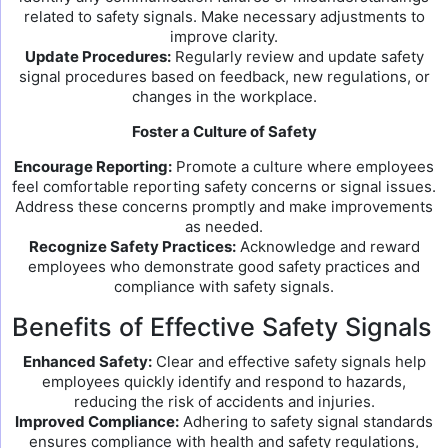
related to safety signals. Make necessary adjustments to
improve clarity.
Update Procedures:
Regularly review and update safety
signal procedures based on feedback, new regulations, or
changes in the workplace.
Foster a Culture of Safety
Encourage Reporting:
Promote a culture where employees
feel comfortable reporting safety concerns or signal issues.
Address these concerns promptly and make improvements
as needed.
Recognize Safety Practices:
Acknowledge and reward
employees who demonstrate good safety practices and
compliance with safety signals.
Benefits of Effective Safety Signals
Enhanced Safety:
Clear and effective safety signals help
employees quickly identify and respond to hazards,
reducing the risk of accidents and injuries.
Improved Compliance:
Adhering to safety signal standards
ensures compliance with health and safety regulations,