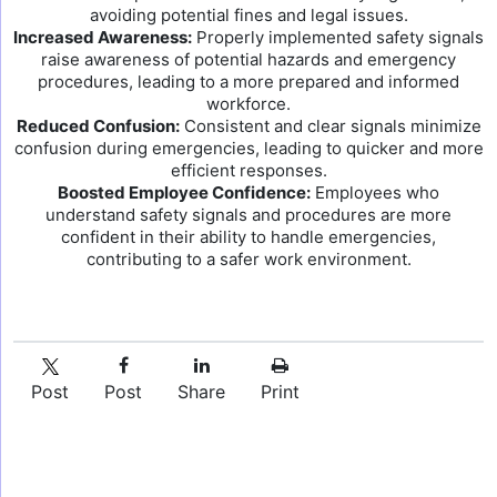
avoiding potential fines and legal issues.
Increased Awareness:
Properly implemented safety signals
raise awareness of potential hazards and emergency
procedures, leading to a more prepared and informed
workforce.
Reduced Confusion:
Consistent and clear signals minimize
confusion during emergencies, leading to quicker and more
efficient responses.
Boosted Employee Confidence:
Employees who
understand safety signals and procedures are more
confident in their ability to handle emergencies,
contributing to a safer work environment.
Post
Post
Share
Print