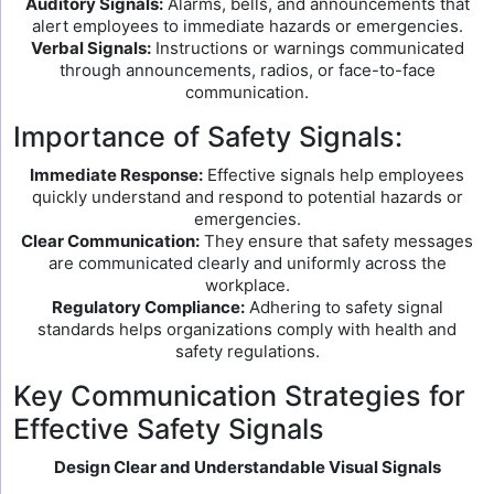
Auditory Signals:
Alarms, bells, and announcements that
alert employees to immediate hazards or emergencies.
Verbal Signals:
Instructions or warnings communicated
through announcements, radios, or face-to-face
communication.
Importance of Safety Signals:
Immediate Response:
Effective signals help employees
quickly understand and respond to potential hazards or
emergencies.
Clear Communication:
They ensure that safety messages
are communicated clearly and uniformly across the
workplace.
Regulatory Compliance:
Adhering to safety signal
standards helps organizations comply with health and
safety regulations.
Key Communication Strategies for
Effective Safety Signals
Design Clear and Understandable Visual Signals