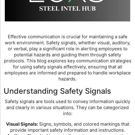
Effective communication is crucial for maintaining a safe
work environment. Safety signals, whether visual, auditory,
or verbal, play a significant role in alerting employees to
potential hazards and guiding them through safety
protocols. This blog explores key communication strategies
for using safety signals effectively, ensuring that all
employees are informed and prepared to handle workplace
hazards.
Understanding Safety Signals
Safety signals are tools used to convey information quickly
and clearly in various situations. They can be categorized
into:
Visual Signals:
Signs, symbols, and colored markings that
provide important safety information and instructions.