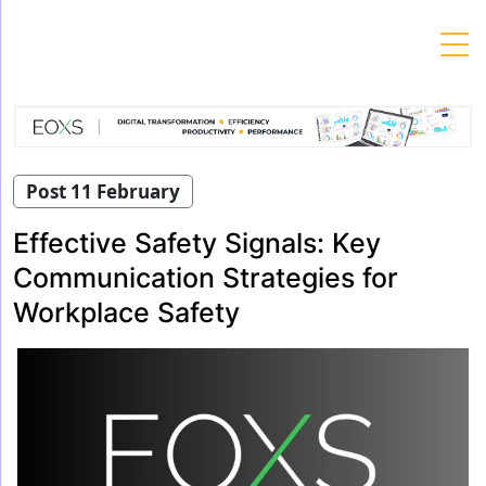
Skip
to
content
Post 11 February
Effective Safety Signals: Key
Communication Strategies for
Workplace Safety