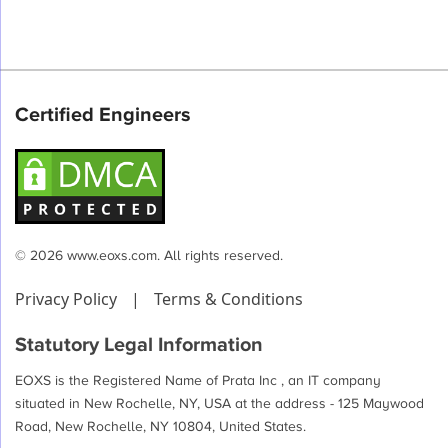
Certified Engineers
© 2026 www.eoxs.com. All rights reserved.
Privacy Policy
|
Terms & Conditions
Statutory Legal Information
EOXS is the Registered Name of Prata Inc , an IT company
situated in New Rochelle, NY, USA at the address - 125 Maywood
Road, New Rochelle, NY 10804, United States.