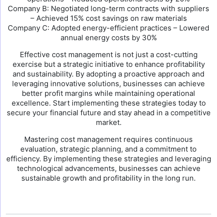
Company B: Negotiated long-term contracts with suppliers
– Achieved 15% cost savings on raw materials
Company C: Adopted energy-efficient practices – Lowered
annual energy costs by 30%
Effective cost management is not just a cost-cutting
exercise but a strategic initiative to enhance profitability
and sustainability. By adopting a proactive approach and
leveraging innovative solutions, businesses can achieve
better profit margins while maintaining operational
excellence. Start implementing these strategies today to
secure your financial future and stay ahead in a competitive
market.
Mastering cost management requires continuous
evaluation, strategic planning, and a commitment to
efficiency. By implementing these strategies and leveraging
technological advancements, businesses can achieve
sustainable growth and profitability in the long run.