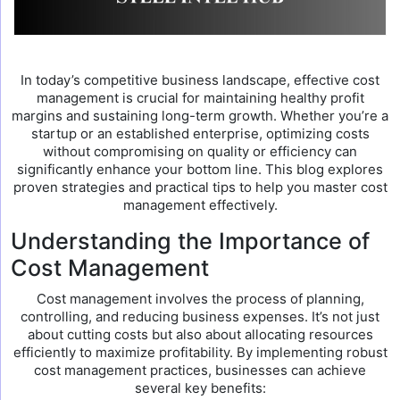
In today’s competitive business landscape, effective cost
management is crucial for maintaining healthy profit
margins and sustaining long-term growth. Whether you’re a
startup or an established enterprise, optimizing costs
without compromising on quality or efficiency can
significantly enhance your bottom line. This blog explores
proven strategies and practical tips to help you master cost
management effectively.
Understanding the Importance of
Cost Management
Cost management involves the process of planning,
controlling, and reducing business expenses. It’s not just
about cutting costs but also about allocating resources
efficiently to maximize profitability. By implementing robust
cost management practices, businesses can achieve
several key benefits: