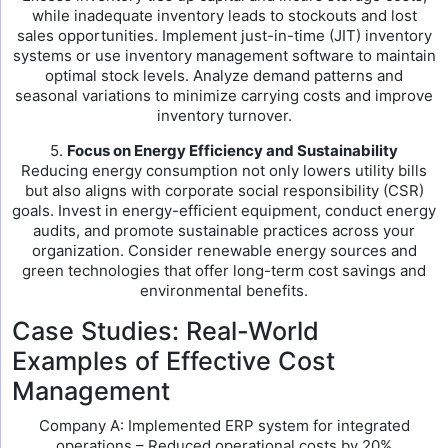
while inadequate inventory leads to stockouts and lost
sales opportunities. Implement just-in-time (JIT) inventory
systems or use inventory management software to maintain
optimal stock levels. Analyze demand patterns and
seasonal variations to minimize carrying costs and improve
inventory turnover.
5.
Focus on Energy Efficiency and Sustainability
Reducing energy consumption not only lowers utility bills
but also aligns with corporate social responsibility (CSR)
goals. Invest in energy-efficient equipment, conduct energy
audits, and promote sustainable practices across your
organization. Consider renewable energy sources and
green technologies that offer long-term cost savings and
environmental benefits.
Case Studies: Real-World
Examples of Effective Cost
Management
Company A: Implemented ERP system for integrated
operations – Reduced operational costs by 20%