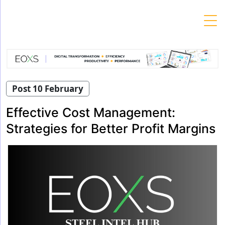
Skip
to
content
Post 10 February
Effective Cost Management:
Strategies for Better Profit Margins