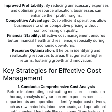
Improved Profitability:
By reducing unnecessary expenses
and optimizing resource allocation, businesses can
enhance their profit margins.
Competitive Advantage:
Cost-efficient operations allow
businesses to offer competitive pricing without
compromising on quality.
Financial Stability:
Effective cost management ensures
better financial health and resilience, especially during
economic downturns.
Resource Optimization:
It helps in identifying and
reallocating resources to areas that generate higher
returns, fostering growth and innovation.
Key Strategies for Effective Cost
Management
1.
Conduct a Comprehensive Cost Analysis
Before implementing cost-cutting measures, conduct a
thorough analysis of your current expenses across all
departments and operations. Identify major cost drivers,
such as raw materials, labor, overheads, and operational
inefficiencies. Use tools like cost-benefit analysis and