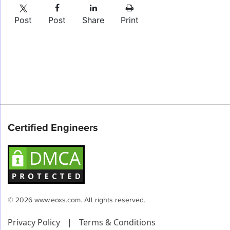
Post
Post
Share
Print
Certified Engineers
© 2026 www.eoxs.com. All rights reserved.
Privacy Policy
|
Terms & Conditions