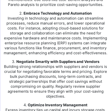
Pareto analysis to prioritize cost-saving opportunities.
2.
Embrace Technology and Automation
Investing in technology and automation can streamline
processes, reduce manual errors, and lower operational
costs. For instance, adopting cloud-based solutions for
storage and collaboration can eliminate the need for
expensive hardware and maintenance costs. Implementing
enterprise resource planning (ERP) systems can integrate
various functions like finance, procurement, and inventory
management, enhancing efficiency and cost-effectiveness.
3.
Negotiate Smartly with Suppliers and Vendors
Building strong relationships with suppliers and vendors is
crucial for negotiating favorable terms and pricing. Explore
bulk purchasing discounts, long-term contracts, and
strategic partnerships that offer cost savings without
compromising on quality. Regularly review supplier
agreements to ensure they align with your cost-saving
objectives.
4.
Optimize Inventory Management
Excess inventory ties up capital and incurs storage costs,