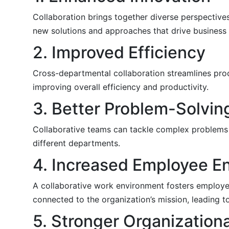
Collaboration brings together diverse perspectives
new solutions and approaches that drive business
2. Improved Efficiency
Cross-departmental collaboration streamlines proc
improving overall efficiency and productivity.
3. Better Problem-Solvin
Collaborative teams can tackle complex problems 
different departments.
4. Increased Employee 
A collaborative work environment fosters employe
connected to the organization’s mission, leading t
5. Stronger Organization