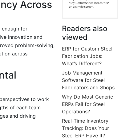
iency Across
Readers also
r enough for
viewed
rive innovation and
proved problem-solving,
ERP for Custom Steel
ation across
Fabrication Jobs:
What’s Different?
ntal
Job Management
Software for Steel
Fabricators and Shops
Why Do Most Generic
 perspectives to work
ERPs Fail for Steel
gths of each team
Operations?
ges and driving
Real-Time Inventory
Tracking: Does Your
Steel ERP Have It?