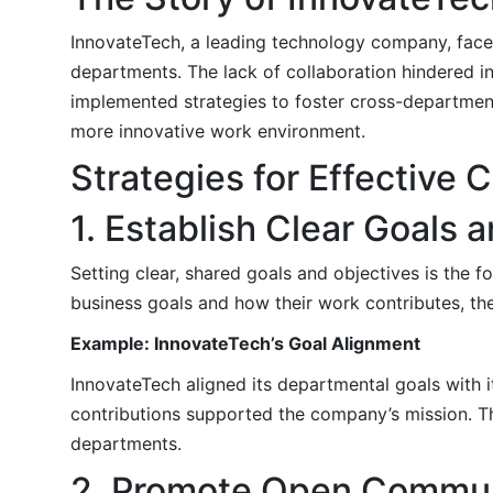
InnovateTech, a leading technology company, fa
departments. The lack of collaboration hindered i
implemented strategies to foster cross-departmenta
more innovative work environment.
Strategies for Effective
1. Establish Clear Goals 
Setting clear, shared goals and objectives is the
business goals and how their work contributes, the
Example: InnovateTech’s Goal Alignment
InnovateTech aligned its departmental goals with i
contributions supported the company’s mission. T
departments.
2. Promote Open Commun