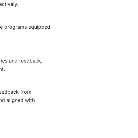
ctively.
ese programs equipped
rics and feedback,
nt.
 Feedback from
nd aligned with