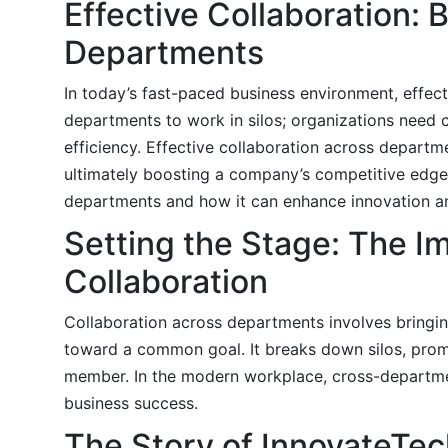
Effective Collaboration: 
Departments
In today’s fast-paced business environment, effect
departments to work in silos; organizations need c
efficiency. Effective collaboration across depart
ultimately boosting a company’s competitive edge. I
departments and how it can enhance innovation an
Setting the Stage: The 
Collaboration
Collaboration across departments involves bringing
toward a common goal. It breaks down silos, pro
member. In the modern workplace, cross-department
business success.
The Story of InnovateTec