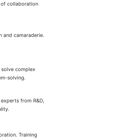
of collaboration
n and camaraderie.
r solve complex
em-solving.
 experts from R&D,
ity.
ration. Training