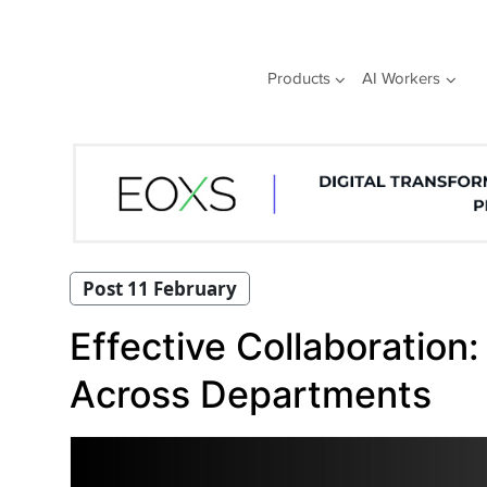
Skip
to
content
Products
AI Workers
Post 11 February
Effective Collaboration:
Across Departments