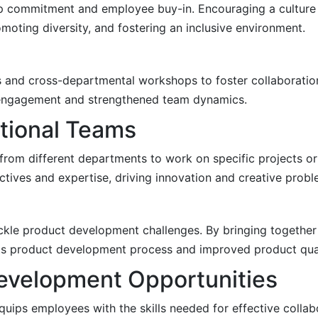
hip commitment and employee buy-in. Encouraging a culture 
oting diversity, and fostering an inclusive environment.
s and cross-departmental workshops to foster collaboratio
e engagement and strengthened team dynamics.
tional Teams
from different departments to work on specific projects o
tives and expertise, driving innovation and creative probl
ckle product development challenges. By bringing together
ts product development process and improved product qual
Development Opportunities
uips employees with the skills needed for effective collabo