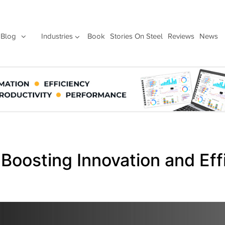
Blog
Industries
Book
Stories On Steel
Reviews
News
 Boosting Innovation and Eff