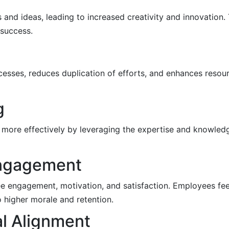
 and ideas, leading to increased creativity and innovation
 success.
esses, reduces duplication of efforts, and enhances resour
g
more effectively by leveraging the expertise and knowledg
Engagement
e engagement, motivation, and satisfaction. Employees fee
o higher morale and retention.
al Alignment