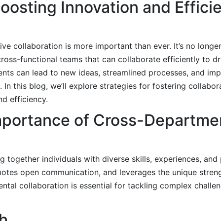
Boosting Innovation and Effic
ive collaboration is more important than ever. It’s no longe
ross-functional teams that can collaborate efficiently to d
ments can lead to new ideas, streamlined processes, and im
n this blog, we’ll explore strategies for fostering collabor
d efficiency.
Importance of Cross-Departme
 together individuals with diverse skills, experiences, and
motes open communication, and leverages the unique stren
al collaboration is essential for tackling complex challen
h