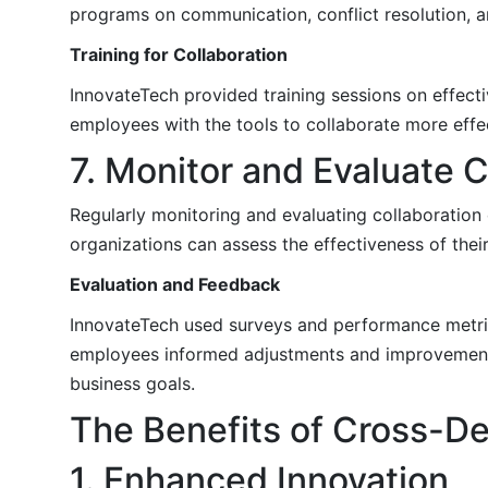
programs on communication, conflict resolution, a
Training for Collaboration
InnovateTech provided training sessions on effec
employees with the tools to collaborate more effe
7. Monitor and Evaluate C
Regularly monitoring and evaluating collaboration
organizations can assess the effectiveness of thei
Evaluation and Feedback
InnovateTech used surveys and performance metrics
employees informed adjustments and improvements,
business goals.
The Benefits of Cross-De
1. Enhanced Innovation