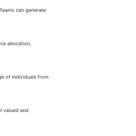
. Teams can generate
ce allocation,
e of individuals from
l valued and