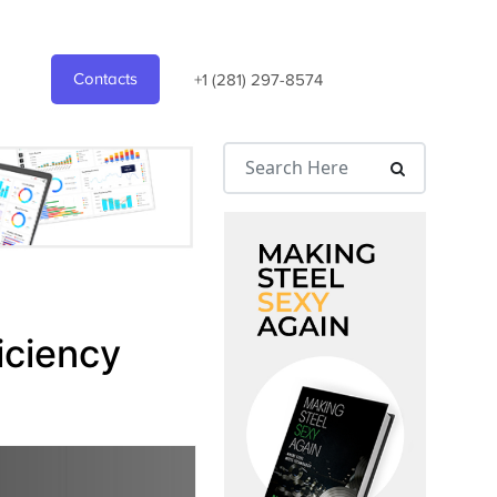
Contacts
+1 (281) 297-8574
iciency