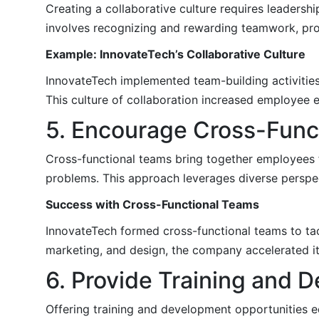
Creating a collaborative culture requires leaders
involves recognizing and rewarding teamwork, prom
Example: InnovateTech’s Collaborative Culture
InnovateTech implemented team-building activitie
This culture of collaboration increased employe
5. Encourage Cross-Func
Cross-functional teams bring together employees 
problems. This approach leverages diverse perspec
Success with Cross-Functional Teams
InnovateTech formed cross-functional teams to ta
marketing, and design, the company accelerated i
6. Provide Training and 
Offering training and development opportunities eq