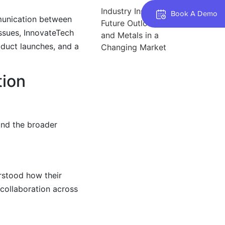
Industry Insights: The
Book A Demo
munication between
Future Outlook for Steel
issues, InnovateTech
and Metals in a
oduct launches, and a
Changing Market
tion
and the broader
erstood how their
collaboration across