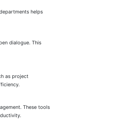
 departments helps
pen dialogue. This
ch as project
iciency.
nagement. These tools
ductivity.