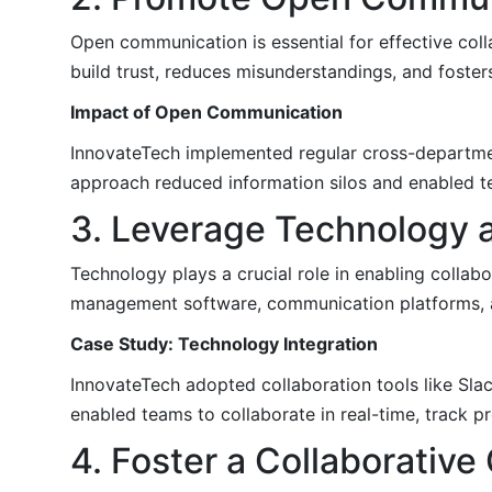
Open communication is essential for effective co
build trust, reduces misunderstandings, and foster
Impact of Open Communication
InnovateTech implemented regular cross-departmen
approach reduced information silos and enabled t
3. Leverage Technology a
Technology plays a crucial role in enabling collabo
management software, communication platforms, an
Case Study: Technology Integration
InnovateTech adopted collaboration tools like Sl
enabled teams to collaborate in real-time, track pr
4. Foster a Collaborative