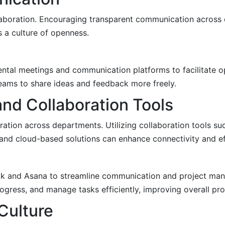
llaboration. Encouraging transparent communication across
s a culture of openness.
tal meetings and communication platforms to facilitate o
eams to share ideas and feedback more freely.
nd Collaboration Tools
ration across departments. Utilizing collaboration tools su
d cloud-based solutions can enhance connectivity and eff
ack and Asana to streamline communication and project ma
ogress, and manage tasks efficiently, improving overall pro
 Culture