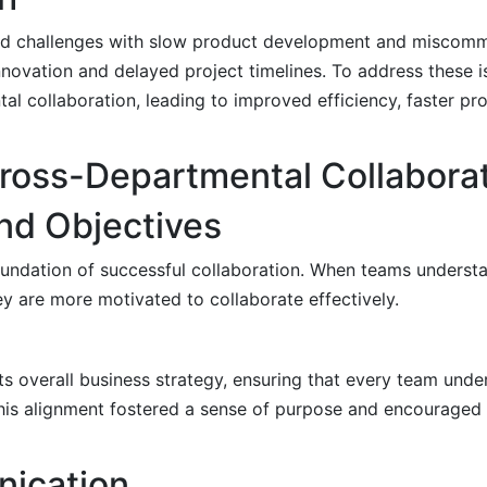
ced challenges with slow product development and miscom
nnovation and delayed project timelines. To address these 
l collaboration, leading to improved efficiency, faster pr
 Cross-Departmental Collabora
and Objectives
 foundation of successful collaboration. When teams underst
y are more motivated to collaborate effectively.
ts overall business strategy, ensuring that every team und
his alignment fostered a sense of purpose and encouraged 
ication