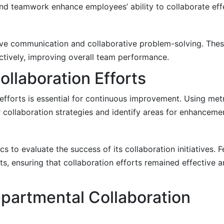
nd teamwork enhance employees’ ability to collaborate effe
tive communication and collaborative problem-solving. Th
ctively, improving overall team performance.
ollaboration Efforts
 efforts is essential for continuous improvement. Using met
r collaboration strategies and identify areas for enhanceme
 to evaluate the success of its collaboration initiatives.
 ensuring that collaboration efforts remained effective a
partmental Collaboration