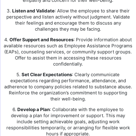
empathy and concern for their well-being.
3.
Listen and Validate
: Allow the employee to share their
perspective and listen actively without judgment. Validate
their feelings and encourage them to discuss any
challenges they may be facing.
4.
Offer Support and Resources
: Provide information about
available resources such as Employee Assistance Programs
(EAPs), counseling services, or community support groups.
Offer to assist them in accessing these resources
confidentially.
5.
Set Clear Expectations
: Clearly communicate
expectations regarding performance, attendance, and
adherence to company policies related to substance abuse.
Reinforce the organization’s commitment to supporting
their well-being.
6.
Develop a Plan
: Collaborate with the employee to
develop a plan for improvement or support. This may
include setting achievable goals, adjusting work
responsibilities temporarily, or arranging for flexible work
hours if appropriate.