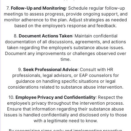
7.
Follow-Up and Monitoring
: Schedule regular follow-up
meetings to assess progress, provide ongoing support, and
monitor adherence to the plan. Adjust strategies as needed
based on the employee’s response and feedback.
8.
Document Actions Taken
: Maintain confidential
documentation of all discussions, agreements, and actions
taken regarding the employee’s substance abuse issues.
Document any improvements or challenges observed over
time.
9.
Seek Professional Advice
: Consult with HR
professionals, legal advisors, or EAP counselors for
guidance on handling specific situations or legal
considerations related to substance abuse intervention.
10.
Employee Privacy and Confidentiality
: Respect the
employee’s privacy throughout the intervention process.
Ensure that information regarding their substance abuse
issues is handled confidentially and disclosed only to those
with a legitimate need to know.
By recognizing signs early and implementing proactive