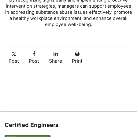
intervention strategies, managers can support employees
in addressing substance abuse issues effectively, promote
a healthy workplace environment, and enhance overall
employee well-being.
Post
Post
Share
Print
Certified Engineers