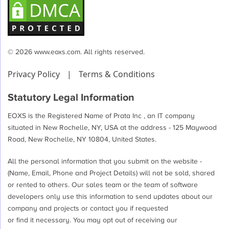
© 2026 www.eoxs.com. All rights reserved.
Privacy Policy
|
Terms & Conditions
Statutory Legal Information
EOXS is the Registered Name of Prata Inc , an IT company
situated in New Rochelle, NY, USA at the address - 125 Maywood
Road, New Rochelle, NY 10804, United States.
All the personal information that you submit on the website -
(Name, Email, Phone and Project Details) will not be sold, shared
or rented to others. Our sales team or the team of software
developers only use this information to send updates about our
company and projects or contact you if requested
or find it necessary. You may opt out of receiving our