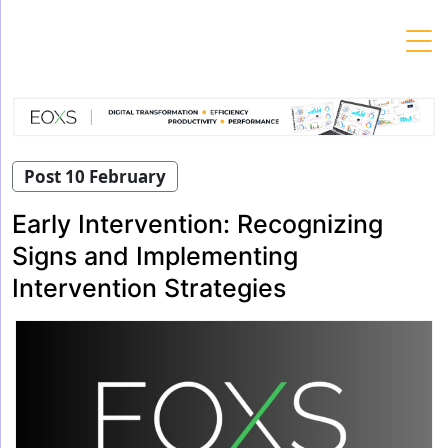
Skip
to
content
Post 10 February
Early Intervention: Recognizing
Signs and Implementing
Intervention Strategies