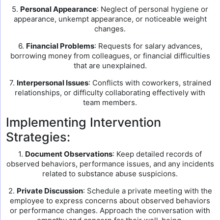
5.
Personal Appearance
: Neglect of personal hygiene or
appearance, unkempt appearance, or noticeable weight
changes.
6.
Financial Problems
: Requests for salary advances,
borrowing money from colleagues, or financial difficulties
that are unexplained.
7.
Interpersonal Issues
: Conflicts with coworkers, strained
relationships, or difficulty collaborating effectively with
team members.
Implementing Intervention
Strategies:
1.
Document Observations
: Keep detailed records of
observed behaviors, performance issues, and any incidents
related to substance abuse suspicions.
2.
Private Discussion
: Schedule a private meeting with the
employee to express concerns about observed behaviors
or performance changes. Approach the conversation with