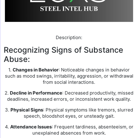
Description:
Recognizing Signs of Substance
Abuse:
1.
Changes in Behavior
: Noticeable changes in behavior
such as mood swings, irritability, aggression, or withdrawal
from social interactions.
2.
Decline in Performance
: Decreased productivity, missed
deadlines, increased errors, or inconsistent work quality.
3.
Physical Signs
: Physical symptoms like tremors, slurred
speech, bloodshot eyes, or unsteady gait.
4.
Attendance Issues
: Frequent tardiness, absenteeism, or
unexplained absences from work.