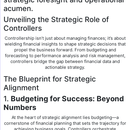
acumen.
Unveiling the Strategic Role of
Controllers
Controllership isn’t just about managing finances; it’s about
wielding financial insights to shape strategic decisions that
propel the business forward. From budgeting and
forecasting to performance analysis and risk management,
controllers bridge the gap between financial data and
actionable strategy.
The Blueprint for Strategic
Alignment
1.
Budgeting for Success: Beyond
Numbers
At the heart of strategic alignment lies budgeting—a
cornerstone of financial planning that sets the trajectory for
achieving business goals. Controllers orchestrate