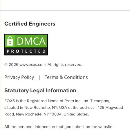
Certified Engineers
© 2026 www.eoxs.com. All rights reserved.
Privacy Policy
|
Terms & Conditions
Statutory Legal Information
EOXS is the Registered Name of Prata Inc , an IT company
situated in New Rochelle, NY, USA at the address - 125 Maywood
Road, New Rochelle, NY 10804, United States.
All the personal information that you submit on the website -