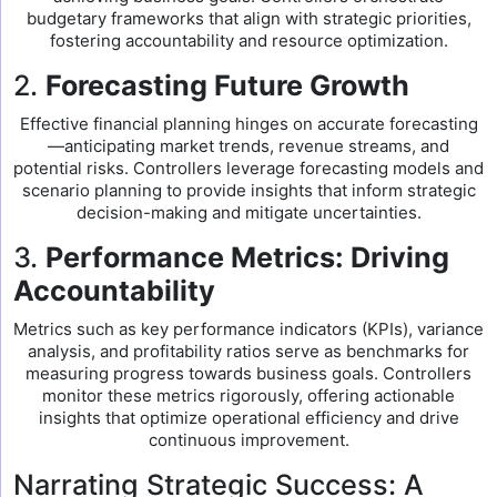
budgetary frameworks that align with strategic priorities,
fostering accountability and resource optimization.
2.
Forecasting Future Growth
Effective financial planning hinges on accurate forecasting
—anticipating market trends, revenue streams, and
potential risks. Controllers leverage forecasting models and
scenario planning to provide insights that inform strategic
decision-making and mitigate uncertainties.
3.
Performance Metrics: Driving
Accountability
Metrics such as key performance indicators (KPIs), variance
analysis, and profitability ratios serve as benchmarks for
measuring progress towards business goals. Controllers
monitor these metrics rigorously, offering actionable
insights that optimize operational efficiency and drive
continuous improvement.
Narrating Strategic Success: A