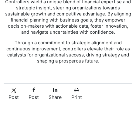
Controllers wield a unique blend of financial expertise and
strategic insight, steering organizations towards
sustainable growth and competitive advantage. By aligning
financial planning with business goals, they empower
decision-makers with actionable data, foster innovation,
and navigate uncertainties with confidence.
Through a commitment to strategic alignment and
continuous improvement, controllers elevate their role as
catalysts for organizational success, driving strategy and
shaping a prosperous future.
Post
Post
Share
Print