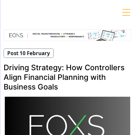
Skip
to
content
Post 10 February
Driving Strategy: How Controllers
Align Financial Planning with
Business Goals