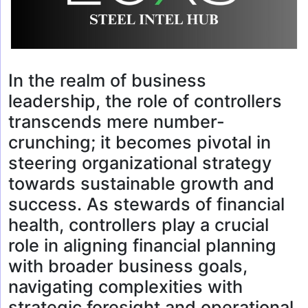
In the realm of business
leadership, the role of controllers
transcends mere number-
crunching; it becomes pivotal in
steering organizational strategy
towards sustainable growth and
success. As stewards of financial
health, controllers play a crucial
role in aligning financial planning
with broader business goals,
navigating complexities with
strategic foresight and operational