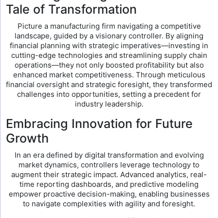
Tale of Transformation
Picture a manufacturing firm navigating a competitive
landscape, guided by a visionary controller. By aligning
financial planning with strategic imperatives—investing in
cutting-edge technologies and streamlining supply chain
operations—they not only boosted profitability but also
enhanced market competitiveness. Through meticulous
financial oversight and strategic foresight, they transformed
challenges into opportunities, setting a precedent for
industry leadership.
Embracing Innovation for Future
Growth
In an era defined by digital transformation and evolving
market dynamics, controllers leverage technology to
augment their strategic impact. Advanced analytics, real-
time reporting dashboards, and predictive modeling
empower proactive decision-making, enabling businesses
to navigate complexities with agility and foresight.