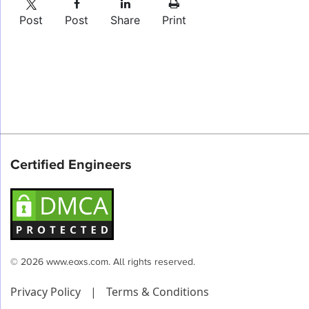
Post
Post
Share
Print
Certified Engineers
© 2026 www.eoxs.com. All rights reserved.
Privacy Policy
|
Terms & Conditions