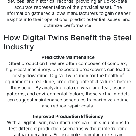
devices, and historical records, providing an up-to-date,
accurate representation of the physical asset. The
information gathered allows manufacturers to gain deeper
insights into their operations, predict potential issues, and
optimize performance.
How Digital Twins Benefit the Steel
Industry
Predictive Maintenance
Steel production lines are often composed of complex,
high-cost machinery. Unexpected breakdowns can lead to
costly downtime. Digital Twins monitor the health of
equipment in real-time, predicting potential failures before
they occur. By analyzing data on wear and tear, usage
patterns, and environmental factors, these virtual models
can suggest maintenance schedules to maximize uptime
and reduce repair costs.
Improved Production Efficiency
With a Digital Twin, manufacturers can run simulations to
test different production scenarios without interrupting
actual operations. For example, manufacturers can