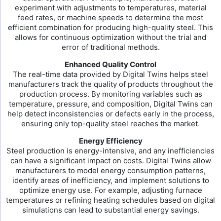
experiment with adjustments to temperatures, material
feed rates, or machine speeds to determine the most
efficient combination for producing high-quality steel. This
allows for continuous optimization without the trial and
error of traditional methods.
Enhanced Quality Control
The real-time data provided by Digital Twins helps steel
manufacturers track the quality of products throughout the
production process. By monitoring variables such as
temperature, pressure, and composition, Digital Twins can
help detect inconsistencies or defects early in the process,
ensuring only top-quality steel reaches the market.
Energy Efficiency
Steel production is energy-intensive, and any inefficiencies
can have a significant impact on costs. Digital Twins allow
manufacturers to model energy consumption patterns,
identify areas of inefficiency, and implement solutions to
optimize energy use. For example, adjusting furnace
temperatures or refining heating schedules based on digital
simulations can lead to substantial energy savings.