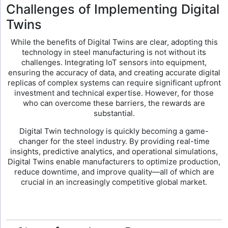
Challenges of Implementing Digital
Twins
While the benefits of Digital Twins are clear, adopting this
technology in steel manufacturing is not without its
challenges. Integrating IoT sensors into equipment,
ensuring the accuracy of data, and creating accurate digital
replicas of complex systems can require significant upfront
investment and technical expertise. However, for those
who can overcome these barriers, the rewards are
substantial.
Digital Twin technology is quickly becoming a game-
changer for the steel industry. By providing real-time
insights, predictive analytics, and operational simulations,
Digital Twins enable manufacturers to optimize production,
reduce downtime, and improve quality—all of which are
crucial in an increasingly competitive global market.