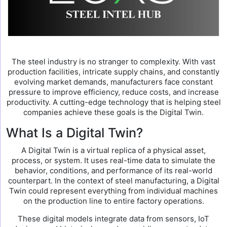
The steel industry is no stranger to complexity. With vast
production facilities, intricate supply chains, and constantly
evolving market demands, manufacturers face constant
pressure to improve efficiency, reduce costs, and increase
productivity. A cutting-edge technology that is helping steel
companies achieve these goals is the Digital Twin.
What Is a Digital Twin?
A Digital Twin is a virtual replica of a physical asset,
process, or system. It uses real-time data to simulate the
behavior, conditions, and performance of its real-world
counterpart. In the context of steel manufacturing, a Digital
Twin could represent everything from individual machines
on the production line to entire factory operations.
These digital models integrate data from sensors, IoT