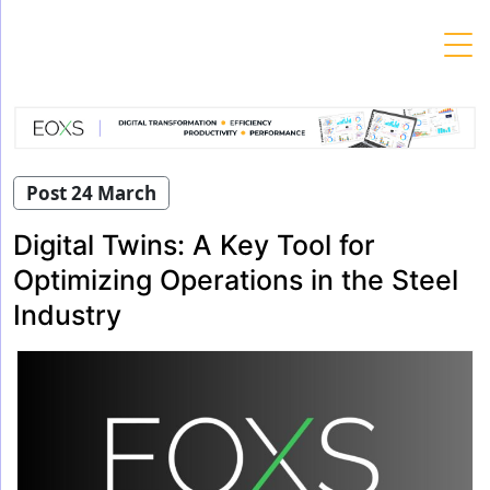
Skip
to
content
Post 24 March
Digital Twins: A Key Tool for
Optimizing Operations in the Steel
Industry