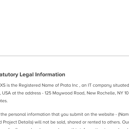
atutory Legal Information
XS is the Registered Name of Prata Inc , an IT company situate
, USA at the address - 125 Maywood Road, New Rochelle, NY 10
tes.
l the personal information that you submit on the website - (Na
 Project Details) will not be sold, shared or rented to others. Ou