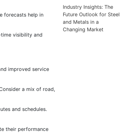
Industry Insights: The
Future Outlook for Steel
 forecasts help in
and Metals in a
Changing Market
ime visibility and
 and improved service
 Consider a mix of road,
outes and schedules.
ate their performance