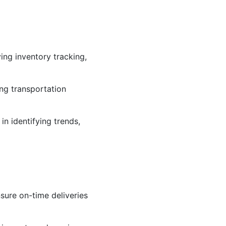
ng inventory tracking,
ng transportation
in identifying trends,
sure on-time deliveries