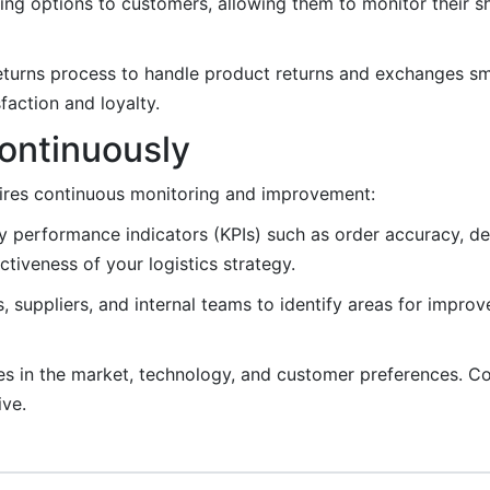
king options to customers, allowing them to monitor their 
eturns process to handle product returns and exchanges sm
action and loyalty.
ontinuously
equires continuous monitoring and improvement:
 performance indicators (KPIs) such as order accuracy, del
tiveness of your logistics strategy.
suppliers, and internal teams to identify areas for impro
s in the market, technology, and customer preferences. Co
ive.