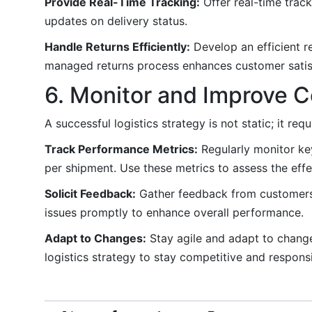
Provide Real-Time Tracking:
Offer real-time trac
updates on delivery status.
Handle Returns Efficiently:
Develop an efficient r
managed returns process enhances customer satisf
6. Monitor and Improve C
A successful logistics strategy is not static; it r
Track Performance Metrics:
Regularly monitor key
per shipment. Use these metrics to assess the effec
Solicit Feedback:
Gather feedback from customers, 
issues promptly to enhance overall performance.
Adapt to Changes:
Stay agile and adapt to change
logistics strategy to stay competitive and respons