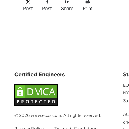
Post
Post
Share
Print
Certified Engineers
St
EO
NY
Sta
Al
© 2026 www.eoxs.com. All rights reserved.
and
Privacy Policy
|
Terms & Conditions