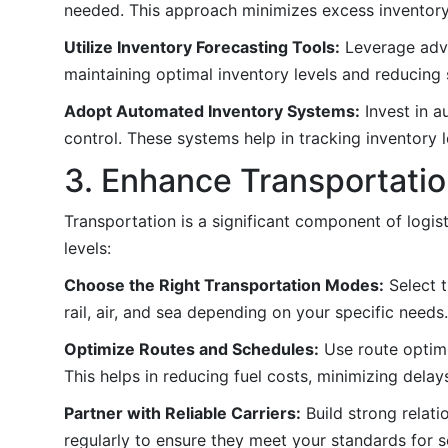
needed. This approach minimizes excess inventory
Utilize Inventory Forecasting Tools:
Leverage adva
maintaining optimal inventory levels and reducing 
Adopt Automated Inventory Systems:
Invest in a
control. These systems help in tracking inventory 
3. Enhance Transportatio
Transportation is a significant component of logis
levels:
Choose the Right Transportation Modes:
Select t
rail, air, and sea depending on your specific needs.
Optimize Routes and Schedules:
Use route optimi
This helps in reducing fuel costs, minimizing delay
Partner with Reliable Carriers:
Build strong relati
regularly to ensure they meet your standards for ser