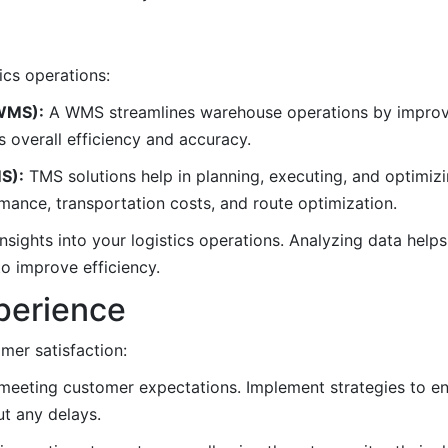
ics operations:
WMS):
A WMS streamlines warehouse operations by improvi
s overall efficiency and accuracy.
S):
TMS solutions help in planning, executing, and optimizi
ormance, transportation costs, and route optimization.
insights into your logistics operations. Analyzing data helps 
o improve efficiency.
perience
omer satisfaction:
n meeting customer expectations. Implement strategies to en
t any delays.