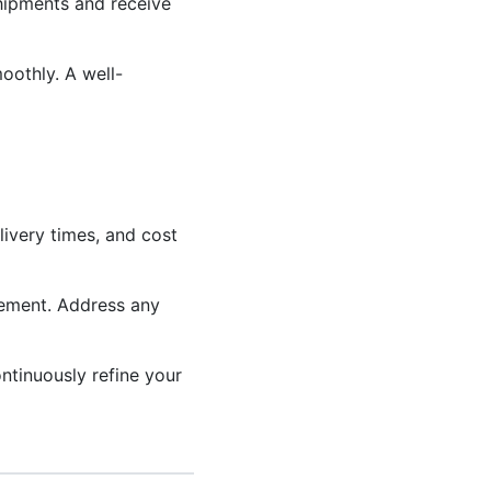
shipments and receive
oothly. A well-
ivery times, and cost
vement. Address any
ntinuously refine your