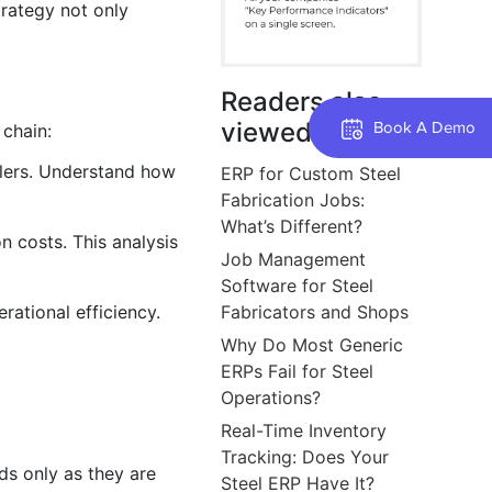
trategy not only
Readers also
viewed
Book A Demo
 chain:
ailers. Understand how
ERP for Custom Steel
Fabrication Jobs:
What’s Different?
n costs. This analysis
Job Management
Software for Steel
rational efficiency.
Fabricators and Shops
Why Do Most Generic
ERPs Fail for Steel
Operations?
Real-Time Inventory
Tracking: Does Your
s only as they are
Steel ERP Have It?