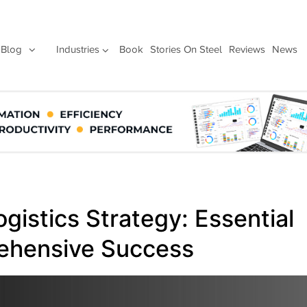
Blog
Industries
Book
Stories On Steel
Reviews
News
gistics Strategy: Essential
ehensive Success