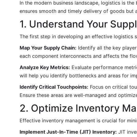
In the modern business landscape, logistics is the 
ensures smooth and timely delivery of goods but 
1. Understand Your Supp
The first step in developing an effective logistics
Map Your Supply Chain:
Identify all the key playe
each component interconnects and affects the flo
Analyze Key Metrics:
Evaluate performance metrics
will help you identify bottlenecks and areas for i
Identify Critical Touchpoints:
Focus on critical tou
Ensure these areas are well-managed and optimiz
2. Optimize Inventory 
Effective inventory management is crucial for mi
Implement Just-In-Time (JIT) Inventory:
JIT inve