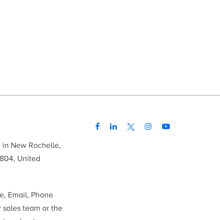
d in New Rochelle,
804, United
me, Email, Phone
r sales team or the