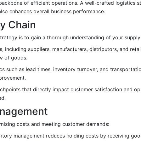
backbone of efficient operations. A well-crafted logistics s
also enhances overall business performance.
ly Chain
 strategy is to gain a thorough understanding of your supply
rs, including suppliers, manufacturers, distributors, and ret
w of goods.
 such as lead times, inventory turnover, and transportatio
mprovement.
chpoints that directly impact customer satisfaction and ope
ed.
Management
nimizing costs and meeting customer demands:
ntory management reduces holding costs by receiving good