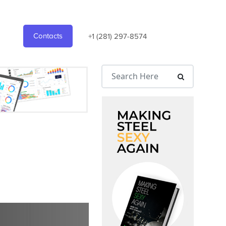
Contacts
+1 (281) 297-8574