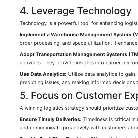
4. Leverage Technology
Technology is a powerful tool for enhancing logist
Implement a Warehouse Management System (
order processing, and space utilization. It enhance
Adopt Transportation Management Systems (TM
activities. They provide insights into carrier perf
Use Data Analytics:
Utilize data analytics to gain 
predicting issues, and making informed decisions t
5. Focus on Customer Ex
A winning logistics strategy should prioritize cust
Ensure Timely Deliveries:
Timeliness is critical i
and communicate proactively with customers abou