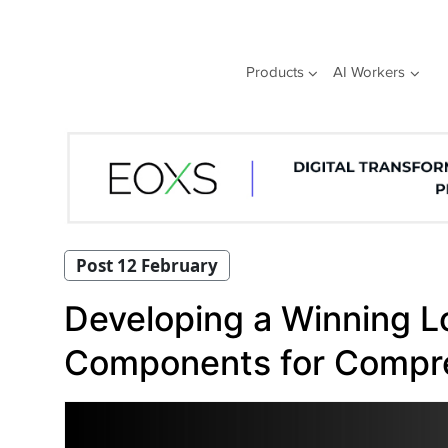
Skip
to
content
Products
AI Workers
Post 12 February
Developing a Winning Lo
Components for Compr