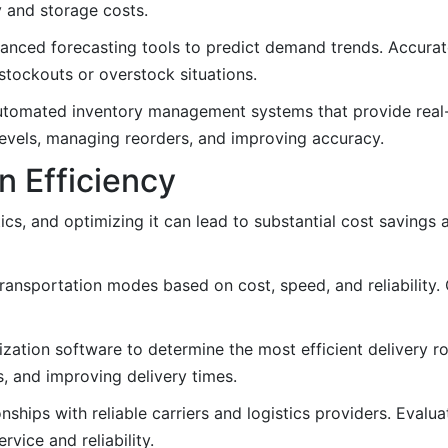
 and storage costs.
nced forecasting tools to predict demand trends. Accurate
stockouts or overstock situations.
utomated inventory management systems that provide real-t
levels, managing reorders, and improving accuracy.
n Efficiency
tics, and optimizing it can lead to substantial cost savings
ransportation modes based on cost, speed, and reliability.
zation software to determine the most efficient delivery r
s, and improving delivery times.
onships with reliable carriers and logistics providers. Evalu
vice and reliability.