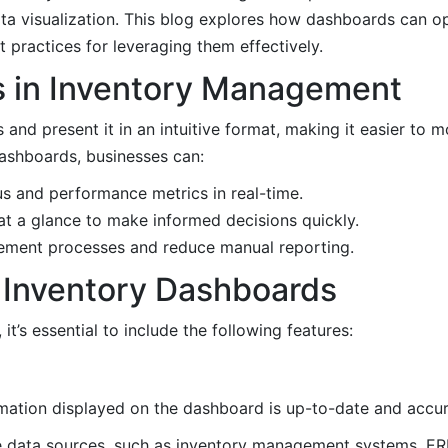
ta visualization. This blog explores how dashboards can o
 practices for leveraging them effectively.
s in Inventory Management
nd present it in an intuitive format, making it easier to mo
dashboards, businesses can:
us and performance metrics in real-time.
 at a glance to make informed decisions quickly.
gement processes and reduce manual reporting.
e Inventory Dashboards
t’s essential to include the following features:
rmation displayed on the dashboard is up-to-date and accur
e data sources, such as inventory management systems, ER