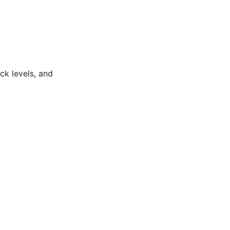
ock levels, and