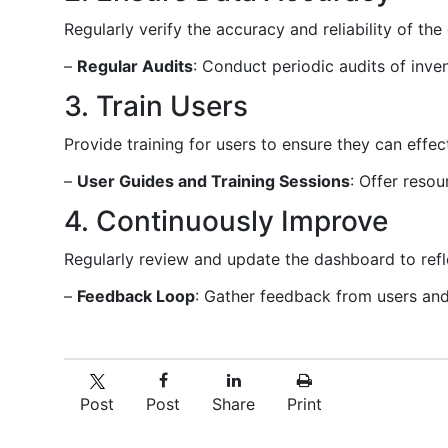
Regularly verify the accuracy and reliability of th
–
Regular Audits
: Conduct periodic audits of inve
3. Train Users
Provide training for users to ensure they can effec
–
User Guides and Training Sessions
: Offer reso
4. Continuously Improve
Regularly review and update the dashboard to refl
–
Feedback Loop
: Gather feedback from users and
Post
Post
Share
Print