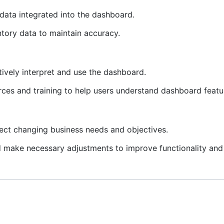
e data integrated into the dashboard.
ntory data to maintain accuracy.
tively interpret and use the dashboard.
urces and training to help users understand dashboard featu
ect changing business needs and objectives.
 make necessary adjustments to improve functionality and u