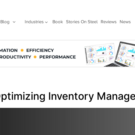
Blog
Industries
Book
Stories On Steel
Reviews
News
ptimizing Inventory Manag