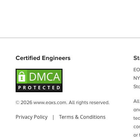
Certified Engineers
St
EO
NY
Sta
Al
© 2026 www.eoxs.com. All rights reserved.
and
Privacy Policy
|
Terms & Conditions
te
co
or