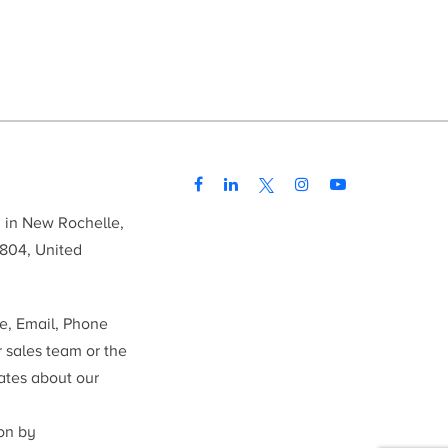
d in New Rochelle,
804, United
me, Email, Phone
r sales team or the
ates about our
ion by