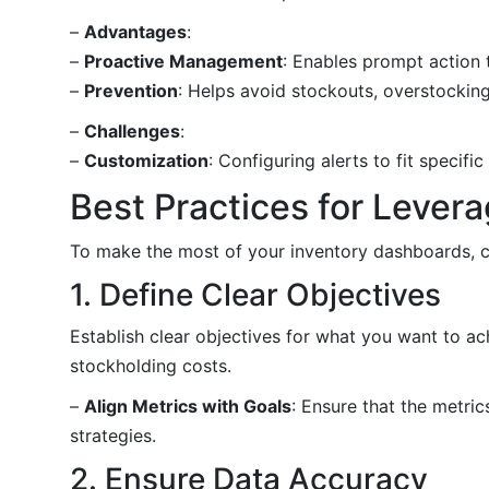
–
Advantages
:
–
Proactive Management
: Enables prompt action 
–
Prevention
: Helps avoid stockouts, overstockin
–
Challenges
:
–
Customization
: Configuring alerts to fit specifi
Best Practices for Lever
To make the most of your inventory dashboards, co
1. Define Clear Objectives
Establish clear objectives for what you want to a
stockholding costs.
–
Align Metrics with Goals
: Ensure that the metri
strategies.
2. Ensure Data Accuracy