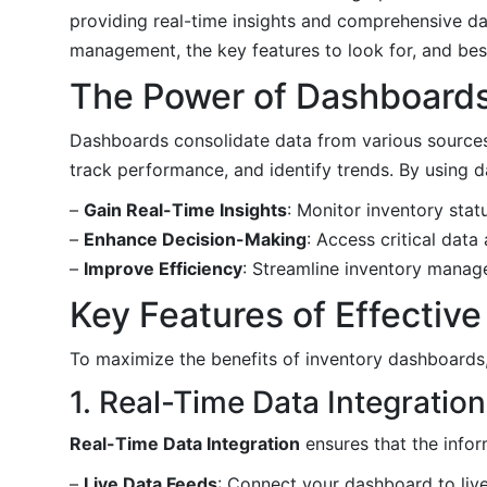
providing real-time insights and comprehensive da
management, the key features to look for, and best
The Power of Dashboard
Dashboards consolidate data from various sources a
track performance, and identify trends. By using 
–
Gain Real-Time Insights
: Monitor inventory stat
–
Enhance Decision-Making
: Access critical data
–
Improve Efficiency
: Streamline inventory mana
Key Features of Effectiv
To maximize the benefits of inventory dashboards, i
1. Real-Time Data Integration
Real-Time Data Integration
ensures that the info
–
Live Data Feeds
: Connect your dashboard to liv