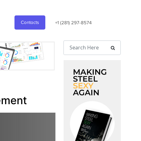
Contacts
+1 (281) 297-8574
ement