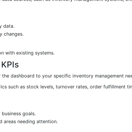
y data.
ry changes.
on with existing systems.
 KPIs
or the dashboard to your specific inventory management ne
rics such as stock levels, turnover rates, order fulfillment t
r business goals.
d areas needing attention.