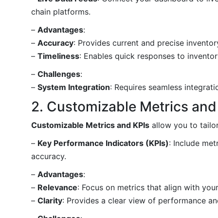
chain platforms.
–
Advantages
:
–
Accuracy
: Provides current and precise inventor
–
Timeliness
: Enables quick responses to invento
–
Challenges
:
–
System Integration
: Requires seamless integrati
2. Customizable Metrics and
Customizable Metrics and KPIs
allow you to tail
–
Key Performance Indicators (KPIs)
: Include met
accuracy.
–
Advantages
:
–
Relevance
: Focus on metrics that align with you
–
Clarity
: Provides a clear view of performance an