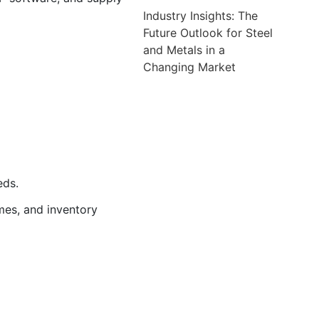
Industry Insights: The
Future Outlook for Steel
and Metals in a
Changing Market
eds.
imes, and inventory