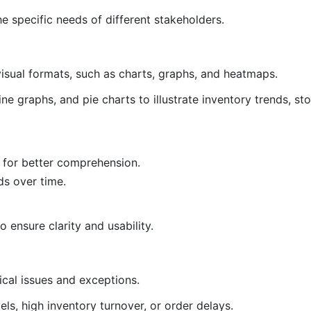
e specific needs of different stakeholders.
isual formats, such as charts, graphs, and heatmaps.
line graphs, and pie charts to illustrate inventory trends, st
a for better comprehension.
ds over time.
o ensure clarity and usability.
ical issues and exceptions.
vels, high inventory turnover, or order delays.