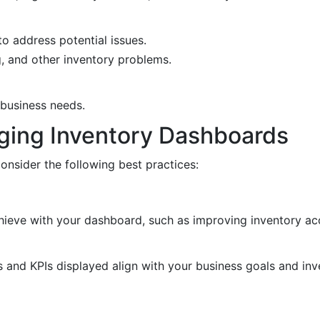
to address potential issues.
g, and other inventory problems.
c business needs.
aging Inventory Dashboards
nsider the following best practices:
chieve with your dashboard, such as improving inventory a
cs and KPIs displayed align with your business goals and 