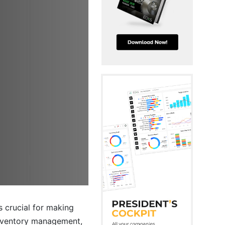
s crucial for making
inventory management,