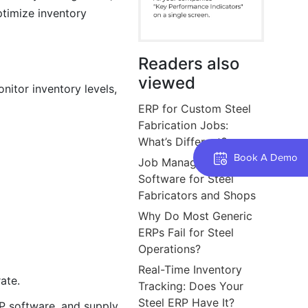
ptimize inventory
Readers also
viewed
nitor inventory levels,
ERP for Custom Steel
Fabrication Jobs:
What’s Different?
Book A Demo
Job Management
Software for Steel
Fabricators and Shops
Why Do Most Generic
ERPs Fail for Steel
Operations?
Real-Time Inventory
ate.
Tracking: Does Your
Steel ERP Have It?
P software, and supply