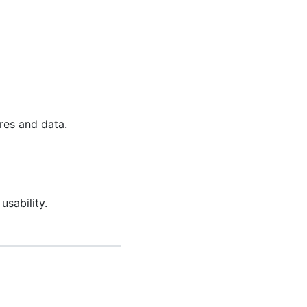
res and data.
sability.