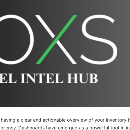
having a clear and actionable overview of your inventory i
fficiency. Dashboards have emerged as a powerful tool in 