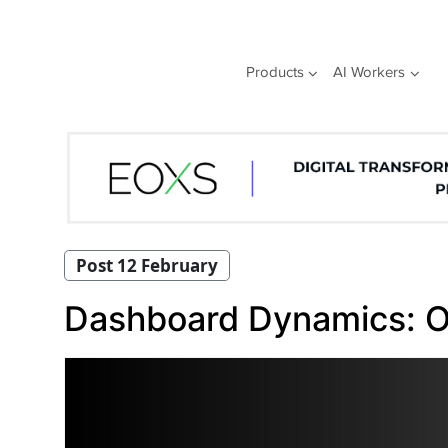
Skip
to
content
Products
AI Workers
Post 12 February
Dashboard Dynamics: O