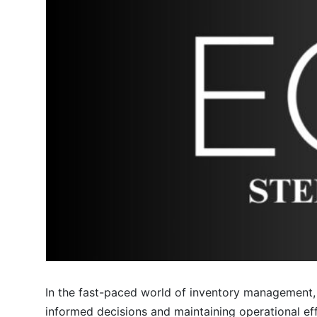
In the fast-paced world of inventory management, 
informed decisions and maintaining operational e