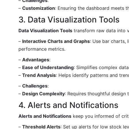
–
Challenges
:
–
Customization
: Ensuring the dashboard meets th
3. Data Visualization Tools
Data Visualization Tools
transform raw data into v
–
Interactive Charts and Graphs
: Use bar charts, 
performance metrics.
–
Advantages
:
–
Ease of Understanding
: Simplifies complex dat
–
Trend Analysis
: Helps identify patterns and tren
–
Challenges
:
–
Design Complexity
: Requires thoughtful design t
4. Alerts and Notifications
Alerts and Notifications
keep you informed of crit
–
Threshold Alerts
: Set up alerts for low stock le