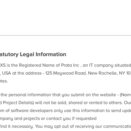
atutory Legal Information
XS is the Registered Name of Prata Inc , an IT company situate
, USA at the address - 125 Maywood Road, New Rochelle, NY 10
tes.
l the personal information that you submit on the website - (Na
 Project Details) will not be sold, shared or rented to others. Ou
am of software developers only use this information to send upd
mpany and projects or contact you if requested
 find it necessary. You may opt out of receiving our communicat