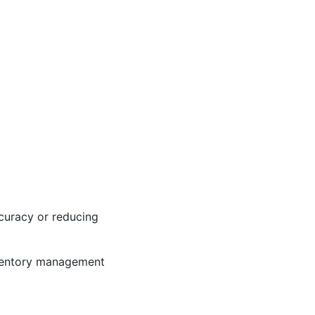
ccuracy or reducing
inventory management