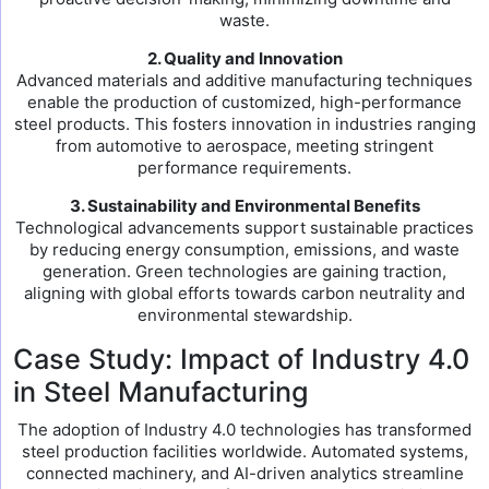
waste.
2. Quality and Innovation
Advanced materials and additive manufacturing techniques
enable the production of customized, high-performance
steel products. This fosters innovation in industries ranging
from automotive to aerospace, meeting stringent
performance requirements.
3. Sustainability and Environmental Benefits
Technological advancements support sustainable practices
by reducing energy consumption, emissions, and waste
generation. Green technologies are gaining traction,
aligning with global efforts towards carbon neutrality and
environmental stewardship.
Case Study: Impact of Industry 4.0
in Steel Manufacturing
The adoption of Industry 4.0 technologies has transformed
steel production facilities worldwide. Automated systems,
connected machinery, and AI-driven analytics streamline