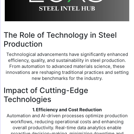
The Role of Technology in Steel
Production
Technological advancements have significantly enhanced
efficiency, quality, and sustainability in steel production.
From automation to advanced materials science, these
innovations are reshaping traditional practices and setting
new benchmarks for the industry.
Impact of Cutting-Edge
Technologies
1. Efficiency and Cost Reduction
Automation and AI-driven processes optimize production
workflows, reducing operational costs and enhancing
overall productivity. Real-time data analytics enable
proactive decision-making, minimizing downtime and