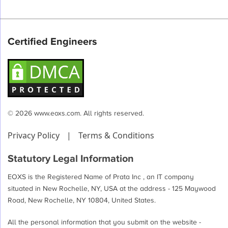
Certified Engineers
© 2026 www.eoxs.com. All rights reserved.
Privacy Policy
|
Terms & Conditions
Statutory Legal Information
EOXS is the Registered Name of Prata Inc , an IT company
situated in New Rochelle, NY, USA at the address - 125 Maywood
Road, New Rochelle, NY 10804, United States.
All the personal information that you submit on the website -