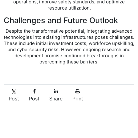
operations, improve safety standards, and optimize
resource utilization.
Challenges and Future Outlook
Despite the transformative potential, integrating advanced
technologies into existing infrastructures poses challenges.
These include initial investment costs, workforce upskilling,
and cybersecurity risks. However, ongoing research and
development promise continued breakthroughs in
overcoming these barriers.
Post
Post
Share
Print