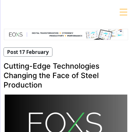
Skip
to
content
Post 17 February
Cutting-Edge Technologies
Changing the Face of Steel
Production