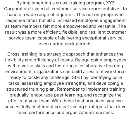
By implementing a cross-training program, XYZ
Corporation trained all customer service representatives to
handle a wide range of inquiries. This not only improved
response times but also increased employee engagement
as team members felt more empowered and versatile. The
result was a more efficient, flexible, and resilient customer
service team, capable of delivering exceptional service
even during peak periods.
Cross-training is a strategic approach that enhances the
flexibility and efficiency of teams. By equipping employees
with diverse skills and fostering a collaborative learning
environment, organizations can build a resilient workforce
ready to tackle any challenge. Start by identifying core
tasks, assessing employee strengths, and developing a
structured training plan. Remember to implement training
gradually, encourage peer learning, and recognize the
efforts of your team. With these best practices, you can
successfully implement cross-training strategies that drive
team performance and organizational success.