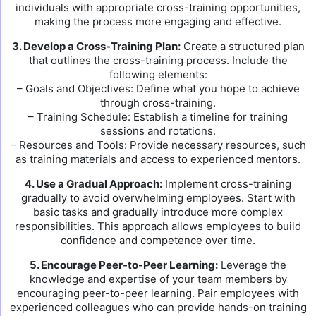
individuals with appropriate cross-training opportunities,
making the process more engaging and effective.
3. Develop a Cross-Training Plan:
Create a structured plan
that outlines the cross-training process. Include the
following elements:
– Goals and Objectives: Define what you hope to achieve
through cross-training.
– Training Schedule: Establish a timeline for training
sessions and rotations.
– Resources and Tools: Provide necessary resources, such
as training materials and access to experienced mentors.
4. Use a Gradual Approach:
Implement cross-training
gradually to avoid overwhelming employees. Start with
basic tasks and gradually introduce more complex
responsibilities. This approach allows employees to build
confidence and competence over time.
5. Encourage Peer-to-Peer Learning:
Leverage the
knowledge and expertise of your team members by
encouraging peer-to-peer learning. Pair employees with
experienced colleagues who can provide hands-on training