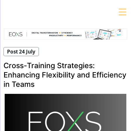
Skip
to
content
Post 24 July
Cross-Training Strategies:
Enhancing Flexibility and Efficiency
in Teams