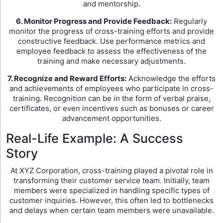
and mentorship.
6. Monitor Progress and Provide Feedback:
Regularly
monitor the progress of cross-training efforts and provide
constructive feedback. Use performance metrics and
employee feedback to assess the effectiveness of the
training and make necessary adjustments.
7. Recognize and Reward Efforts:
Acknowledge the efforts
and achievements of employees who participate in cross-
training. Recognition can be in the form of verbal praise,
certificates, or even incentives such as bonuses or career
advancement opportunities.
Real-Life Example: A Success
Story
At XYZ Corporation, cross-training played a pivotal role in
transforming their customer service team. Initially, team
members were specialized in handling specific types of
customer inquiries. However, this often led to bottlenecks
and delays when certain team members were unavailable.