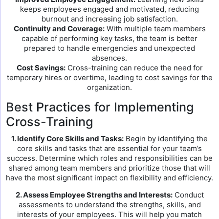
keeps employees engaged and motivated, reducing
burnout and increasing job satisfaction.
Continuity and Coverage:
With multiple team members
capable of performing key tasks, the team is better
prepared to handle emergencies and unexpected
absences.
Cost Savings:
Cross-training can reduce the need for
temporary hires or overtime, leading to cost savings for the
organization.
Best Practices for Implementing
Cross-Training
1. Identify Core Skills and Tasks:
Begin by identifying the
core skills and tasks that are essential for your team’s
success. Determine which roles and responsibilities can be
shared among team members and prioritize those that will
have the most significant impact on flexibility and efficiency.
2. Assess Employee Strengths and Interests:
Conduct
assessments to understand the strengths, skills, and
interests of your employees. This will help you match