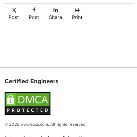
Post
Post
Share
Print
Certified Engineers
© 2026 www.eoxs.com. All rights reserved.