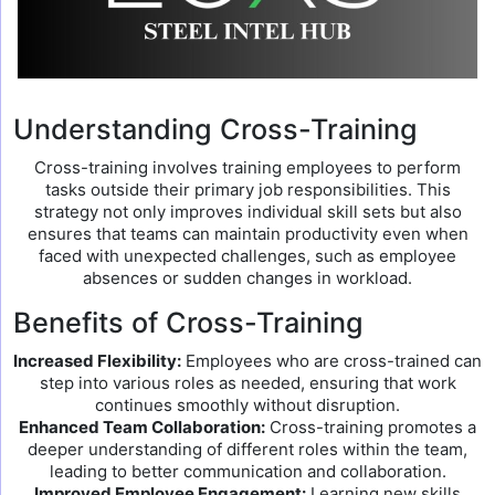
Understanding Cross-Training
Cross-training involves training employees to perform
tasks outside their primary job responsibilities. This
strategy not only improves individual skill sets but also
ensures that teams can maintain productivity even when
faced with unexpected challenges, such as employee
absences or sudden changes in workload.
Benefits of Cross-Training
Increased Flexibility:
Employees who are cross-trained can
step into various roles as needed, ensuring that work
continues smoothly without disruption.
Enhanced Team Collaboration:
Cross-training promotes a
deeper understanding of different roles within the team,
leading to better communication and collaboration.
Improved Employee Engagement:
Learning new skills